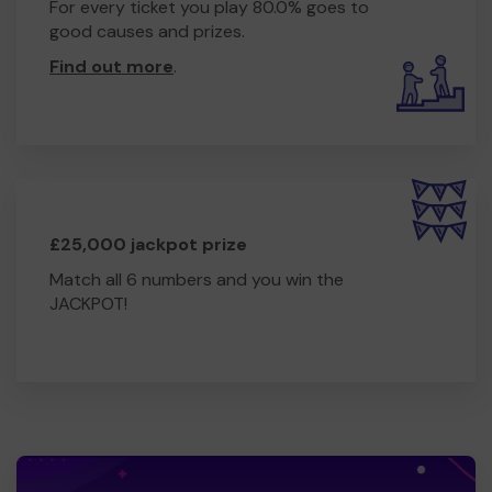
For every ticket you play 80.0% goes to
good causes and prizes.
Find out more
.
£25,000 jackpot prize
Match all 6 numbers and you win the
JACKPOT!