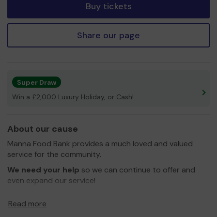
Buy tickets
Share our page
Super Draw
Win a £2,000 Luxury Holiday, or Cash!
About our cause
Manna Food Bank provides a much loved and valued
service for the community.
We need your help
so we can continue to offer and
even expand our service!
Thank you for your support and good luck!
Read more