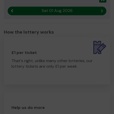
Sat 01 Aug 2026
Previous result
Next r
How the lottery works
£1 per ticket
That's right, unlike many other lotteries, our
lottery tickets are only £1 per week.
Help us do more