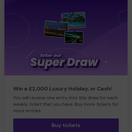
Win a £2,000 Luxury Holiday, or Cash!
You will receive one entry into this draw for each
weekly ticket that you have. Buy more tickets for
more entries
Buy tickets