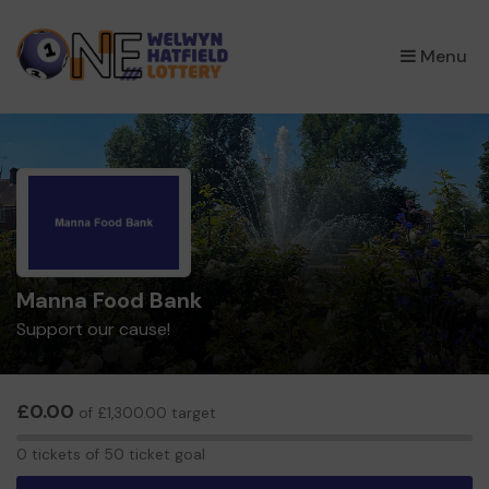
×
Menu
Manna Food Bank
Support our cause!
£0.00
of £1,300.00 target
0
0 tickets of 50 ticket goal
tickets