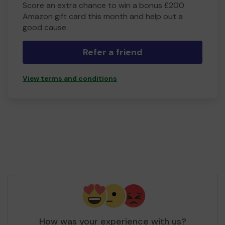
Score an extra chance to win a bonus £200
Amazon gift card this month and help out a
good cause.
Refer a friend
View terms and conditions
How was your experience with us?