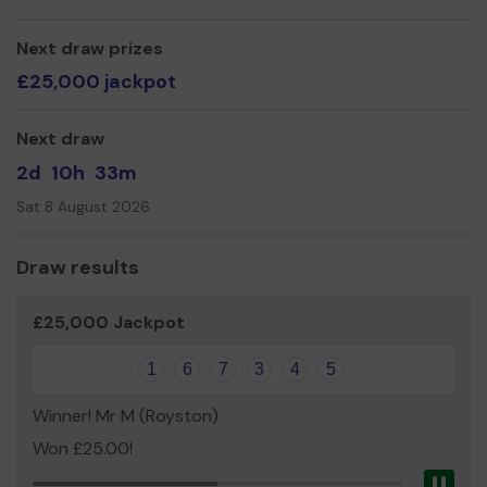
Next draw prizes
£25,000 jackpot
Next draw
2d
10h
33m
Sat 8 August 2026
Draw results
£25,000 Jackpot
1
6
7
3
4
5
Winner! Mr M (Royston)
Won £25.00!
Pau