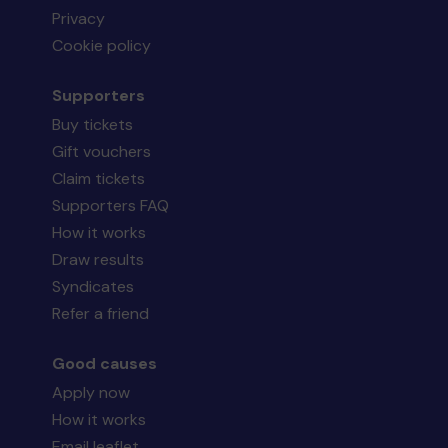
Privacy
Cookie policy
Supporters
Buy tickets
Gift vouchers
Claim tickets
Supporters FAQ
How it works
Draw results
Syndicates
Refer a friend
Good causes
Apply now
How it works
Email leaflet