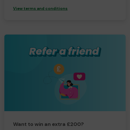
View terms and conditions
Want to win an extra £200?