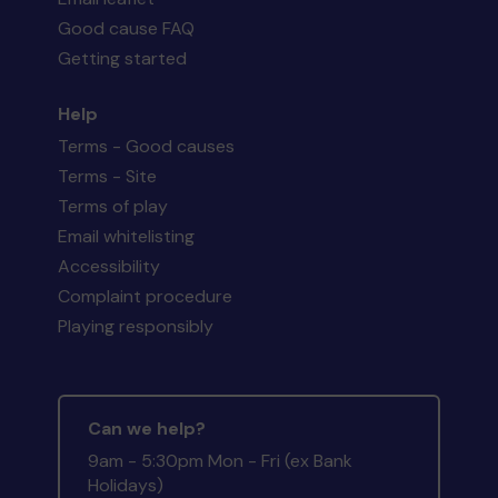
Good cause FAQ
Getting started
Help
Terms - Good causes
Terms - Site
Terms of play
Email whitelisting
Accessibility
Complaint procedure
Playing responsibly
Can we help?
9am - 5:30pm Mon - Fri (ex Bank
Holidays)