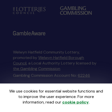
Welwyn Hatfield Community Lottery,
promoted by
Welwyn Hatfield Borough
Council
, a Local Authority Lottery licensed by
the Gambling Commission
Gambling Commission Account No:
62246
This website is administered by Gatherwell, an
We use cookies for essential website functions and
External Lottery Manager licensed and
to improve the user experience. For more
regulated in Great Britain by
the Gambling
information, read our
cookie policy
.
Commission
under Account No
36893
.