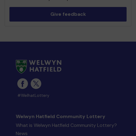
Give feedback
#WelhatLottery
Welwyn Hatfield Community Lottery
What is Welwyn Hatfield Community Lottery?
News