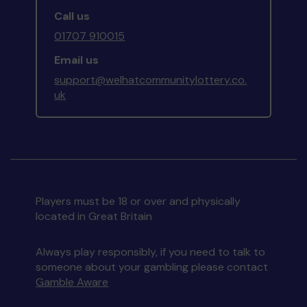
Call us
01707 910015
Email us
support@welhatcommunitylottery.co.
uk
Players must be 18 or over and physically
located in Great Britain
Always play responsibly, if you need to talk to
someone about your gambling please contact
Gamble Aware