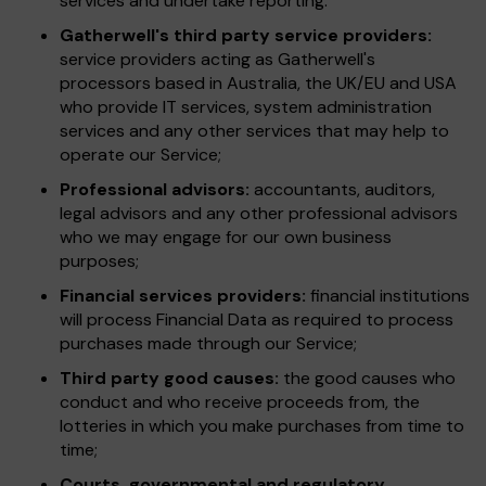
services and undertake reporting.
Gatherwell's third party service providers:
service providers acting as Gatherwell's
processors based in Australia, the UK/EU and USA
who provide IT services, system administration
services and any other services that may help to
operate our Service;
Professional advisors:
accountants, auditors,
legal advisors and any other professional advisors
who we may engage for our own business
purposes;
Financial services providers:
financial institutions
will process Financial Data as required to process
purchases made through our Service;
Third party good causes:
the good causes who
conduct and who receive proceeds from, the
lotteries in which you make purchases from time to
time;
Courts, governmental and regulatory