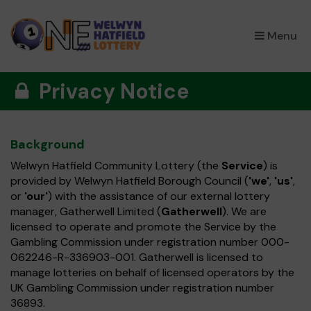
×
Menu
Privacy Notice
Background
Welwyn Hatfield Community Lottery (the
Service
) is
provided by Welwyn Hatfield Borough Council (
'we'
,
'us'
,
or
'our'
) with the assistance of our external lottery
manager, Gatherwell Limited (
Gatherwell
). We are
licensed to operate and promote the Service by the
Gambling Commission under registration number 000-
062246-R-336903-001. Gatherwell is licensed to
manage lotteries on behalf of licensed operators by the
UK Gambling Commission under registration number
36893.