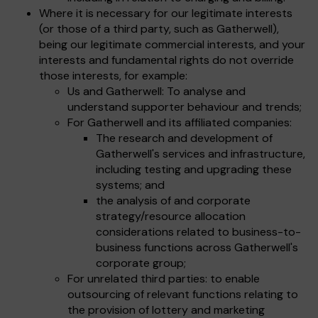
Where it is necessary for our legitimate interests
(or those of a third party, such as Gatherwell),
being our legitimate commercial interests, and your
interests and fundamental rights do not override
those interests, for example:
Us and Gatherwell: To analyse and
understand supporter behaviour and trends;
For Gatherwell and its affiliated companies:
The research and development of
Gatherwell's services and infrastructure,
including testing and upgrading these
systems; and
the analysis of and corporate
strategy/resource allocation
considerations related to business-to-
business functions across Gatherwell's
corporate group;
For unrelated third parties: to enable
outsourcing of relevant functions relating to
the provision of lottery and marketing