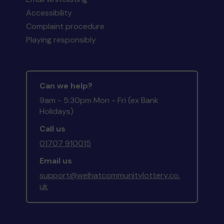
Accessibility
Complaint procedure
Playing responsibly
Can we help?
9am - 5:30pm Mon - Fri (ex Bank
Holidays)
Call us
01707 910015
Email us
support@welhatcommunitylottery.co.
uk