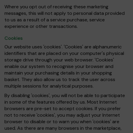
Where you opt out of receiving these marketing
messages, this will not apply to personal data provided
to us as a result of a service purchase, service
experience or other transactions.
Cookies
Our website uses 'cookies'. 'Cookies' are alphanumeric
identifiers that are placed on your computer's physical
storage drive through your web browser. 'Cookies'
enable our system to recognise your browser and
maintain your purchasing details in your shopping
basket. They also allow us to track the user across
multiple sessions for analytical purposes.
By disabling 'cookies', you will not be able to participate
in some of the features offered by us. Most Internet
browsers are pre-set to accept cookies. If you prefer
not to receive 'cookies', you may adjust your Internet
browser to disable or to warn you when 'cookies' are
used. As there are many browsers in the marketplace,