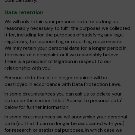
confidentiality.
Data retention
We will only retain your personal data for as long as
reasonably necessary to fulfil the purposes we collected
it for, including for the purposes of satisfying any legal,
regulatory, tax, accounting or reporting requirements.
We may retain your personal data for a longer period in
the event of a complaint or if we reasonably believe
there is a prospect of litigation in respect to our
relationship with you.
Personal data that is no longer required will be
destroyed in accordance with Data Protection Laws.
In some circumstances you can ask us to delete your
data: see the section titled 'Access to personal data'
below for further information.
In some circumstances we will anonymise your personal
data (so that it can no longer be associated with you)
for research or statistical purposes, in which case we