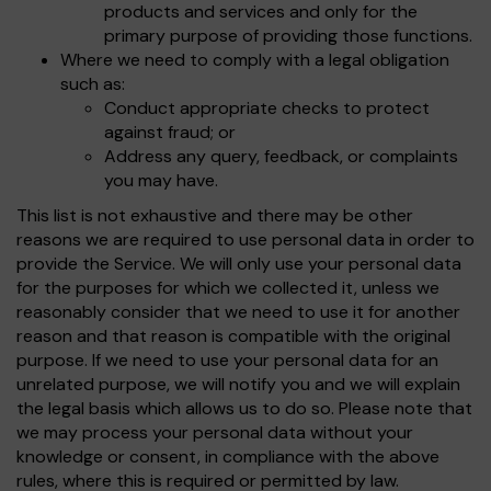
products and services and only for the
primary purpose of providing those functions.
Where we need to comply with a legal obligation
such as:
Conduct appropriate checks to protect
against fraud; or
Address any query, feedback, or complaints
you may have.
This list is not exhaustive and there may be other
reasons we are required to use personal data in order to
provide the Service. We will only use your personal data
for the purposes for which we collected it, unless we
reasonably consider that we need to use it for another
reason and that reason is compatible with the original
purpose. If we need to use your personal data for an
unrelated purpose, we will notify you and we will explain
the legal basis which allows us to do so. Please note that
we may process your personal data without your
knowledge or consent, in compliance with the above
rules, where this is required or permitted by law.