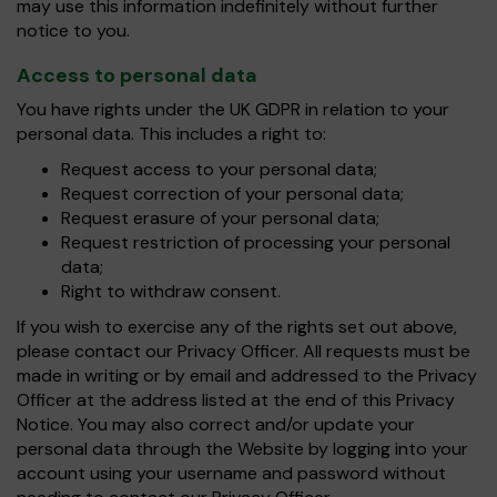
may use this information indefinitely without further
notice to you.
Access to personal data
You have rights under the UK GDPR in relation to your
personal data. This includes a right to:
Request access to your personal data;
Request correction of your personal data;
Request erasure of your personal data;
Request restriction of processing your personal
data;
Right to withdraw consent.
If you wish to exercise any of the rights set out above,
please contact our Privacy Officer. All requests must be
made in writing or by email and addressed to the Privacy
Officer at the address listed at the end of this Privacy
Notice. You may also correct and/or update your
personal data through the Website by logging into your
account using your username and password without