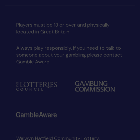
Players must be 18 or over and physically
located in Great Britain
Always play responsibly, if you need to talk to
someone about your gambling please contact
Gamble Aware
Welwyn Hatfield Community Lottery,