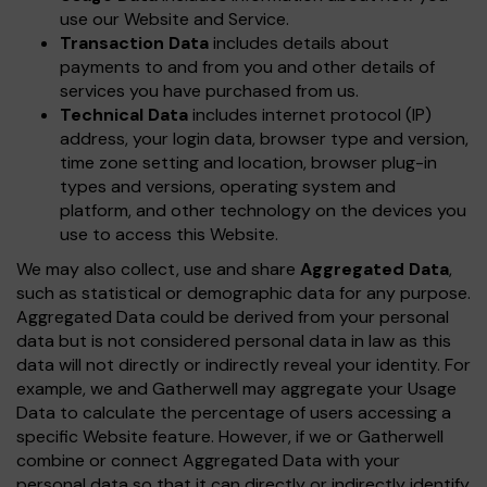
use our Website and Service.
Transaction Data
includes details about
payments to and from you and other details of
services you have purchased from us.
Technical Data
includes internet protocol (IP)
address, your login data, browser type and version,
time zone setting and location, browser plug-in
types and versions, operating system and
platform, and other technology on the devices you
use to access this Website.
We may also collect, use and share
Aggregated Data
,
such as statistical or demographic data for any purpose.
Aggregated Data could be derived from your personal
data but is not considered personal data in law as this
data will not directly or indirectly reveal your identity. For
example, we and Gatherwell may aggregate your Usage
Data to calculate the percentage of users accessing a
specific Website feature. However, if we or Gatherwell
combine or connect Aggregated Data with your
personal data so that it can directly or indirectly identify