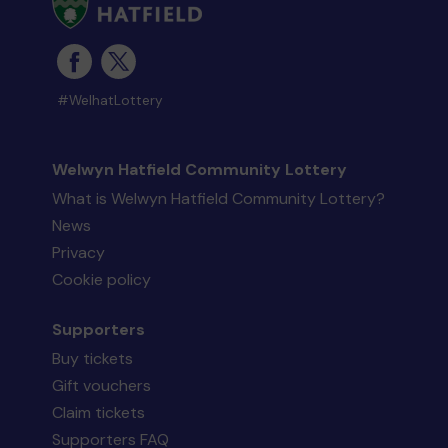
#WelhatLottery
Welwyn Hatfield Community Lottery
What is Welwyn Hatfield Community Lottery?
News
Privacy
Cookie policy
Supporters
Buy tickets
Gift vouchers
Claim tickets
Supporters FAQ