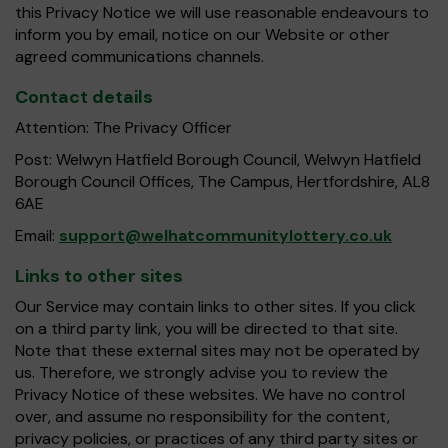
this Privacy Notice we will use reasonable endeavours to
inform you by email, notice on our Website or other
agreed communications channels.
Contact details
Attention: The Privacy Officer
Post: Welwyn Hatfield Borough Council, Welwyn Hatfield
Borough Council Offices, The Campus, Hertfordshire, AL8
6AE
Email:
support@welhatcommunitylottery.co.uk
Links to other sites
Our Service may contain links to other sites. If you click
on a third party link, you will be directed to that site.
Note that these external sites may not be operated by
us. Therefore, we strongly advise you to review the
Privacy Notice of these websites. We have no control
over, and assume no responsibility for the content,
privacy policies, or practices of any third party sites or