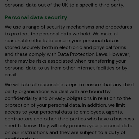
personal data out of the UK to a specific third party.
Personal data security
We use a range of security mechanisms and procedures
to protect the personal data we hold. We make all
reasonable efforts to ensure your personal data is
stored securely both in electronic and physical forms
and these comply with Data Protection Laws. However,
there may be risks associated when transferring your
personal data to us from other internet facilities or by
email.
We will take all reasonable steps to ensure that any third
party organisations we deal with are bound by
confidentiality and privacy obligations in relation to the
protection of your personal data. In addition, we limit
access to your personal data to employees, agents,
contractors and other third parties who have a business
need to know. They will only process your personal data
on our instructions and they are subject to a duty of