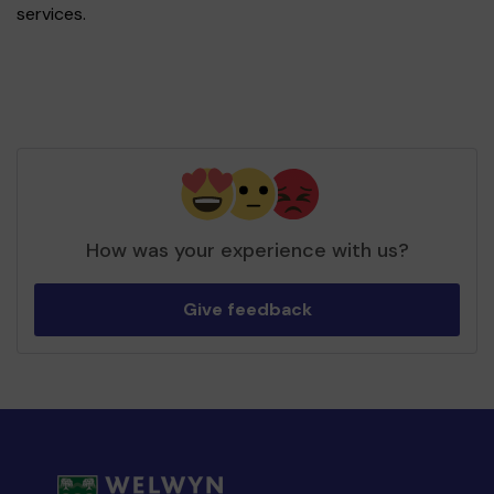
services.
How was your experience with us?
Give feedback