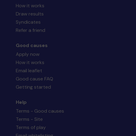
How it works
Draw results
Syndicates
Refer a friend
Good causes
Apply now
How it works
Email leaflet
Good cause FAQ
Getting started
Help
Terms - Good causes
Terms - Site
Terms of play
Email whitelisting