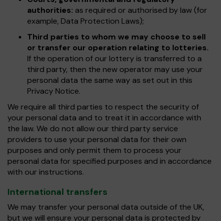
authorities:
as required or authorised by law (for
example, Data Protection Laws);
Third parties to whom we may choose to sell
or transfer our operation relating to lotteries.
If the operation of our lottery is transferred to a
third party, then the new operator may use your
personal data the same way as set out in this
Privacy Notice.
We require all third parties to respect the security of
your personal data and to treat it in accordance with
the law. We do not allow our third party service
providers to use your personal data for their own
purposes and only permit them to process your
personal data for specified purposes and in accordance
with our instructions.
International transfers
We may transfer your personal data outside of the UK,
but we will ensure your personal data is protected by