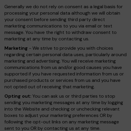
Generally we do not rely on consent as a legal basis for
processing your personal data although we will obtain
your consent before sending third party direct
marketing communications to you via email or text
message. You have the right to withdraw consent to
marketing at any time by contacting us.
Marketing
- We strive to provide you with choices
regarding certain personal data uses, particularly around
marketing and advertising. You will receive marketing
communications from us and/or good causes you have
supported if you have requested information from us or
purchased products or services from us and you have
not opted out of receiving that marketing.
Opting out:
You can ask us or third parties to stop
sending you marketing messages at any time by logging
into the Website and checking or unchecking relevant
boxes to adjust your marketing preferences OR by
following the opt-out links on any marketing message
sent to you OR by contacting us at any time.