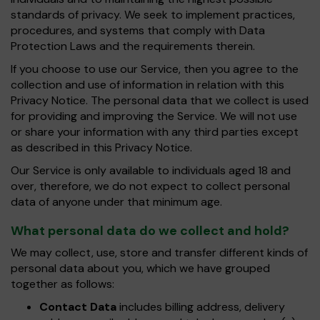
standards of privacy. We seek to implement practices,
procedures, and systems that comply with Data
Protection Laws and the requirements therein.
If you choose to use our Service, then you agree to the
collection and use of information in relation with this
Privacy Notice. The personal data that we collect is used
for providing and improving the Service. We will not use
or share your information with any third parties except
as described in this Privacy Notice.
Our Service is only available to individuals aged 18 and
over, therefore, we do not expect to collect personal
data of anyone under that minimum age.
What personal data do we collect and hold?
We may collect, use, store and transfer different kinds of
personal data about you, which we have grouped
together as follows:
Contact Data
includes billing address, delivery