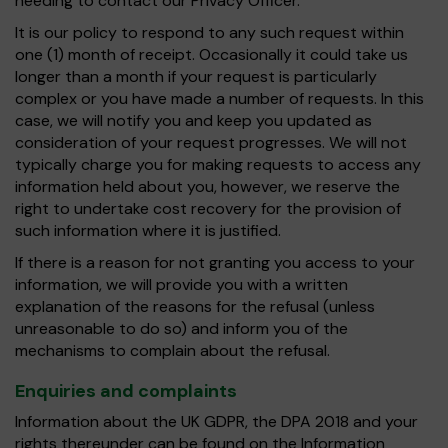
needing to contact our Privacy Officer.
It is our policy to respond to any such request within
one (1) month of receipt. Occasionally it could take us
longer than a month if your request is particularly
complex or you have made a number of requests. In this
case, we will notify you and keep you updated as
consideration of your request progresses. We will not
typically charge you for making requests to access any
information held about you, however, we reserve the
right to undertake cost recovery for the provision of
such information where it is justified.
If there is a reason for not granting you access to your
information, we will provide you with a written
explanation of the reasons for the refusal (unless
unreasonable to do so) and inform you of the
mechanisms to complain about the refusal.
Enquiries and complaints
Information about the UK GDPR, the DPA 2018 and your
rights thereunder can be found on the Information