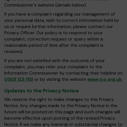
Commissioner's website (details below).
If you have a complaint regarding our management of
your personal data, wish to correct information held by
us or require further information, please contact our
Privacy Officer. Our policy is to respond to your
complaint, correction request or query within a
reasonable period of time after the complaint is
received.
If you are not satisfied with the outcome of your
complaint, you may refer your complaint to the
Information Commissioner by contacting their helpline on
0303 123 1113
or by visiting the website
www.ico.org.uk
.
Updates to the Privacy Notice
We reserve the right to make changes to this Privacy
Notice. Any changes made to the Privacy Notice in the
future will be posted on this page and such changes will
become effective upon posting of the revised Privacy
Notice. If we make any material or substantial changes to