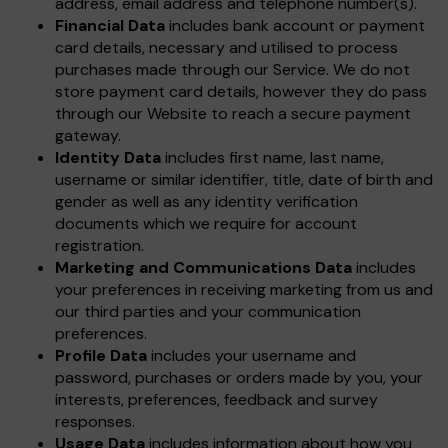
address, email address and telephone number(s).
Financial Data
includes bank account or payment
card details, necessary and utilised to process
purchases made through our Service. We do not
store payment card details, however they do pass
through our Website to reach a secure payment
gateway.
Identity Data
includes first name, last name,
username or similar identifier, title, date of birth and
gender as well as any identity verification
documents which we require for account
registration.
Marketing and Communications Data
includes
your preferences in receiving marketing from us and
our third parties and your communication
preferences.
Profile Data
includes your username and
password, purchases or orders made by you, your
interests, preferences, feedback and survey
responses.
Usage Data
includes information about how you