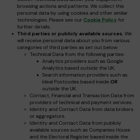
browsing actions and patterns. We collect this
personal data by using cookies and other similar
technologies. Please see our
Cookie Policy
for
further details.
Third parties or publicly available sources.
We
will receive personal data about you from various
categories of third parties as set out below:
Technical Data from the following parties:
Analytics providers such as Google
Analytics based outside the UK;
Search information providers such as
Ideal Postcodes based inside
OR
outside the UK.
Contact, Financial and Transaction Data from
providers of technical and payment services.
Identity and Contact Data from data brokers
or aggregators.
Identity and Contact Data from publicly
available sources such as Companies House
and the Electoral Register based inside the