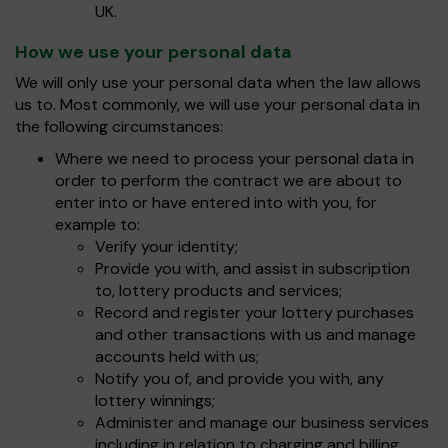
UK.
How we use your personal data
We will only use your personal data when the law allows
us to. Most commonly, we will use your personal data in
the following circumstances:
Where we need to process your personal data in
order to perform the contract we are about to
enter into or have entered into with you, for
example to:
Verify your identity;
Provide you with, and assist in subscription
to, lottery products and services;
Record and register your lottery purchases
and other transactions with us and manage
accounts held with us;
Notify you of, and provide you with, any
lottery winnings;
Administer and manage our business services
including in relation to charging and billing.