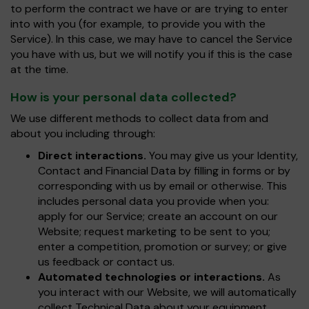
to perform the contract we have or are trying to enter
into with you (for example, to provide you with the
Service). In this case, we may have to cancel the Service
you have with us, but we will notify you if this is the case
at the time.
How is your personal data collected?
We use different methods to collect data from and
about you including through:
Direct interactions.
You may give us your Identity,
Contact and Financial Data by filling in forms or by
corresponding with us by email or otherwise. This
includes personal data you provide when you:
apply for our Service; create an account on our
Website; request marketing to be sent to you;
enter a competition, promotion or survey; or give
us feedback or contact us.
Automated technologies or interactions.
As
you interact with our Website, we will automatically
collect Technical Data about your equipment,