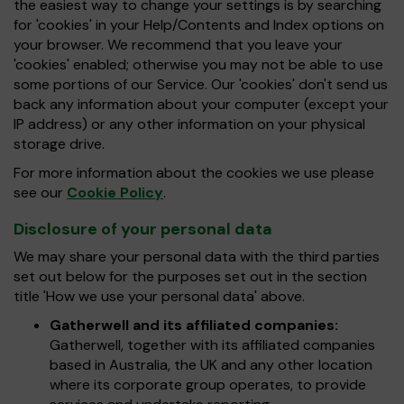
the easiest way to change your settings is by searching
for 'cookies' in your Help/Contents and Index options on
your browser. We recommend that you leave your
'cookies' enabled; otherwise you may not be able to use
some portions of our Service. Our 'cookies' don't send us
back any information about your computer (except your
IP address) or any other information on your physical
storage drive.
For more information about the cookies we use please
see our
Cookie Policy
.
Disclosure of your personal data
We may share your personal data with the third parties
set out below for the purposes set out in the section
title 'How we use your personal data' above.
Gatherwell and its affiliated companies:
Gatherwell, together with its affiliated companies
based in Australia, the UK and any other location
where its corporate group operates, to provide