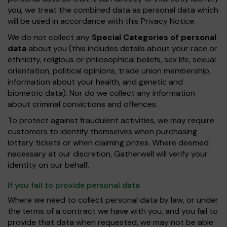
you, we treat the combined data as personal data which
will be used in accordance with this Privacy Notice.
We do not collect any
Special Categories of personal
data
about you (this includes details about your race or
ethnicity, religious or philosophical beliefs, sex life, sexual
orientation, political opinions, trade union membership,
information about your health, and genetic and
biometric data). Nor do we collect any information
about criminal convictions and offences.
To protect against fraudulent activities, we may require
customers to identify themselves when purchasing
lottery tickets or when claiming prizes. Where deemed
necessary at our discretion, Gatherwell will verify your
identity on our behalf.
If you fail to provide personal data
Where we need to collect personal data by law, or under
the terms of a contract we have with you, and you fail to
provide that data when requested, we may not be able