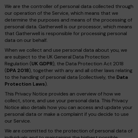
We are the controller of personal data collected through
our operation of the Service, which means that we
determine the purposes and means of the processing of
personal data. Gatherwell is our processor, which means
that Gatherwell is responsible for processing personal
data on our behalf.
When we collect and use personal data about you, we
are subject to the UK General Data Protection
Regulation (
UK GDPR
), the Data Protection Act 2018
(
DPA 2018
), together with any and all other laws relating
to the handling of personal data (collectively, the
Data
Protection Laws
).
This Privacy Notice provides an overview of how we
collect, store, and use your personal data. This Privacy
Notice also details how you can access and update your
personal data or make a complaint if you decide to use
our Service.
We are committed to the protection of personal data of
individuals and to maintaining the highest possible