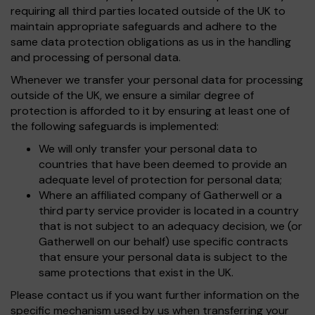
requiring all third parties located outside of the UK to
maintain appropriate safeguards and adhere to the
same data protection obligations as us in the handling
and processing of personal data.
Whenever we transfer your personal data for processing
outside of the UK, we ensure a similar degree of
protection is afforded to it by ensuring at least one of
the following safeguards is implemented:
We will only transfer your personal data to
countries that have been deemed to provide an
adequate level of protection for personal data;
Where an affiliated company of Gatherwell or a
third party service provider is located in a country
that is not subject to an adequacy decision, we (or
Gatherwell on our behalf) use specific contracts
that ensure your personal data is subject to the
same protections that exist in the UK.
Please contact us if you want further information on the
specific mechanism used by us when transferring your