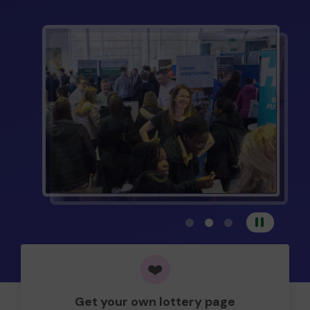
View carousel image 1
View carousel image 
View carousel im
Pause
❤️
Get your own lottery page