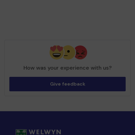
How was your experience with us?
Give feedback