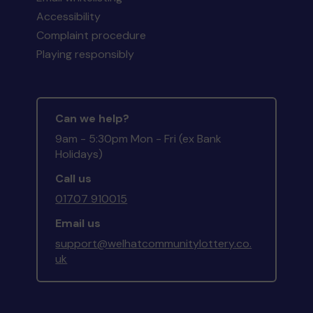
Accessibility
Complaint procedure
Playing responsibly
Can we help?
9am - 5:30pm Mon - Fri (ex Bank
Holidays)
Call us
01707 910015
Email us
support@welhatcommunitylottery.co.
uk