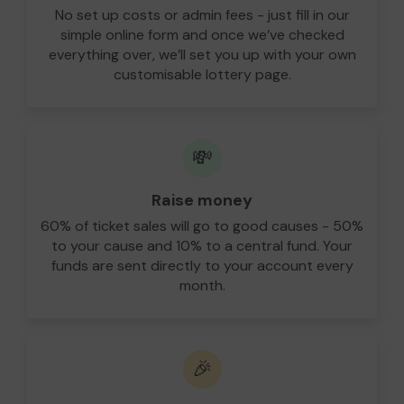
No set up costs or admin fees - just fill in our
simple online form and once we’ve checked
everything over, we’ll set you up with your own
customisable lottery page.
💸
Raise money
60% of ticket sales will go to good causes - 50%
to your cause and 10% to a central fund. Your
funds are sent directly to your account every
month.
🎉