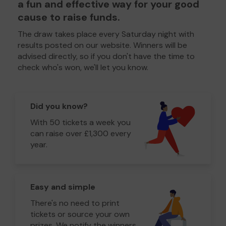
a fun and effective way for your good
cause to raise funds.
The draw takes place every Saturday night with
results posted on our website. Winners will be
advised directly, so if you don't have the time to
check who's won, we'll let you know.
Did you know?
With 50 tickets a week you
can raise over £1,300 every
year.
Easy and simple
There's no need to print
tickets or source your own
prizes. We notify the winners