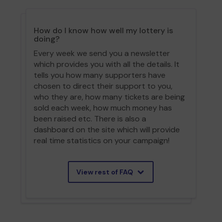
How do I know how well my lottery is
doing?
Every week we send you a newsletter
which provides you with all the details. It
tells you how many supporters have
chosen to direct their support to you,
who they are, how many tickets are being
sold each week, how much money has
been raised etc. There is also a
dashboard on the site which will provide
real time statistics on your campaign!
View rest of FAQ