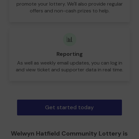
promote your lottery. We'll also provide regular
offers and non-cash prizes to help.
📊
Reporting
As well as weekly email updates, you can log in
and view ticket and supporter data in real time.
Get started today
Welwyn Hatfield Community Lottery is