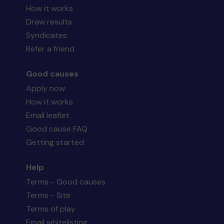
How it works
Draw results
Syndicates
Refer a friend
Good causes
Apply now
How it works
Email leaflet
Good cause FAQ
Getting started
Help
Terms - Good causes
Terms - Site
Terms of play
Email whitelisting