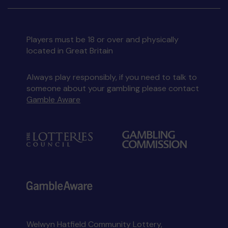
Players must be 18 or over and physically
located in Great Britain
Always play responsibly, if you need to talk to
someone about your gambling please contact
Gamble Aware
Welwyn Hatfield Community Lottery,