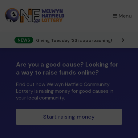
×
Menu
NEWS
Giving Tuesday '23 is approaching!
Are you a good cause? Looking for
a way to raise funds online?
Find out how Welwyn Hatfield Community
Lottery is raising money for good causes in
your local community.
Start raising money