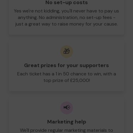
No set-up costs
Yes we're not kidding, you'll never have to pay us
anything. No administration, no set-up fees -
just a great way to raise money for your cause.
🎁
Great prizes for your supporters
Each ticket has a 1 in 50 chance to win, with a
top prize of £25,000!
📢
Marketing help
We'll provide regular marketing materials to