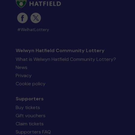
#WelhatLottery
Welwyn Hatfield Community Lottery
What is Welwyn Hatfield Community Lottery?
News
Privacy
Cookie policy
Supporters
Buy tickets
Gift vouchers
Claim tickets
Supporters FAQ