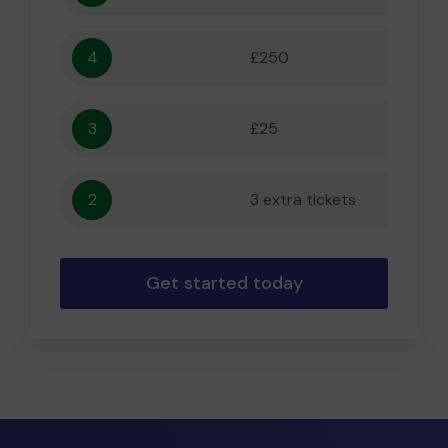
4
£250
5,556
3
£25
556
2
3 extra tickets
56
Get started today