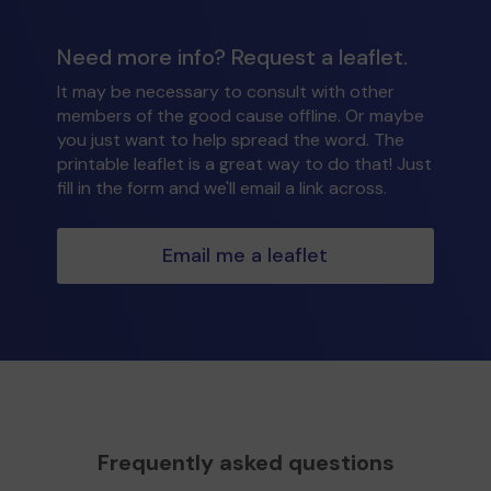
Need more info? Request a leaflet.
It may be necessary to consult with other
members of the good cause offline. Or maybe
you just want to help spread the word. The
printable leaflet is a great way to do that! Just
fill in the form and we'll email a link across.
Email me a leaflet
Frequently asked questions