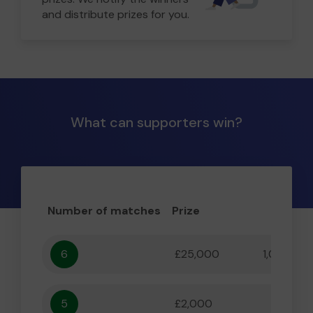
and distribute prizes for you.
What can supporters win?
Number of matches
Prize
Odd
6
£25,000
1,000,000
5
£2,000
55,556