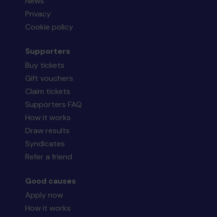
News
Privacy
Cookie policy
Supporters
Buy tickets
Gift vouchers
Claim tickets
Supporters FAQ
How it works
Draw results
Syndicates
Refer a friend
Good causes
Apply now
How it works