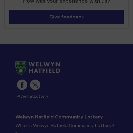
How was your experience with us?
Give feedback
#WelhatLottery
Welwyn Hatfield Community Lottery
What is Welwyn Hatfield Community Lottery?