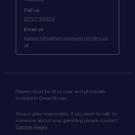
Call us
01707 910015
Email us
support@welhatcommunitylottery.co.
uk
Players must be 18 or over and physically
located in Great Britain
Always play responsibly, if you need to talk to
someone about your gambling please contact
Gamble Aware