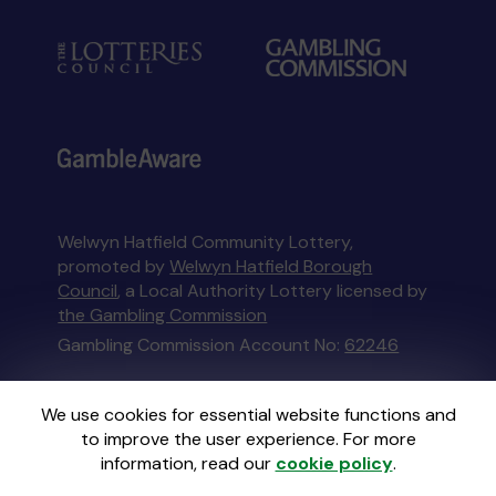
Welwyn Hatfield Community Lottery,
promoted by
Welwyn Hatfield Borough
Council
, a Local Authority Lottery licensed by
the Gambling Commission
Gambling Commission Account No:
62246
This website is administered by Gatherwell, an
We use cookies for essential website functions and
External Lottery Manager licensed and
to improve the user experience. For more
regulated in Great Britain by
the Gambling
information, read our
cookie policy
.
Commission
under Account No
36893
.