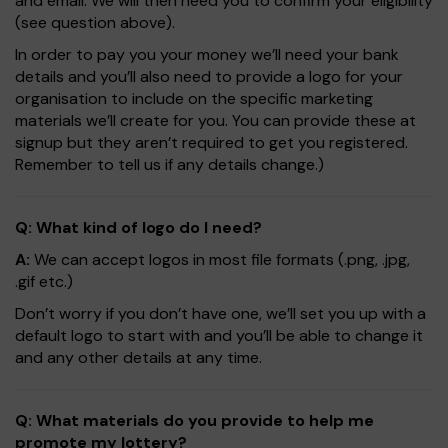
and email. We will then need you to confirm your eligibility
(see question above).
In order to pay you your money we’ll need your bank
details and you’ll also need to provide a logo for your
organisation to include on the specific marketing
materials we’ll create for you. You can provide these at
signup but they aren’t required to get you registered.
Remember to tell us if any details change.)
Q: What kind of logo do I need?
A:
We can accept logos in most file formats (.png, .jpg,
.gif etc.)
Don’t worry if you don’t have one, we’ll set you up with a
default logo to start with and you’ll be able to change it
and any other details at any time.
Q: What materials do you provide to help me
promote my lottery?