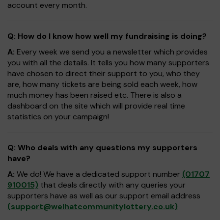
account every month.
Q: How do I know how well my fundraising is doing?
A:
Every week we send you a newsletter which provides
you with all the details. It tells you how many supporters
have chosen to direct their support to you, who they
are, how many tickets are being sold each week, how
much money has been raised etc. There is also a
dashboard on the site which will provide real time
statistics on your campaign!
Q: Who deals with any questions my supporters
have?
A:
We do! We have a dedicated support number
(01707
910015)
that deals directly with any queries your
supporters have as well as our support email address
(
support@welhatcommunitylottery.co.uk
)