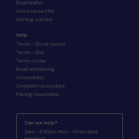
Email leaflet
Good cause FAQ
Getting started
Help
Terms - Good causes
Terms - Site
Terms of play
Email whitelisting
Accessibility
Complaint procedure
Playing responsibly
Can we help?
9am - 5:30pm Mon - Fri (ex Bank
Holidays)