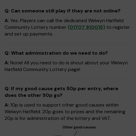
Q: Can someone still play if they are not online?
A:
Yes. Players can call the dedicated Welwyn Hatfield
Community Lottery number
(01707 910015)
to register
and set up payments.
Q: What administration do we need to do?
A:
None! All you need to do is shout about your Welwyn
Hatfield Community Lottery page!
Q: If my good cause gets 50p per entry, where
does the other 50p go?
A:
10p is used to support other good causes within
Welwyn Hatfield. 20p goes to prizes and the remaining
20p is for administration of the lottery and VAT.