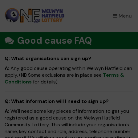
×
Menu
Good cause FAQ
Q: What organisations can sign up?
A:
Any good cause operating within Welwyn Hatfield can
apply. (NB Some exclusions are in place see
Terms &
Conditions
for details)
Q: What information will I need to sign up?
A:
We'll need some key pieces of information to get you
registered as a good cause on the Welwyn Hatfield
Community Lottery. This will include your organisation's
name, key contact and role, address, telephone number