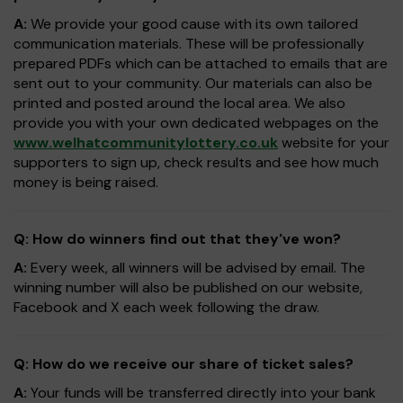
A:
We provide your good cause with its own tailored
communication materials. These will be professionally
prepared PDFs which can be attached to emails that are
sent out to your community. Our materials can also be
printed and posted around the local area. We also
provide you with your own dedicated webpages on the
www.welhatcommunitylottery.co.uk
website for your
supporters to sign up, check results and see how much
money is being raised.
Q: How do winners find out that they've won?
A:
Every week, all winners will be advised by email. The
winning number will also be published on our website,
Facebook and X each week following the draw.
Q: How do we receive our share of ticket sales?
A:
Your funds will be transferred directly into your bank