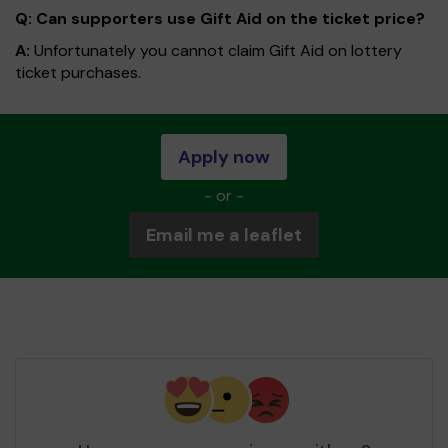
Q: Can supporters use Gift Aid on the ticket price?
A:
Unfortunately you cannot claim Gift Aid on lottery
ticket purchases.
Apply now
- or -
Email me a leaflet