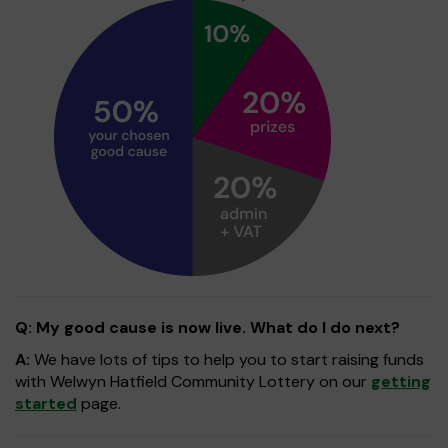
Q: My good cause is now live. What do I do next?
A:
We have lots of tips to help you to start raising funds
with Welwyn Hatfield Community Lottery on our
getting
started
page.