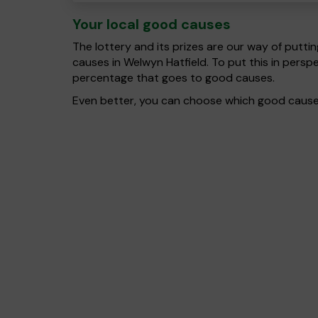
Your local good causes
The lottery and its prizes are our way of puttin
causes in Welwyn Hatfield. To put this in per
percentage that goes to good causes.
Even better, you can choose which good cause g