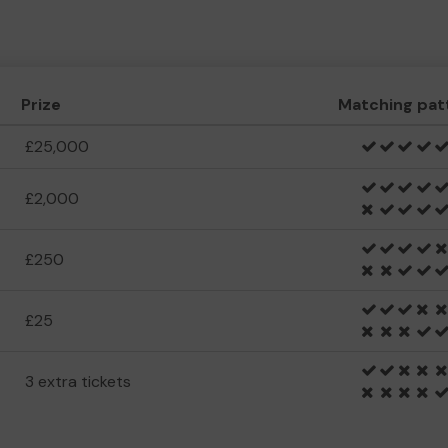
Prize
Matching pat
£25,000
£2,000
£250
£25
3 extra tickets