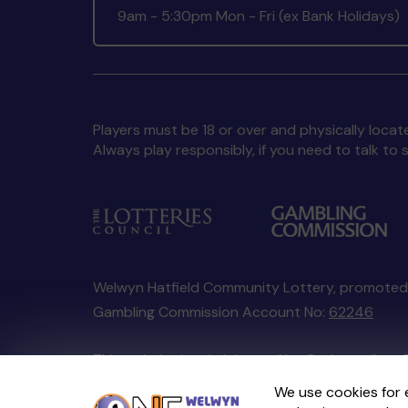
9am - 5:30pm Mon - Fri (ex Bank Holidays)
Players must be 18 or over and physically locate
Always play responsibly, if you need to talk 
Welwyn Hatfield Community Lottery, promote
Gambling Commission Account No:
62246
This website is administered by Gatherwell, an 
Account No
36893
.
We use cookies for 