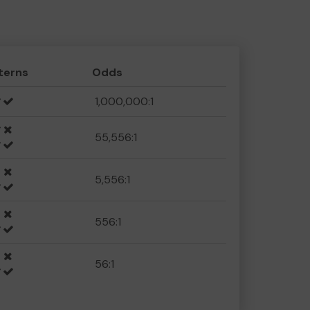
terns
Odds
1,000,000:1
55,556:1
5,556:1
556:1
56:1