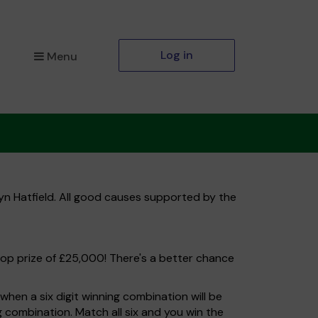
Log in
Menu
yn Hatfield. All good causes supported by the
top prize of £25,000! There's a better chance
hen a six digit winning combination will be
ng combination. Match all six and you win the