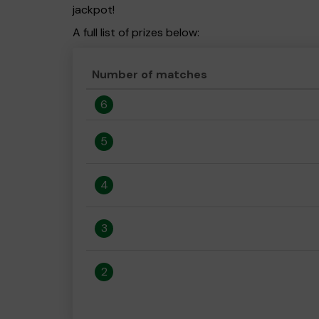
jackpot!
A full list of prizes below:
Number of matches
6
5
4
3
2