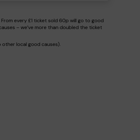
. From every £1 ticket sold 60p will go to good
 causes – we’ve more than doubled the ticket
 other local good causes).