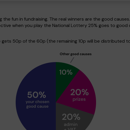
g the fun in fundraising. The real winners are the good causes
spective when you play the National Lottery 25% goes to good
ets 50p of the 60p (the remaining 10p will be distributed to