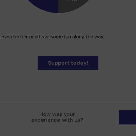
ld even better and have some fun along the way.
Support today!
How was your
experience with us?