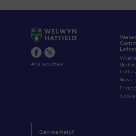
Welwy
Comm
Lotte
What i
#WelhatLottery
Hatfie
Lotter
News
Privacy
Cookie 
Can we help?