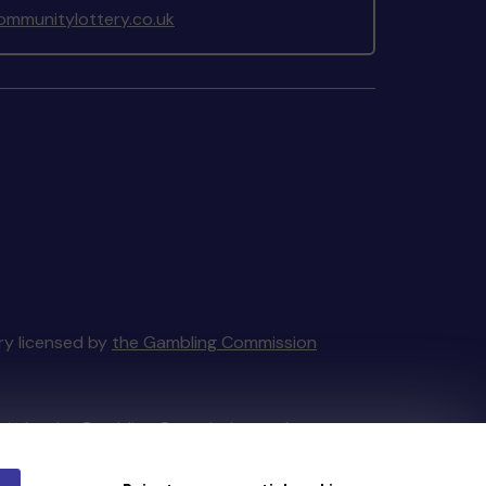
mmunitylottery.co.uk
ery licensed by
the Gambling Commission
tain by
the Gambling Commission
under