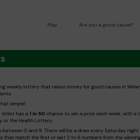
Play
Are you a good cause?
ks
ng weekly lottery that raises money for good causes in Welw
dents.
that simple!
h ticket has a
1 in 50
chance to win a prize each week, with a 
y or the Health Lottery.
 between 0 and 9. There will be a draw every Saturday night w
kets that match the first or last 2 to 6 numbers from the winni