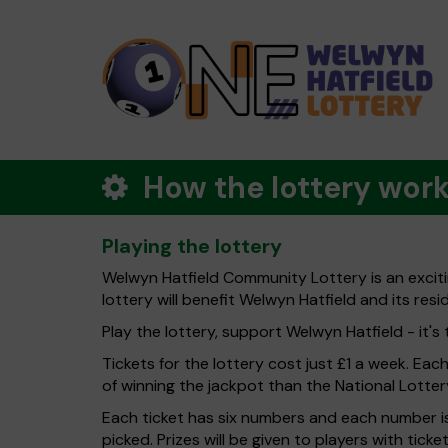
How the lottery wor
Playing the lottery
Welwyn Hatfield Community Lottery is an exciti
lottery will benefit Welwyn Hatfield and its resi
Play the lottery, support Welwyn Hatfield - it's 
Tickets for the lottery cost just £1 a week. Eac
of winning the jackpot than the National Lotter
Each ticket has six numbers and each number is
picked. Prizes will be given to players with tic