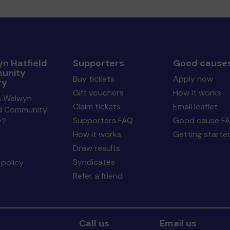
n Hatfield
Supporters
Good cause
unity
Buy tickets
Apply now
ry
Gift vouchers
How it works
s Welwyn
Claim tickets
Email leaflet
ld Community
Supporters FAQ
Good cause F
y?
How it works
Getting starte
Draw results
Syndicates
policy
Refer a friend
Call us
Email us