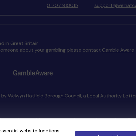
01707 910015
support@welhatco
d in Great Britain
to someone about your gambling please contact
Gamble Aware
d by
Welwyn Hatfield Borough Council
, a Local Authority Lott
External Lottery Manager licensed and regulated in Great Bri
essential website functions