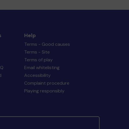
s
Help
Terms - Good causes
Terms - Site
Terms of play
AQ
Email whitelisting
d
Accessibility
Complaint procedure
Playing responsibly