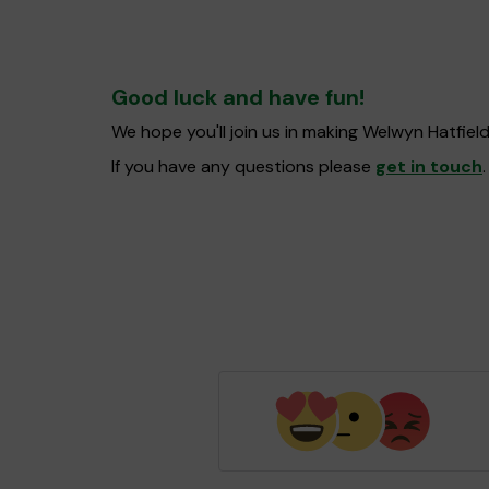
Good luck and have fun!
We hope you'll join us in making Welwyn Hatfie
If you have any questions please
get in touch
.