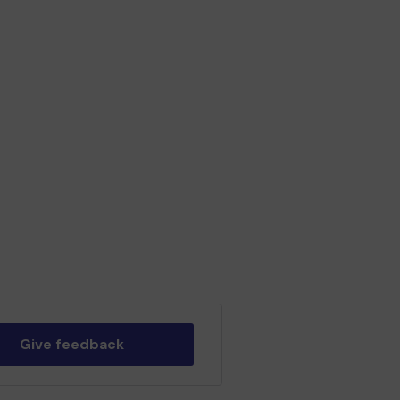
Give feedback