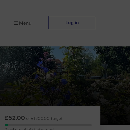
Log in
Menu
£52.00
of £1,300.00 target
2
2 tickets of 50 ticket goal