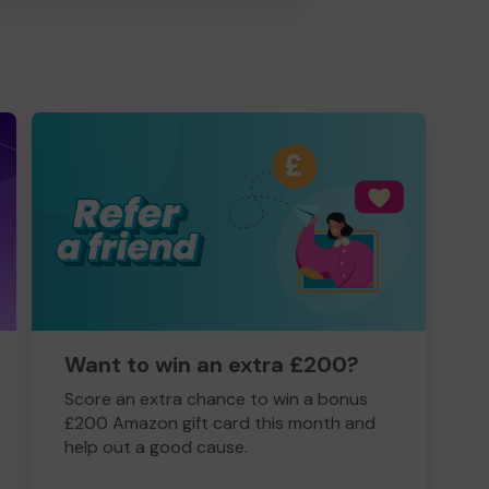
Want to win an extra £200?
Score an extra chance to win a bonus
£200 Amazon gift card this month and
help out a good cause.