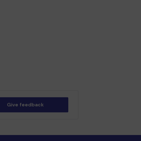
Give feedback