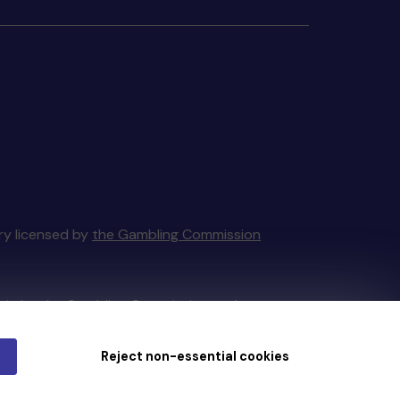
ery licensed by
the Gambling Commission
tain by
the Gambling Commission
under
Reject non-essential cookies