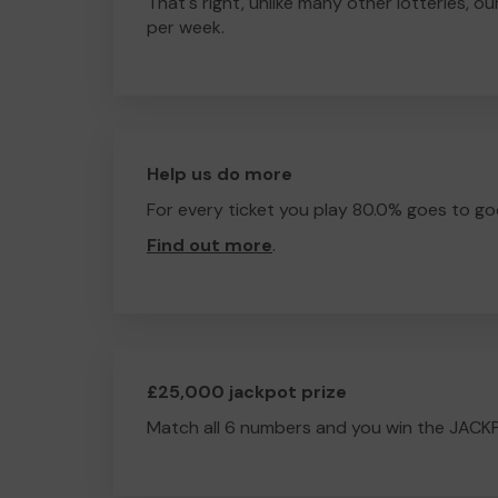
That's right, unlike many other lotteries, ou
per week.
Help us do more
For every ticket you play 80.0% goes to go
Find out more
.
£25,000 jackpot prize
Match all 6 numbers and you win the JACK