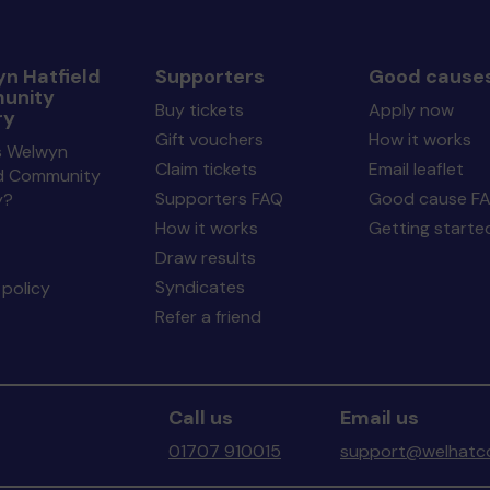
n Hatfield
Supporters
Good cause
unity
Buy tickets
Apply now
ry
Gift vouchers
How it works
s Welwyn
Claim tickets
Email leaflet
ld Community
Supporters FAQ
Good cause F
y?
How it works
Getting starte
Draw results
Syndicates
policy
Refer a friend
Call us
Email us
01707 910015
support@welhatco