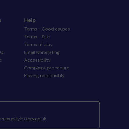
s
Help
Terms - Good causes
Terms - Site
Terms of play
AQ
Email whitelisting
d
Accessibility
Complaint procedure
Playing responsibly
mmunitylottery.co.uk