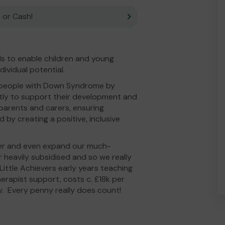
 or Cash!
ls to enable children and young
dividual potential.
 people with Down Syndrome by
tly to support their development and
 parents and carers, ensuring
 by creating a positive, inclusive
fer and even expand our much-
r heavily subsidised and so we really
ittle Achievers early years teaching
herapist support, costs c. £18k per
y. Every penny really does count!