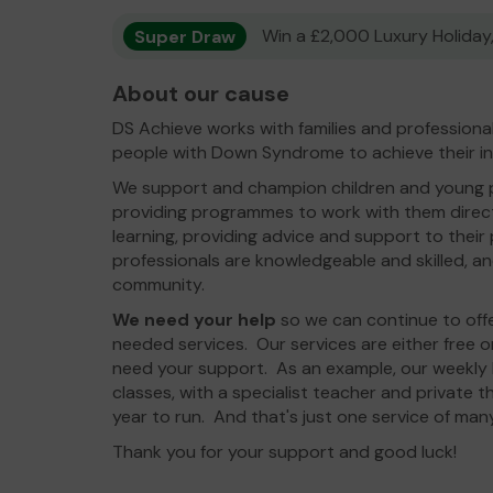
Super Draw
Win a £2,000 Luxury Holiday,
About our cause
DS Achieve works with families and professiona
people with Down Syndrome to achieve their in
We support and champion children and young
providing programmes to work with them direc
learning, providing advice and support to their
professionals are knowledgeable and skilled, and
community.
We need your help
so we can continue to of
needed services. Our services are either free o
need your support. As an example, our weekly L
classes, with a specialist teacher and private t
year to run. And that's just one service of man
Thank you for your support and good luck!