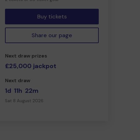
tickets
Buy tickets
Share our page
Next draw prizes
£25,000 jackpot
Next draw
1d
11h
22m
Sat 8 August 2026