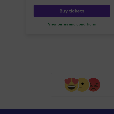
Buy tickets
View terms and conditions