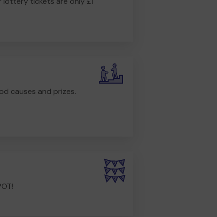
r lottery tickets are only £1
od causes and prizes.
POT!