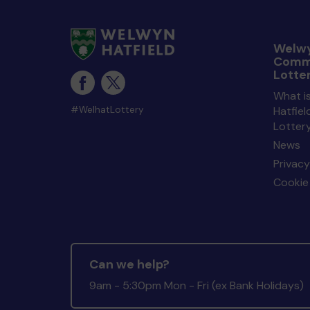
Welwy
Comm
Lotte
What i
#WelhatLottery
Hatfie
Lotter
News
Privacy
Cookie 
Can we help?
9am - 5:30pm Mon - Fri (ex Bank Holidays)