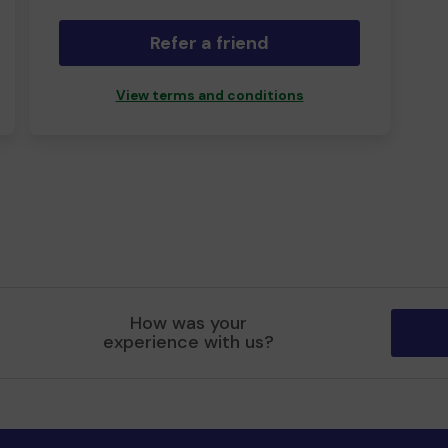
Refer a friend
View terms and conditions
How was your
experience with us?