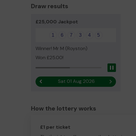
Draw results
£25,000 Jackpot
1
6
7
3
4
5
Winner! Mr M (Royston)
Won £25.00!
Pause
Sat 01 Aug 2026
Previous result
Next result
How the lottery works
£1 per ticket