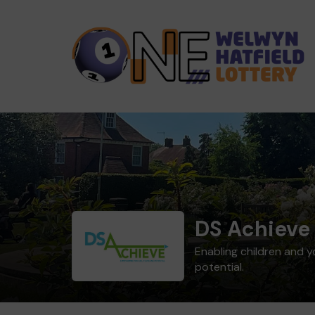
DS Achieve
Enabling children and 
potential.