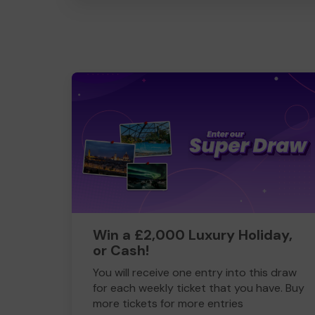
Win a £2,000 Luxury Holiday,
or Cash!
You will receive one entry into this draw
for each weekly ticket that you have. Buy
more tickets for more entries