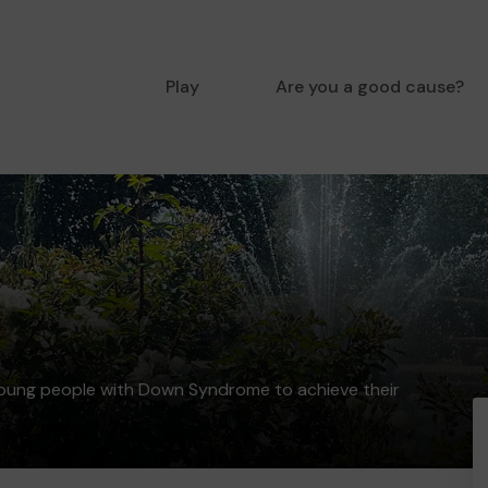
Play
Are you a good cause?
young people with Down Syndrome to achieve their