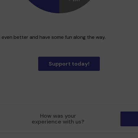
ld even better and have some fun along the way.
Support today!
How was your
experience with us?