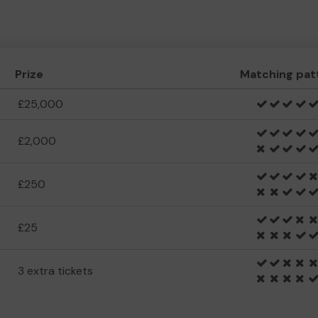
Prize
Matching pat
£25,000
£2,000
£250
£25
3 extra tickets