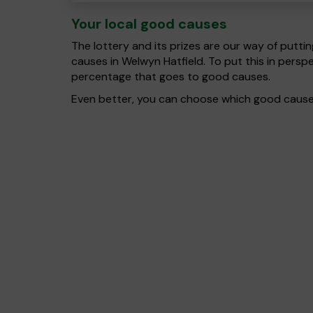
Your local good causes
The lottery and its prizes are our way of puttin
causes in Welwyn Hatfield. To put this in per
percentage that goes to good causes.
Even better, you can choose which good cause g