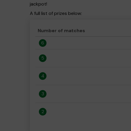
jackpot!
A full list of prizes below:
Number of matches
6
5
4
3
2