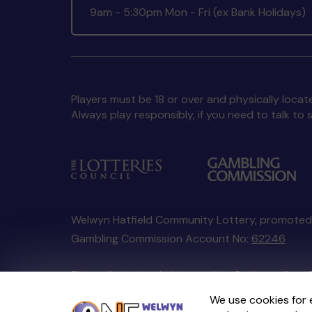
9am - 5:30pm Mon - Fri (ex Bank Holidays)
Players must be 18 or over and physically locate
Always play responsibly, if you need to talk 
Welwyn Hatfield Community Lottery, promote
Gambling Commission Account No:
62246
This website is administered by Gatherwell, an 
Account No
36893
.
We use cookies for 