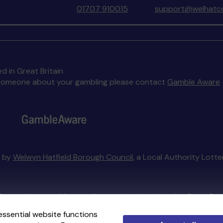
01707 910015
support@welhatco
d in Great Britain
to someone about your gambling please contact
Gamble Aware
d by
Welwyn Hatfield Borough Council
, a Local Authority Lott
External Lottery Manager licensed and regulated in Great Bri
essential website functions