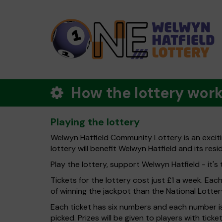
How the lottery wor
Playing the lottery
Welwyn Hatfield Community Lottery is an exciti
lottery will benefit Welwyn Hatfield and its resi
Play the lottery, support Welwyn Hatfield - it's 
Tickets for the lottery cost just £1 a week. Eac
of winning the jackpot than the National Lotter
Each ticket has six numbers and each number is
picked. Prizes will be given to players with tic