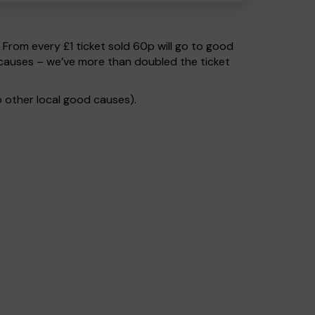
. From every £1 ticket sold 60p will go to good
 causes – we’ve more than doubled the ticket
 other local good causes).