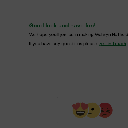
Good luck and have fun!
We hope you'll join us in making Welwyn Hatfie
If you have any questions please
get in touch
.