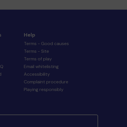
s
Help
Terms - Good causes
Terms - Site
Terms of play
AQ
Email whitelisting
d
Accessibility
Complaint procedure
Playing responsibly