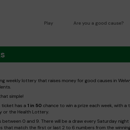
Play
Are you a good cause?
ks
ng weekly lottery that raises money for good causes in Welw
dents.
that simple!
h ticket has a
1 in 50
chance to win a prize each week, with a 
y or the Health Lottery.
 between 0 and 9. There will be a draw every Saturday night w
kets that match the first or last 2 to 6 numbers from the winni