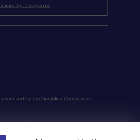
mmunitylottery.co.uk
ery licensed by
the Gambling Commission
tain by
the Gambling Commission
under