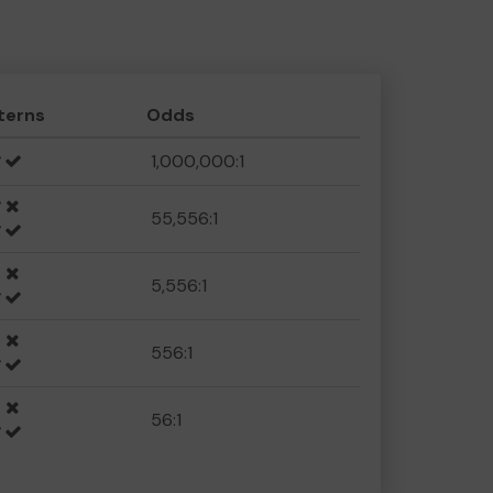
terns
Odds
1,000,000:1
55,556:1
5,556:1
556:1
56:1