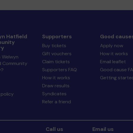
n Hatfield
Supporters
Good cause
unity
Buy tickets
Apply now
ry
Gift vouchers
How it works
s Welwyn
Claim tickets
Email leaflet
ld Community
Supporters FAQ
Good cause F
y?
How it works
Getting starte
Draw results
Syndicates
policy
Refer a friend
Call us
Email us