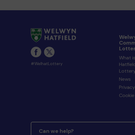
Welwy
Comm
Lotte
What i
#WelhatLottery
Hatfie
Lotter
News
Privacy
Cookie 
Can we help?