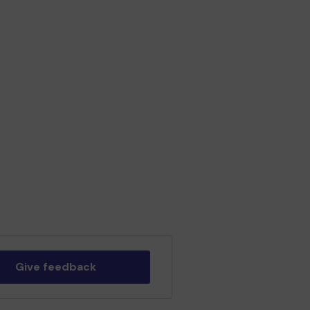
Give feedback