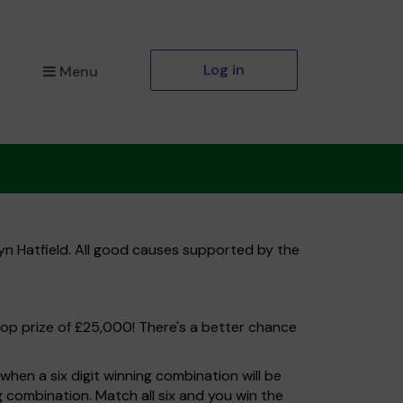
Log in
Menu
yn Hatfield. All good causes supported by the
top prize of £25,000! There's a better chance
hen a six digit winning combination will be
ng combination. Match all six and you win the