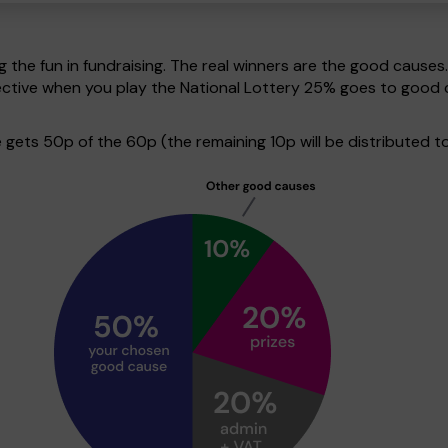
g the fun in fundraising. The real winners are the good causes
spective when you play the National Lottery 25% goes to good
ets 50p of the 60p (the remaining 10p will be distributed to