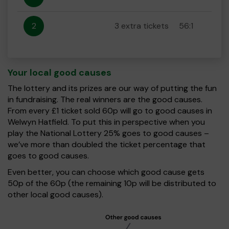
2
3 extra tickets
56:1
Your local good causes
The lottery and its prizes are our way of putting the fun
in fundraising. The real winners are the good causes.
From every £1 ticket sold 60p will go to good causes in
Welwyn Hatfield. To put this in perspective when you
play the National Lottery 25% goes to good causes –
we’ve more than doubled the ticket percentage that
goes to good causes.
Even better, you can choose which good cause gets
50p of the 60p (the remaining 10p will be distributed to
other local good causes).