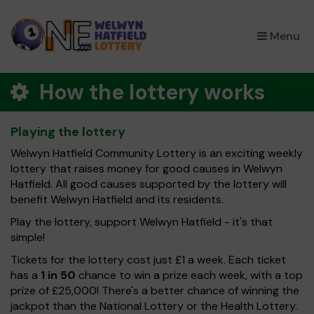
×
Menu
How the lottery works
Playing the lottery
Welwyn Hatfield Community Lottery is an exciting weekly
lottery that raises money for good causes in Welwyn
Hatfield. All good causes supported by the lottery will
benefit Welwyn Hatfield and its residents.
Play the lottery, support Welwyn Hatfield - it's that
simple!
Tickets for the lottery cost just £1 a week. Each ticket
has a
1 in 50
chance to win a prize each week, with a top
prize of £25,000! There's a better chance of winning the
jackpot than the National Lottery or the Health Lottery.