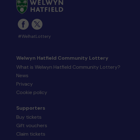
#WelhatLottery
Welwyn Hatfield Community Lottery
What is Welwyn Hatfield Community Lottery?
News
Privacy
Cookie policy
Supporters
Buy tickets
Gift vouchers
Claim tickets