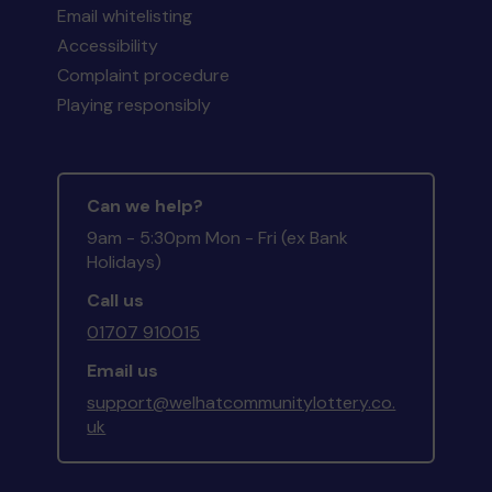
Email whitelisting
Accessibility
Complaint procedure
Playing responsibly
Can we help?
9am - 5:30pm Mon - Fri (ex Bank
Holidays)
Call us
01707 910015
Email us
support@welhatcommunitylottery.co.
uk