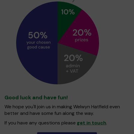
Good luck and have fun!
We hope you'll join us in making Welwyn Hatfield even
better and have some fun along the way.
If you have any questions please
get in touch
.