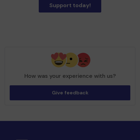
Support today!
How was your experience with us?
Give feedback