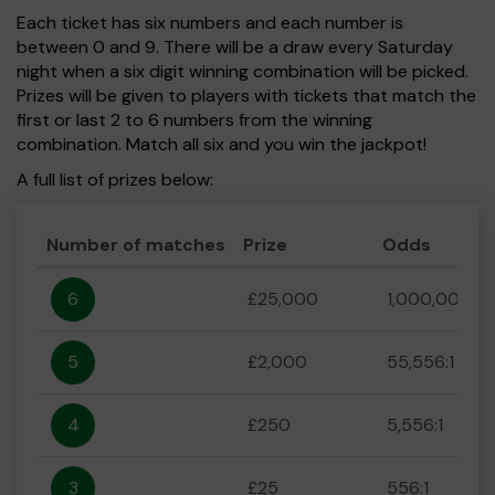
Each ticket has six numbers and each number is
between 0 and 9. There will be a draw every Saturday
night when a six digit winning combination will be picked.
Prizes will be given to players with tickets that match the
first or last 2 to 6 numbers from the winning
combination. Match all six and you win the jackpot!
A full list of prizes below:
Number of matches
Prize
Odds
6
£25,000
1,000,000:1
5
£2,000
55,556:1
4
£250
5,556:1
3
£25
556:1