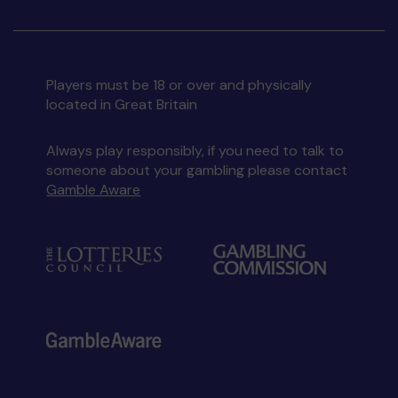
Players must be 18 or over and physically
located in Great Britain
Always play responsibly, if you need to talk to
someone about your gambling please contact
Gamble Aware