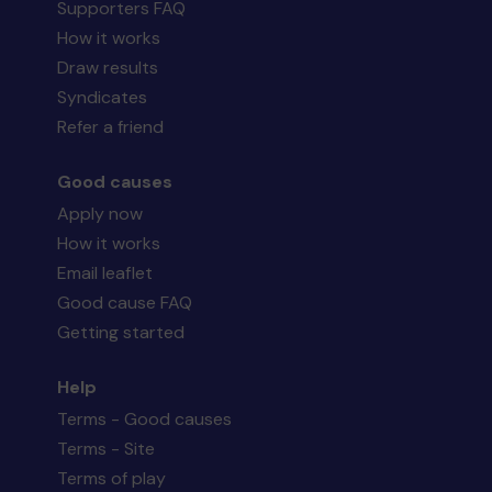
Supporters FAQ
How it works
Draw results
Syndicates
Refer a friend
Good causes
Apply now
How it works
Email leaflet
Good cause FAQ
Getting started
Help
Terms - Good causes
Terms - Site
Terms of play