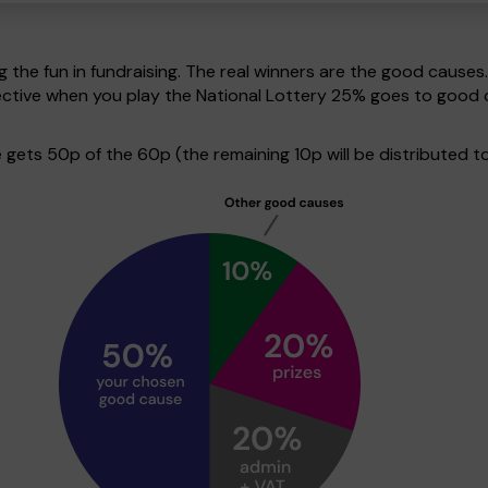
g the fun in fundraising. The real winners are the good causes
spective when you play the National Lottery 25% goes to good
ets 50p of the 60p (the remaining 10p will be distributed to