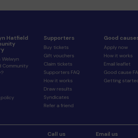
n Hatfield
Supporters
Good cause
unity
Buy tickets
Apply now
ry
Gift vouchers
How it works
s Welwyn
Claim tickets
Email leaflet
ld Community
Supporters FAQ
Good cause F
y?
How it works
Getting starte
Draw results
Syndicates
policy
Refer a friend
Call us
Email us