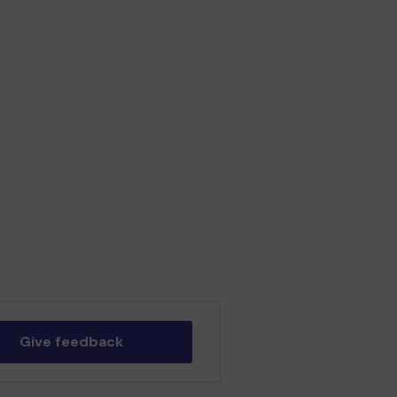
Give feedback