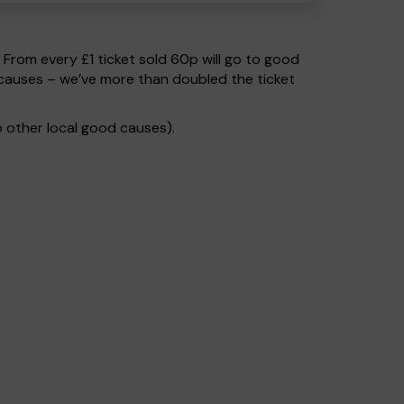
. From every £1 ticket sold 60p will go to good
 causes – we’ve more than doubled the ticket
 other local good causes).