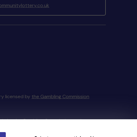
mmunitylottery.co.uk
ery licensed by
the Gambling Commission
tain by
the Gambling Commission
under