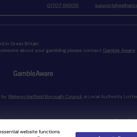
01707 910015
support@welhatco
d in Great Britain
to someone about your gambling please contact
Gamble Aware
d by
Welwyn Hatfield Borough Council
, a Local Authority Lott
External Lottery Manager licensed and regulated in Great Bri
essential website functions