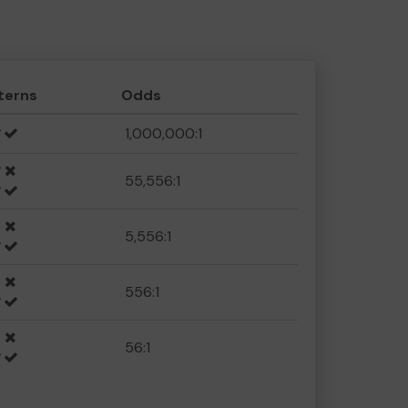
terns
Odds
1,000,000:1
55,556:1
5,556:1
556:1
56:1