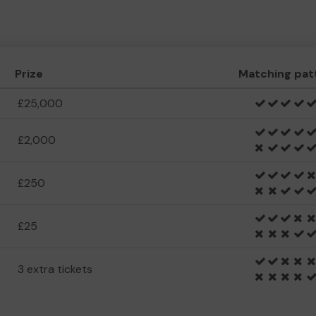
Prize
Matching pat
£25,000
£2,000
£250
£25
3 extra tickets