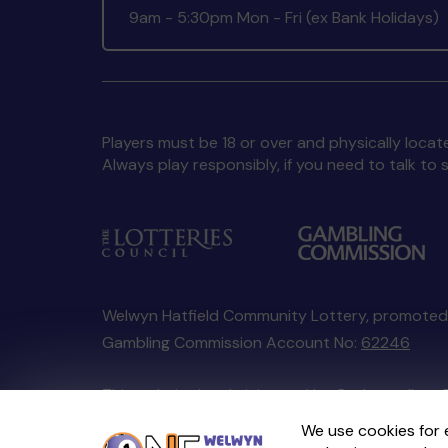
9am - 5:30pm Mon - Fri (ex Bank Holidays)
Players must be 18 or over and physically locate
Always play responsibly, if you need to talk 
Welwyn Hatfield Community Lottery, promote
Gambling Commission Account No:
62246
This website is administered by Gatherwell, an 
Account No
36893
.
We use cookies for 