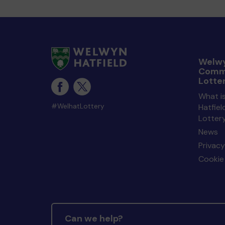
Welwy
Comm
Lotte
What i
#WelhatLottery
Hatfie
Lotter
News
Privacy
Cookie 
Can we help?