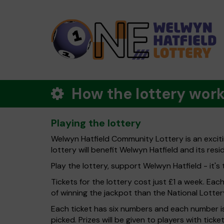
How the lottery wor
Playing the lottery
Welwyn Hatfield Community Lottery is an exciti
lottery will benefit Welwyn Hatfield and its resi
Play the lottery, support Welwyn Hatfield - it's 
Tickets for the lottery cost just £1 a week. Eac
of winning the jackpot than the National Lotter
Each ticket has six numbers and each number is
picked. Prizes will be given to players with tic