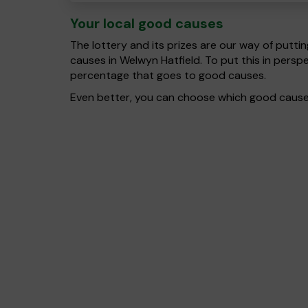
Your local good causes
The lottery and its prizes are our way of puttin
causes in Welwyn Hatfield. To put this in per
percentage that goes to good causes.
Even better, you can choose which good cause g