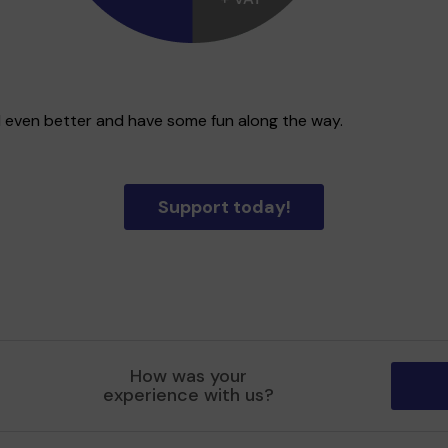
ld even better and have some fun along the way.
Support today!
How was your
experience with us?