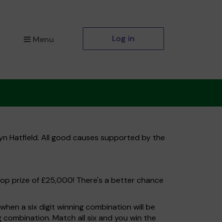
Log in
Menu
yn Hatfield. All good causes supported by the
top prize of £25,000! There's a better chance
hen a six digit winning combination will be
ng combination. Match all six and you win the