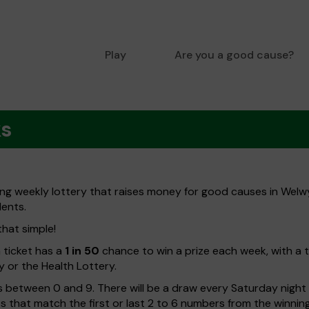
Play
Are you a good cause?
ks
ng weekly lottery that raises money for good causes in Welw
dents.
that simple!
h ticket has a
1 in 50
chance to win a prize each week, with a 
y or the Health Lottery.
 between 0 and 9. There will be a draw every Saturday night w
kets that match the first or last 2 to 6 numbers from the winni