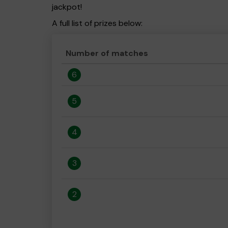
jackpot!
A full list of prizes below:
Number of matches
6
5
4
3
2