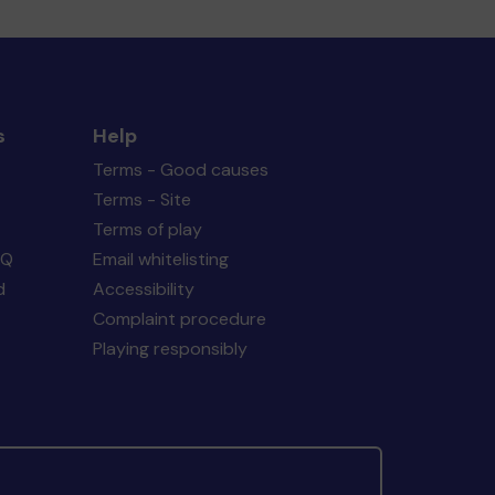
s
Help
Terms - Good causes
Terms - Site
Terms of play
AQ
Email whitelisting
d
Accessibility
Complaint procedure
Playing responsibly