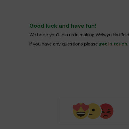
Good luck and have fun!
We hope you'll join us in making Welwyn Hatfie
If you have any questions please
get in touch
.