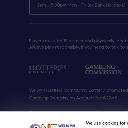
9am - 5:30pm Mon - Fri (ex Bank Holidays)
Players must be 18 or over and physically locate
Always play responsibly, if you need to talk 
Welwyn Hatfield Community Lottery, promote
Gambling Commission Account No:
62246
This website is administered by Gatherwell, an 
Account No
36893
.
We use cookies for 