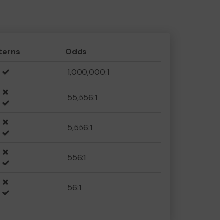
terns
Odds
1,000,000:1
55,556:1
5,556:1
556:1
56:1