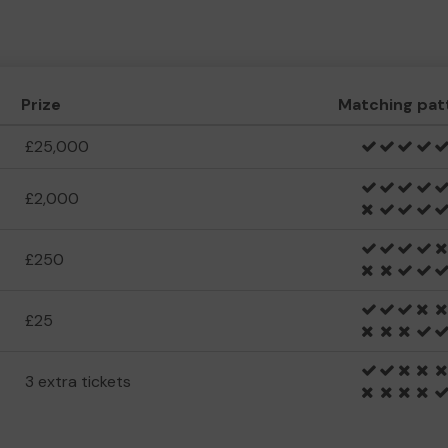
Prize
Matching pat
£25,000
£2,000
£250
£25
3 extra tickets