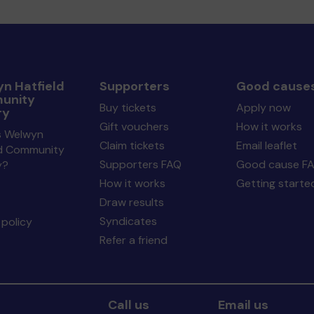
n Hatfield
Supporters
Good cause
unity
Buy tickets
Apply now
ry
Gift vouchers
How it works
s Welwyn
Claim tickets
Email leaflet
ld Community
Supporters FAQ
Good cause F
y?
How it works
Getting starte
Draw results
Syndicates
policy
Refer a friend
Call us
Email us