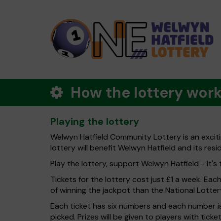
How the lottery wor
Playing the lottery
Welwyn Hatfield Community Lottery is an exciti
lottery will benefit Welwyn Hatfield and its resi
Play the lottery, support Welwyn Hatfield - it's 
Tickets for the lottery cost just £1 a week. Eac
of winning the jackpot than the National Lotter
Each ticket has six numbers and each number is
picked. Prizes will be given to players with tic