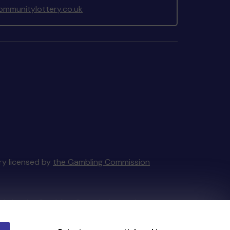
mmunitylottery.co.uk
ery licensed by
the Gambling Commission
tain by
the Gambling Commission
under