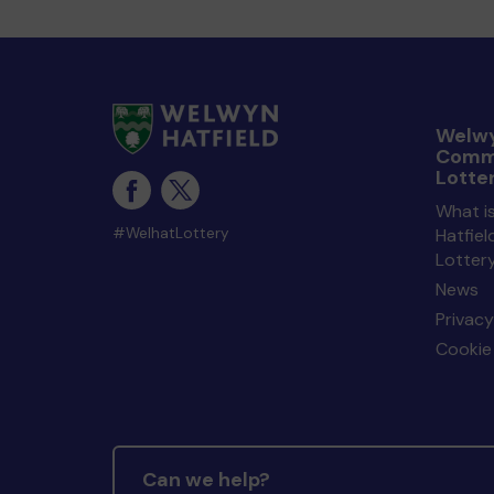
Welwy
Comm
Lotte
What i
#WelhatLottery
Hatfie
Lotter
News
Privacy
Cookie 
Can we help?