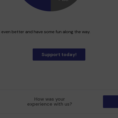
ld even better and have some fun along the way.
Support today!
How was your
experience with us?