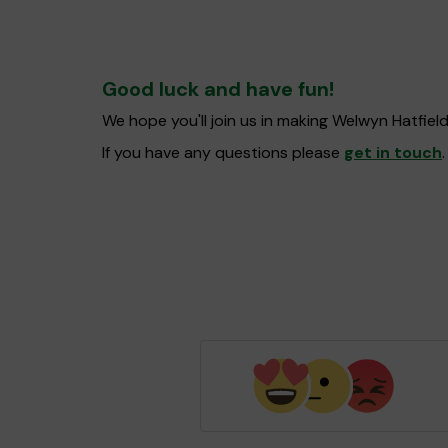
Good luck and have fun!
We hope you'll join us in making Welwyn Hatfie
If you have any questions please
get in touch
.