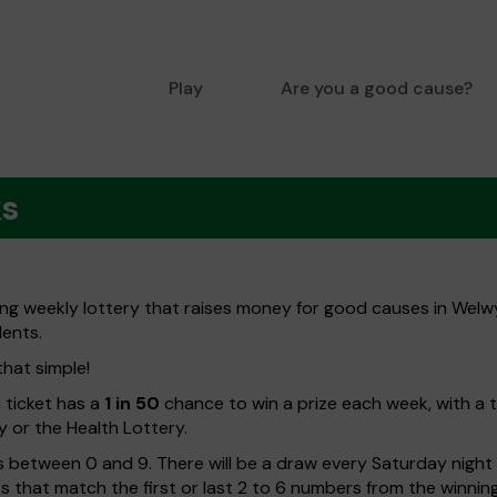
Play
Are you a good cause?
ks
ng weekly lottery that raises money for good causes in Welw
dents.
that simple!
h ticket has a
1 in 50
chance to win a prize each week, with a 
y or the Health Lottery.
 between 0 and 9. There will be a draw every Saturday night w
kets that match the first or last 2 to 6 numbers from the winni