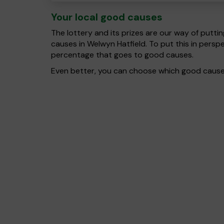
Your local good causes
The lottery and its prizes are our way of puttin
causes in Welwyn Hatfield. To put this in per
percentage that goes to good causes.
Even better, you can choose which good cause g