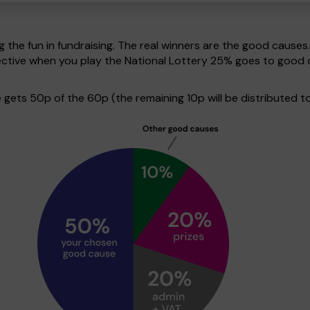
g the fun in fundraising. The real winners are the good causes
spective when you play the National Lottery 25% goes to good
ets 50p of the 60p (the remaining 10p will be distributed to