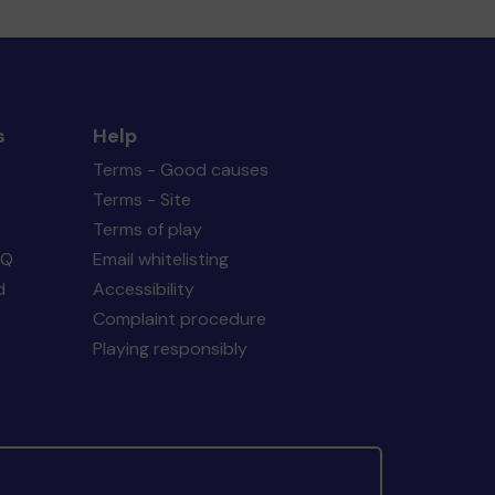
s
Help
Terms - Good causes
Terms - Site
Terms of play
AQ
Email whitelisting
d
Accessibility
Complaint procedure
Playing responsibly