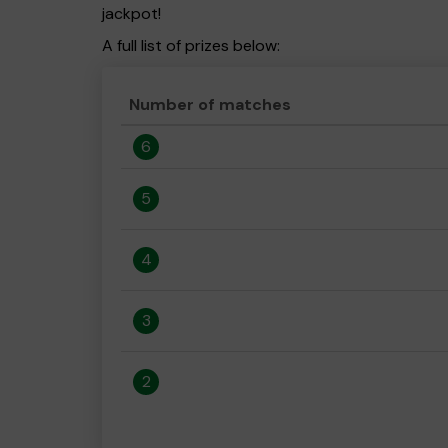
jackpot!
A full list of prizes below:
Number of matches
6
5
4
3
2