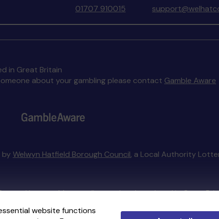
01707 910015
support@welhatco
d in Great Britain
to someone about your gambling please contact
Gamble Aware
d by
Welwyn Hatfield Borough Council
, a Local Authority Lott
External Lottery Manager licensed and regulated in Great Bri
essential website functions