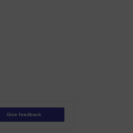
Give feedback