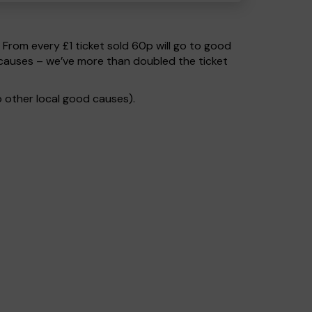
. From every £1 ticket sold 60p will go to good
 causes – we’ve more than doubled the ticket
 other local good causes).