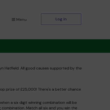
Log in
Menu
yn Hatfield. All good causes supported by the
top prize of £25,000! There's a better chance
hen a six digit winning combination will be
ng combination. Match all six and you win the