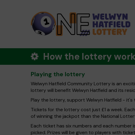
How the lottery wor
Playing the lottery
Welwyn Hatfield Community Lottery is an exciti
lottery will benefit Welwyn Hatfield and its resi
Play the lottery, support Welwyn Hatfield - it's 
Tickets for the lottery cost just £1 a week. Eac
of winning the jackpot than the National Lotter
Each ticket has six numbers and each number is
picked. Prizes will be given to players with tic