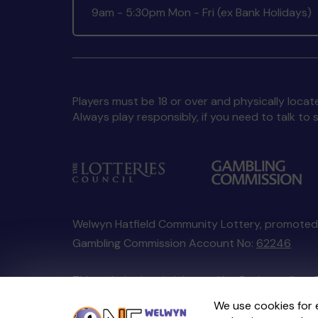
9am - 5:30pm Mon - Fri (ex Bank Holidays)
Players must be 18 or over and physically locate
Always play responsibly, if you need to talk 
Welwyn Hatfield Community Lottery, promote
Gambling Commission Account No:
62246
This website is administered by Gatherwell, an 
Account No
36893
.
We use cookies for 