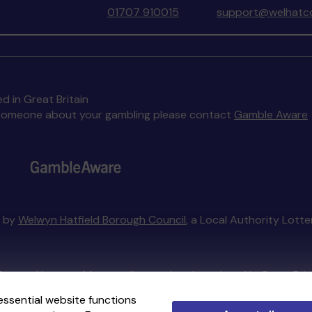
01707 910015
support@welhatco
d in Great Britain
to someone about your gambling please contact
Gamble Aware
d by
Welwyn Hatfield Borough Council
, a Local Authority Lott
External Lottery Manager licensed and regulated in Great Bri
essential website functions