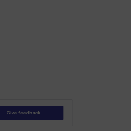
Give feedback