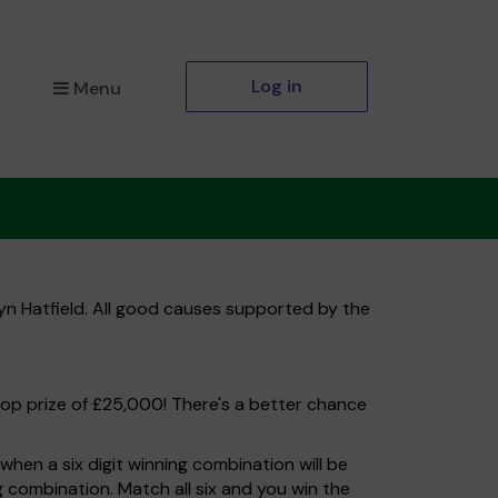
Log in
Menu
yn Hatfield. All good causes supported by the
top prize of £25,000! There's a better chance
hen a six digit winning combination will be
ng combination. Match all six and you win the