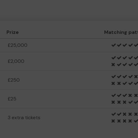
Prize
Matching pat
£25,000
£2,000
£250
£25
3 extra tickets