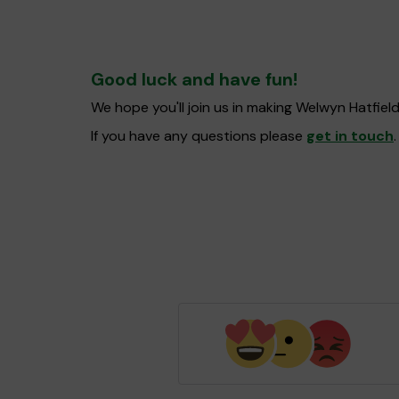
Good luck and have fun!
We hope you'll join us in making Welwyn Hatfie
If you have any questions please
get in touch
.