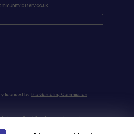
mmunitylottery.co.uk
ery licensed by
the Gambling Commission
tain by
the Gambling Commission
under