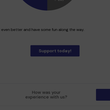
ld even better and have some fun along the way.
Support today!
How was your
experience with us?