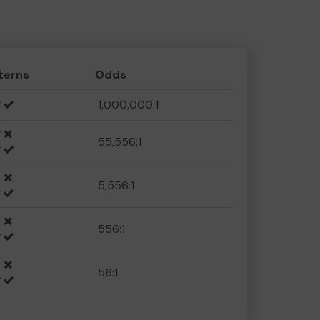
terns
Odds
1,000,000:1
55,556:1
5,556:1
556:1
56:1