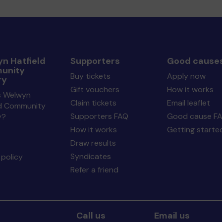
n Hatfield
Supporters
Good cause
unity
Buy tickets
Apply now
ry
Gift vouchers
How it works
s Welwyn
Claim tickets
Email leaflet
ld Community
Supporters FAQ
Good cause F
y?
How it works
Getting starte
Draw results
Syndicates
policy
Refer a friend
Call us
Email us