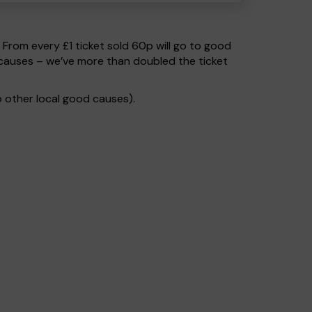
. From every £1 ticket sold 60p will go to good
 causes – we’ve more than doubled the ticket
 other local good causes).