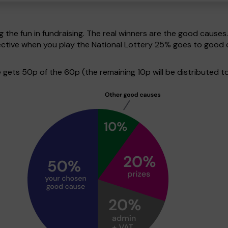
g the fun in fundraising. The real winners are the good causes
spective when you play the National Lottery 25% goes to good
ets 50p of the 60p (the remaining 10p will be distributed to