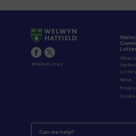
Welwy
Comm
Lotte
What i
#WelhatLottery
Hatfie
Lotter
News
Privacy
Cookie 
Can we help?