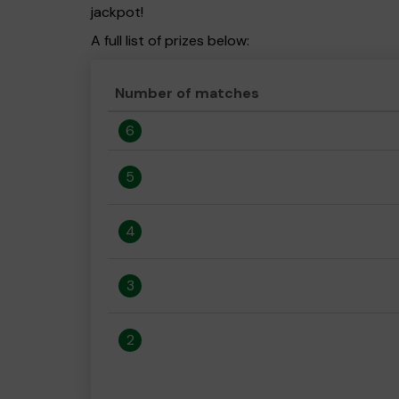
jackpot!
A full list of prizes below:
Number of matches
6
5
4
3
2