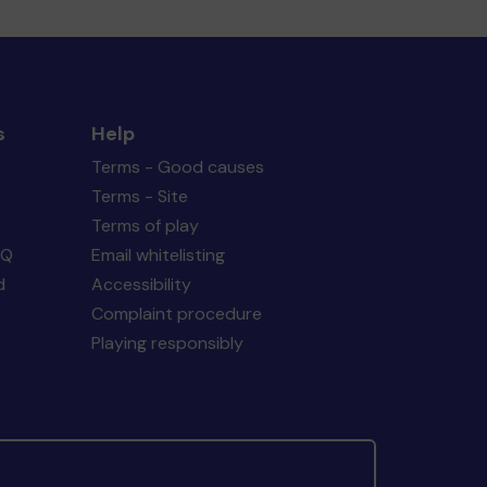
s
Help
Terms - Good causes
Terms - Site
Terms of play
AQ
Email whitelisting
d
Accessibility
Complaint procedure
Playing responsibly