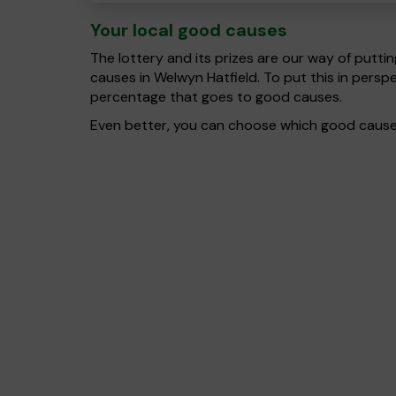
Your local good causes
The lottery and its prizes are our way of puttin
causes in Welwyn Hatfield. To put this in per
percentage that goes to good causes.
Even better, you can choose which good cause g