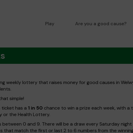
Play
Are you a good cause?
ks
ng weekly lottery that raises money for good causes in Welw
dents.
that simple!
h ticket has a
1 in 50
chance to win a prize each week, with a 
y or the Health Lottery.
 between 0 and 9. There will be a draw every Saturday night w
kets that match the first or last 2 to 6 numbers from the winni