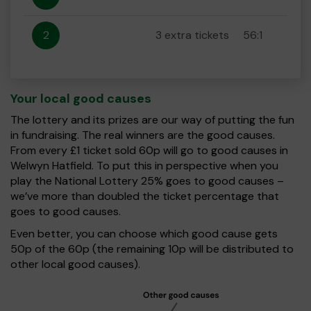
2
3 extra tickets
56:1
Your local good causes
The lottery and its prizes are our way of putting the fun
in fundraising. The real winners are the good causes.
From every £1 ticket sold 60p will go to good causes in
Welwyn Hatfield. To put this in perspective when you
play the National Lottery 25% goes to good causes –
we’ve more than doubled the ticket percentage that
goes to good causes.
Even better, you can choose which good cause gets
50p of the 60p (the remaining 10p will be distributed to
other local good causes).