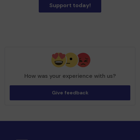
Support today!
How was your experience with us?
Give feedback