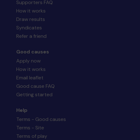
Supporters FAQ
How it works
Draw results
Syndicates
Refer a friend
Good causes
Apply now
How it works
Email leaflet
Good cause FAQ
Getting started
Help
Terms - Good causes
Terms - Site
Terms of play