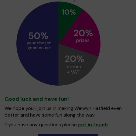
Good luck and have fun!
We hope you'll join us in making Welwyn Hatfield even
better and have some fun along the way.
If you have any questions please
get in touch
.