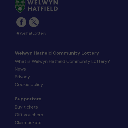
#WelhatLottery
Welwyn Hatfield Community Lottery
What is Welwyn Hatfield Community Lottery?
News
Privacy
Cookie policy
Supporters
Buy tickets
Gift vouchers
Claim tickets