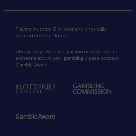
Players must be 18 or over and physically
located in Great Britain
Always play responsibly, if you need to talk to
someone about your gambling please contact
Gamble Aware