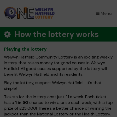
×
Menu
How the lottery works
Playing the lottery
Welwyn Hatfield Community Lottery is an exciting weekly
lottery that raises money for good causes in Welwyn
Hatfield. All good causes supported by the lottery will
benefit Welwyn Hatfield and its residents.
Play the lottery, support Welwyn Hatfield - it's that
simple!
Tickets for the lottery cost just £1 a week. Each ticket
has a
1 in 50
chance to win a prize each week, with a top
prize of £25,000! There's a better chance of winning the
jackpot than the National Lottery or the Health Lottery.