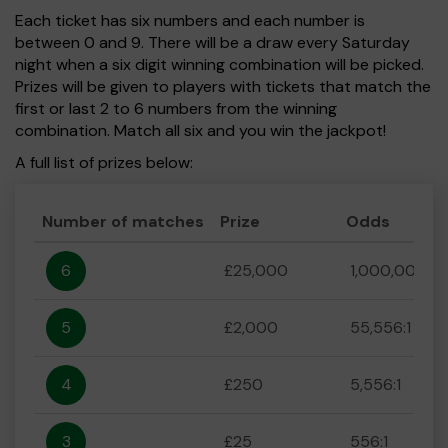
Each ticket has six numbers and each number is
between 0 and 9. There will be a draw every Saturday
night when a six digit winning combination will be picked.
Prizes will be given to players with tickets that match the
first or last 2 to 6 numbers from the winning
combination. Match all six and you win the jackpot!
A full list of prizes below:
Number of matches
Prize
Odds
6
£25,000
1,000,000:1
5
£2,000
55,556:1
4
£250
5,556:1
3
£25
556:1