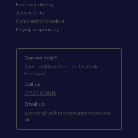
Email whitelisting
Accessibility
Complaint procedure
Playing responsibly
Can we help?
9am - 5:30pm Mon - Fri (ex Bank
Holidays)
Call us
01707 910015
Email us
support@welhatcommunitylottery.co.
uk