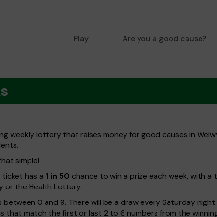
Play
Are you a good cause?
ks
ng weekly lottery that raises money for good causes in Welw
dents.
that simple!
h ticket has a
1 in 50
chance to win a prize each week, with a 
y or the Health Lottery.
 between 0 and 9. There will be a draw every Saturday night w
kets that match the first or last 2 to 6 numbers from the winni