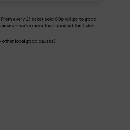
. From every £1 ticket sold 60p will go to good
 causes – we’ve more than doubled the ticket
 other local good causes).