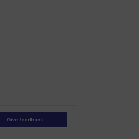
Give feedback