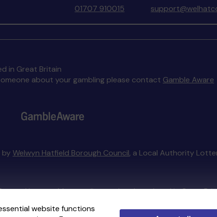
01707 910015
support@welhatco
d in Great Britain
to someone about your gambling please contact
Gamble Aware
d by
Welwyn Hatfield Borough Council
, a Local Authority Lott
External Lottery Manager licensed and regulated in Great Bri
essential website functions