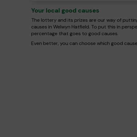
Your local good causes
The lottery and its prizes are our way of puttin
causes in Welwyn Hatfield. To put this in per
percentage that goes to good causes.
Even better, you can choose which good cause g