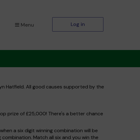
Log in
Menu
yn Hatfield. All good causes supported by the
top prize of £25,000! There's a better chance
hen a six digit winning combination will be
ng combination. Match all six and you win the