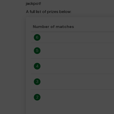
jackpot!
A full list of prizes below:
Number of matches
6
5
4
3
2