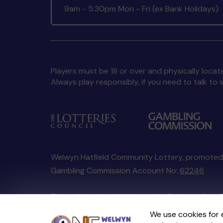
9am - 5:30pm Mon - Fri (ex Bank Holidays)
Players must be 18 or over and physically locate
Always play responsibly, if you need to talk 
Welwyn Hatfield Community Lottery, promote
Gambling Commission Account No:
62246
This website is administered by Gatherwell, an 
Account No
36893
.
We use cookies for 