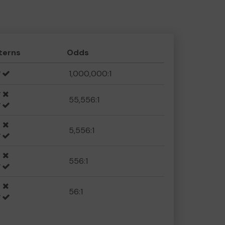
terns
Odds
1,000,000:1
55,556:1
5,556:1
556:1
56:1