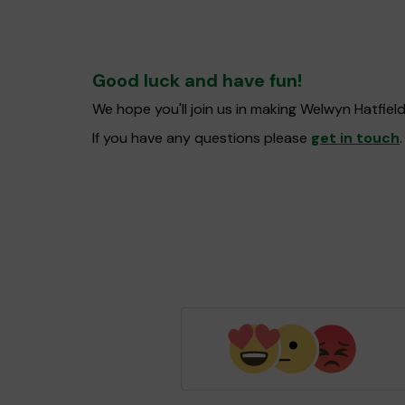
Good luck and have fun!
We hope you'll join us in making Welwyn Hatfie
If you have any questions please
get in touch
.