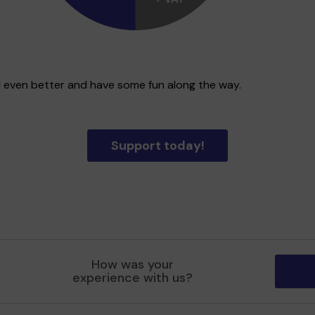
ld even better and have some fun along the way.
Support today!
How was your
experience with us?