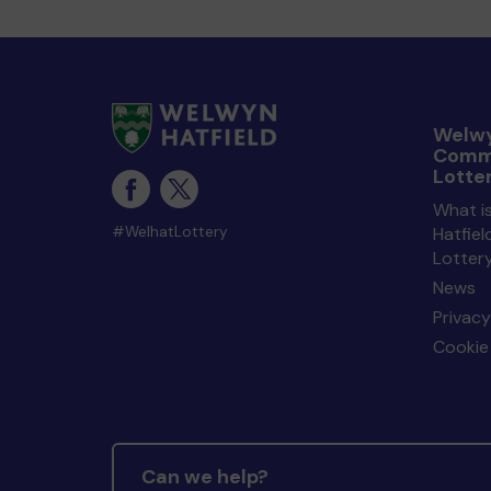
Welwy
Comm
Lotte
What i
#WelhatLottery
Hatfie
Lotter
News
Privacy
Cookie 
Can we help?