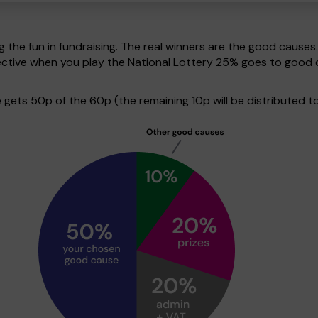
g the fun in fundraising. The real winners are the good causes
spective when you play the National Lottery 25% goes to good
ets 50p of the 60p (the remaining 10p will be distributed to