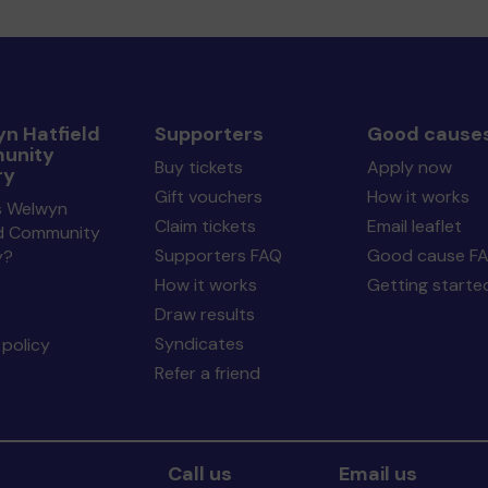
n Hatfield
Supporters
Good cause
unity
Buy tickets
Apply now
ry
Gift vouchers
How it works
s Welwyn
Claim tickets
Email leaflet
ld Community
Supporters FAQ
Good cause F
y?
How it works
Getting starte
Draw results
Syndicates
policy
Refer a friend
Call us
Email us