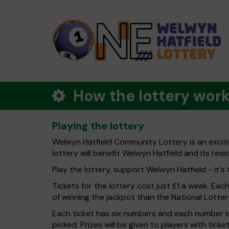
How the lottery wor
Playing the lottery
Welwyn Hatfield Community Lottery is an exciti
lottery will benefit Welwyn Hatfield and its resi
Play the lottery, support Welwyn Hatfield - it's 
Tickets for the lottery cost just £1 a week. Eac
of winning the jackpot than the National Lotter
Each ticket has six numbers and each number is
picked. Prizes will be given to players with tic