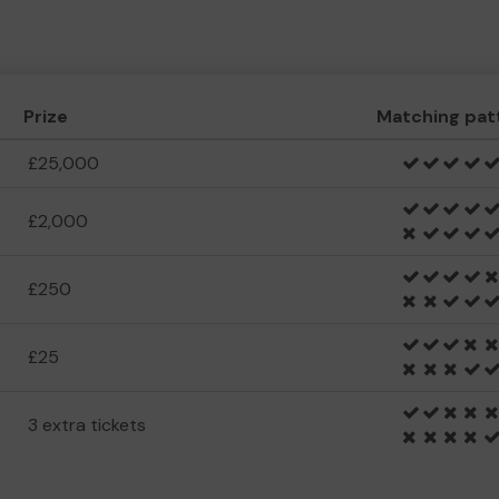
Prize
Matching pat
£25,000
£2,000
£250
£25
3 extra tickets