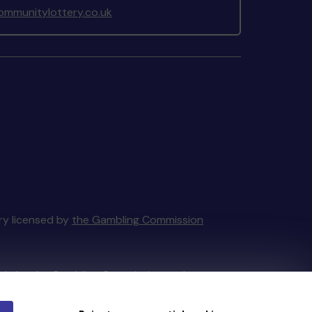
mmunitylottery.co.uk
ery licensed by
the Gambling Commission
tain by
the Gambling Commission
under