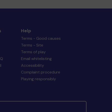
s
Help
Terms - Good causes
Terms - Site
Terms of play
AQ
Email whitelisting
d
Accessibility
Complaint procedure
Playing responsibly