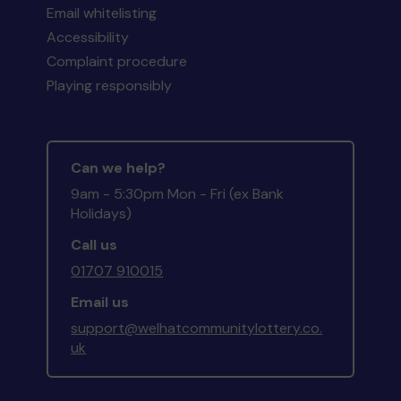
Email whitelisting
Accessibility
Complaint procedure
Playing responsibly
Can we help?
9am - 5:30pm Mon - Fri (ex Bank
Holidays)
Call us
01707 910015
Email us
support@welhatcommunitylottery.co.
uk