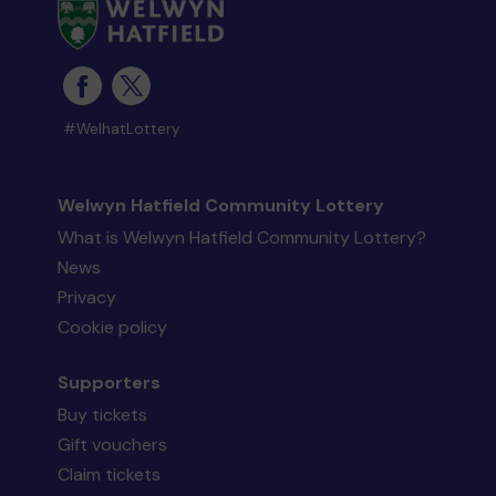
#WelhatLottery
Welwyn Hatfield Community Lottery
What is Welwyn Hatfield Community Lottery?
News
Privacy
Cookie policy
Supporters
Buy tickets
Gift vouchers
Claim tickets