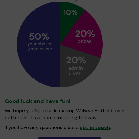
Good luck and have fun!
We hope you'll join us in making Welwyn Hatfield even
better and have some fun along the way.
If you have any questions please
get in touch
.