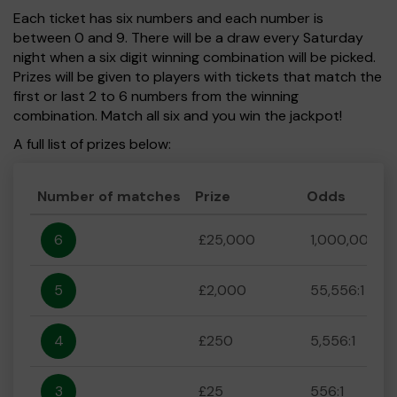
Each ticket has six numbers and each number is
between 0 and 9. There will be a draw every Saturday
night when a six digit winning combination will be picked.
Prizes will be given to players with tickets that match the
first or last 2 to 6 numbers from the winning
combination. Match all six and you win the jackpot!
A full list of prizes below:
Number of matches
Prize
Odds
6
£25,000
1,000,000:1
5
£2,000
55,556:1
4
£250
5,556:1
3
£25
556:1