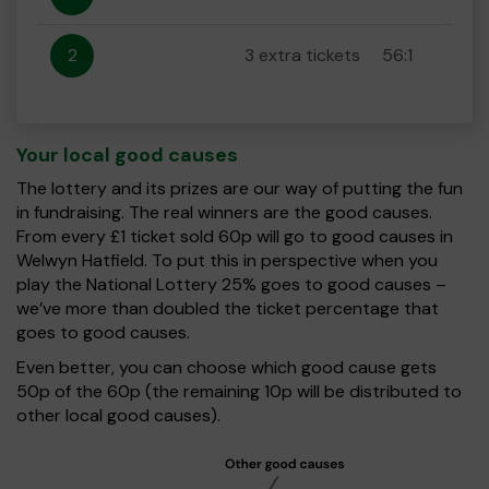
2
3 extra tickets
56:1
Your local good causes
The lottery and its prizes are our way of putting the fun
in fundraising. The real winners are the good causes.
From every £1 ticket sold 60p will go to good causes in
Welwyn Hatfield. To put this in perspective when you
play the National Lottery 25% goes to good causes –
we’ve more than doubled the ticket percentage that
goes to good causes.
Even better, you can choose which good cause gets
50p of the 60p (the remaining 10p will be distributed to
other local good causes).