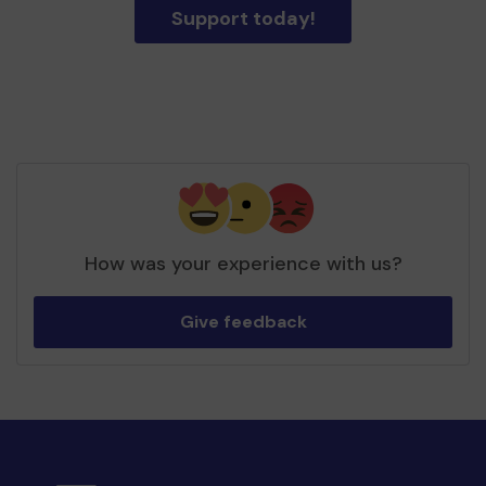
Support today!
How was your experience with us?
Give feedback