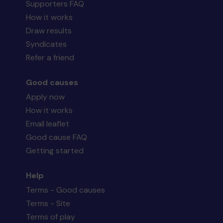
Supporters FAQ
How it works
Draw results
Syndicates
Refer a friend
Good causes
Apply now
How it works
Email leaflet
Good cause FAQ
Getting started
Help
Terms - Good causes
Terms - Site
Terms of play