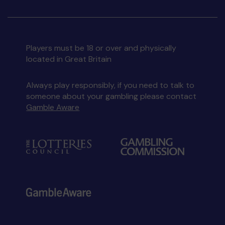
Players must be 18 or over and physically
located in Great Britain
Always play responsibly, if you need to talk to
someone about your gambling please contact
Gamble Aware