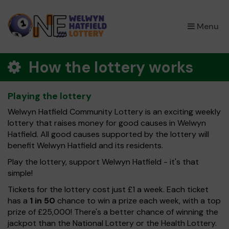
×
Menu
How the lottery works
Playing the lottery
Welwyn Hatfield Community Lottery is an exciting weekly
lottery that raises money for good causes in Welwyn
Hatfield. All good causes supported by the lottery will
benefit Welwyn Hatfield and its residents.
Play the lottery, support Welwyn Hatfield - it's that
simple!
Tickets for the lottery cost just £1 a week. Each ticket
has a
1 in 50
chance to win a prize each week, with a top
prize of £25,000! There's a better chance of winning the
jackpot than the National Lottery or the Health Lottery.