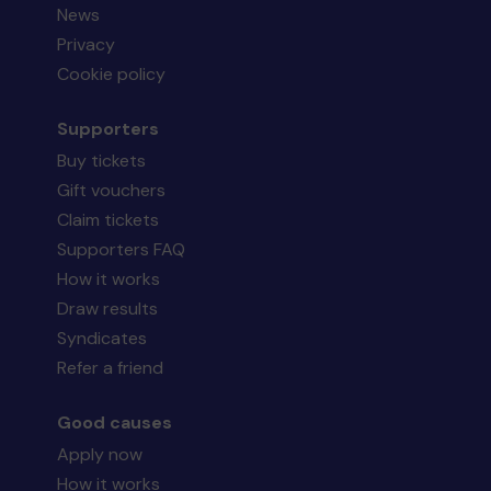
News
Privacy
Cookie policy
Supporters
Buy tickets
Gift vouchers
Claim tickets
Supporters FAQ
How it works
Draw results
Syndicates
Refer a friend
Good causes
Apply now
How it works