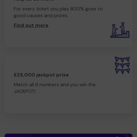
For every ticket you play 80.0% goes to
good causes and prizes.
Find out more
.
£25,000 jackpot prize
Match all 6 numbers and you win the
JACKPOT!