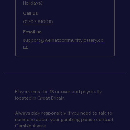
Holidays)
Call us
01707 910015
Email us
support@welhatcommunitylottery.co.
uk
Players must be 18 or over and physically
located in Great Britain
Always play responsibly, if you need to talk to
someone about your gambling please contact
Gamble Aware