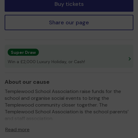
Buy tickets
Share our page
Super Draw
Win a £2,000 Luxury Holiday, or Cash!
About our cause
Templewood School Association raise funds for the
school and organise social events to bring the
Templewood community closer together. The
Templewood School Association is the school parents’
and staff association.
We need your help
so we can continue to upgrade our
Read more
environment for children attending Templewood school.