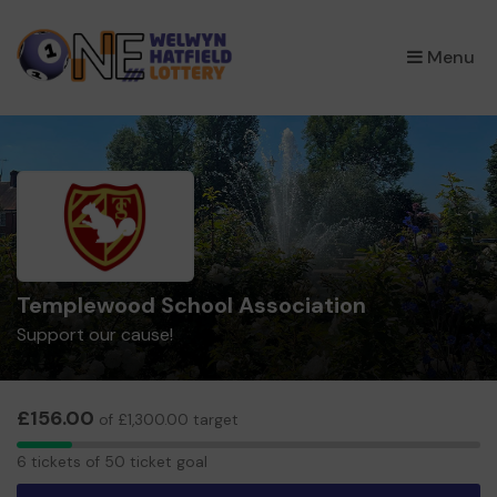
×
Menu
Templewood School Association
Support our cause!
£156.00
of £1,300.00 target
6
6 tickets of 50 ticket goal
tickets