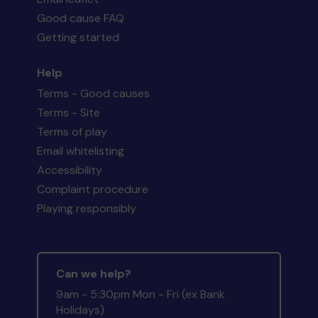
Good cause FAQ
Getting started
Help
Terms - Good causes
Terms - Site
Terms of play
Email whitelisting
Accessibility
Complaint procedure
Playing responsibly
Can we help?
9am - 5:30pm Mon - Fri (ex Bank
Holidays)