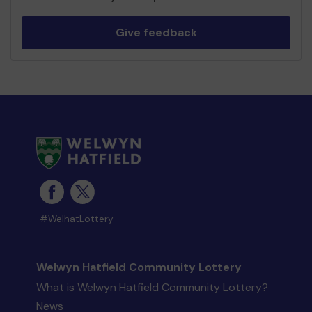
Give feedback
#WelhatLottery
Welwyn Hatfield Community Lottery
What is Welwyn Hatfield Community Lottery?
News