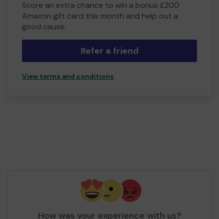
Score an extra chance to win a bonus £200
Amazon gift card this month and help out a
good cause.
Refer a friend
View terms and conditions
How was your experience with us?