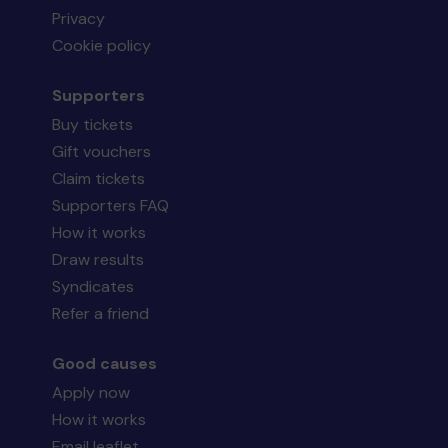
Privacy
Cookie policy
Supporters
Buy tickets
Gift vouchers
Claim tickets
Supporters FAQ
How it works
Draw results
Syndicates
Refer a friend
Good causes
Apply now
How it works
Email leaflet