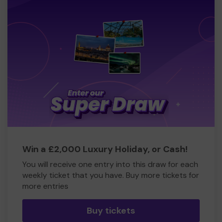
Win a £2,000 Luxury Holiday, or Cash!
You will receive one entry into this draw for each
weekly ticket that you have. Buy more tickets for
more entries
Buy tickets