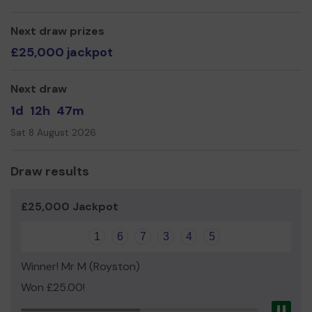
Currently, a lot of the money we fundraise is being
donated towards the amazing development of the KS2
Next draw prizes
play areas.
£25,000 jackpot
Thank you for your support and good luck!
Next draw
1d
12h
47m
Sat 8 August 2026
Draw results
£25,000 Jackpot
1
6
7
3
4
5
Winner! Mr M (Royston)
Won £25.00!
Pau