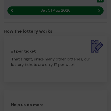
Sat 01 Aug 2026
Previous result
Next r
How the lottery works
£1 per ticket
That's right, unlike many other lotteries, our
lottery tickets are only £1 per week.
Help us do more