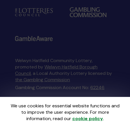
Welwyn Hatfield Community Lottery,
promoted by
Welwyn Hatfield Borough
Council
, a Local Authority Lottery licensed by
the Gambling Commission
Gambling Commission Account No:
62246
This website is administered by Gatherwell, an
We use cookies for essential website functions and
External Lottery Manager licensed and
to improve the user experience. For more
regulated in Great Britain by
the Gambling
information, read our
cookie policy
.
Commission
under Account No
36893
.