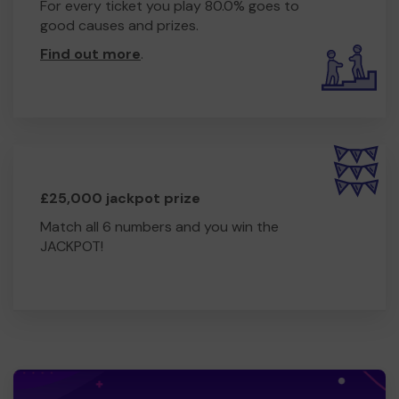
For every ticket you play 80.0% goes to
good causes and prizes.
Find out more
.
£25,000 jackpot prize
Match all 6 numbers and you win the
JACKPOT!