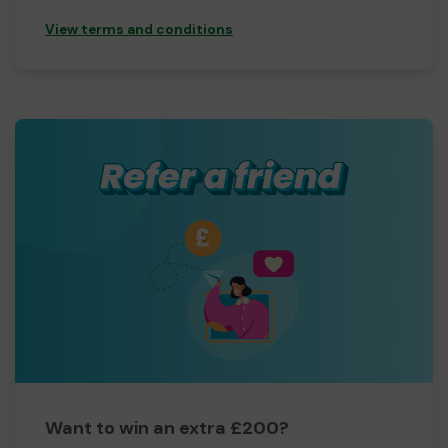
View terms and conditions
Want to win an extra £200?