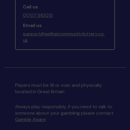
Call us
01707 910015
Email us
support@welhatcommunitylottery.co.
uk
Players must be 18 or over and physically
located in Great Britain
Always play responsibly, if you need to talk to
someone about your gambling please contact
Gamble Aware