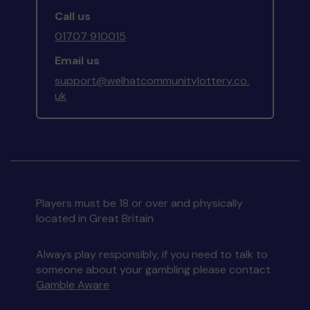
Call us
01707 910015
Email us
support@welhatcommunitylottery.co.
uk
Players must be 18 or over and physically
located in Great Britain
Always play responsibly, if you need to talk to
someone about your gambling please contact
Gamble Aware