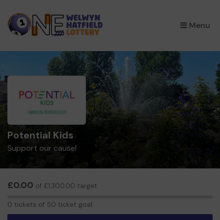
×
Menu
Potential Kids
Support our cause!
£0.00
of £1,300.00 target
0
0 tickets of 50 ticket goal
tickets