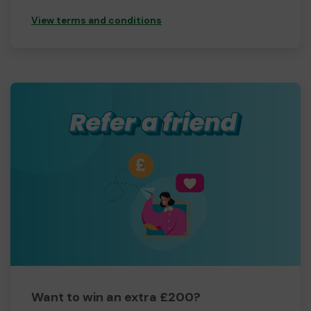
View terms and conditions
Want to win an extra £200?