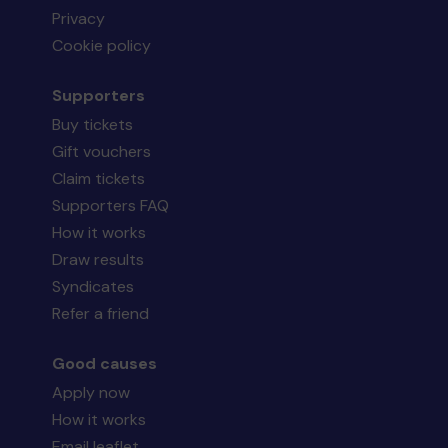
Privacy
Cookie policy
Supporters
Buy tickets
Gift vouchers
Claim tickets
Supporters FAQ
How it works
Draw results
Syndicates
Refer a friend
Good causes
Apply now
How it works
Email leaflet