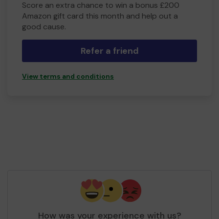
Score an extra chance to win a bonus £200
Amazon gift card this month and help out a
good cause.
Refer a friend
View terms and conditions
How was your experience with us?