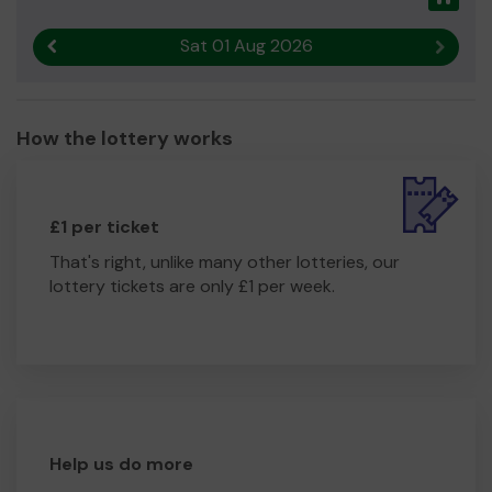
Sat 01 Aug 2026
Previous result
Next r
How the lottery works
£1 per ticket
That's right, unlike many other lotteries, our
lottery tickets are only £1 per week.
Help us do more