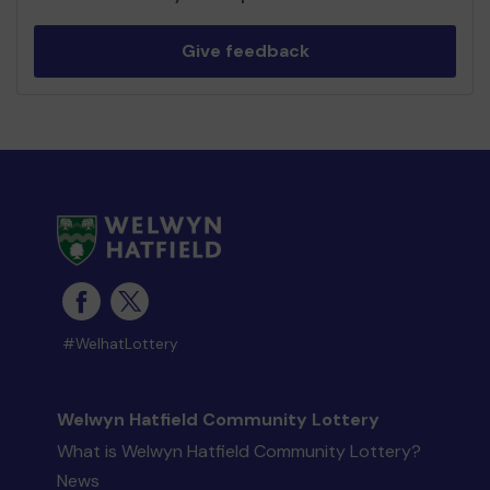
Give feedback
#WelhatLottery
Welwyn Hatfield Community Lottery
What is Welwyn Hatfield Community Lottery?
News