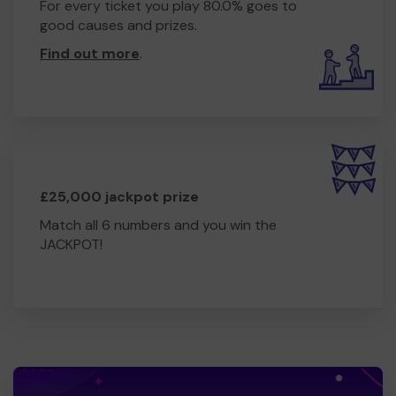
For every ticket you play 80.0% goes to
good causes and prizes.
Find out more
.
£25,000 jackpot prize
Match all 6 numbers and you win the
JACKPOT!