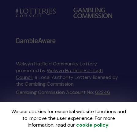
Welwyn Hatfield Community Lottery,
promoted by
Welwyn Hatfield Borough
Council
, a Local Authority Lottery licensed by
the Gambling Commission
Gambling Commission Account No:
62246
This website is administered by Gatherwell, an
We use cookies for essential website functions and
External Lottery Manager licensed and
to improve the user experience. For more
regulated in Great Britain by
the Gambling
information, read our
cookie policy
.
Commission
under Account No
36893
.