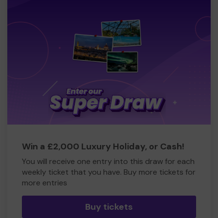
Win a £2,000 Luxury Holiday, or Cash!
You will receive one entry into this draw for each
weekly ticket that you have. Buy more tickets for
more entries
Buy tickets