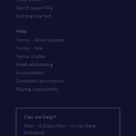
Good cause FAQ
Getting started
Help
Terms - Good causes
Terms - Site
Terms of play
Email whitelisting
Accessibility
Complaint procedure
Playing responsibly
Can we help?
9am - 5:30pm Mon - Fri (ex Bank
Holidays)