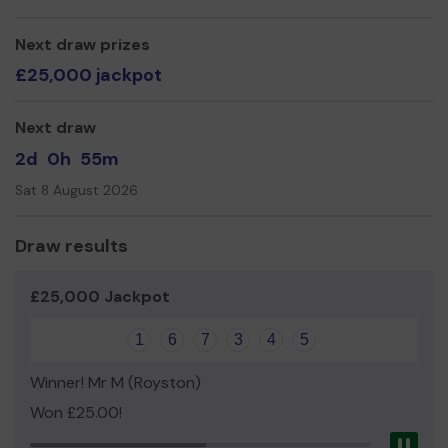
Thank you for your support and good luck!
Next draw prizes
Yours sincerely,
£25,000 jackpot
Angela Gaughan
Next draw
2d
0h
55m
Sat 8 August 2026
Draw results
£25,000 Jackpot
1
6
7
3
4
5
Winner! Mr M (Royston)
Won £25.00!
Pau