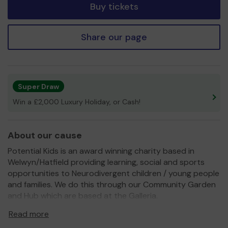
Buy tickets
Share our page
Super Draw
Win a £2,000 Luxury Holiday, or Cash!
About our cause
Potential Kids is an award winning charity based in
Welwyn/Hatfield providing learning, social and sports
opportunities to Neurodivergent children / young people
and families. We do this through our Community Garden
and Hub which are based at the Galleria.
We need your help
so we can continue to run our
Read more
activities and grow our offer to the community.