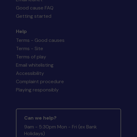
Good cause FAQ
Getting started
Help
Terms - Good causes
Terms - Site
Terms of play
Email whitelisting
Accessibility
Complaint procedure
Playing responsibly
Can we help?
9am - 5:30pm Mon - Fri (ex Bank
Holidays)