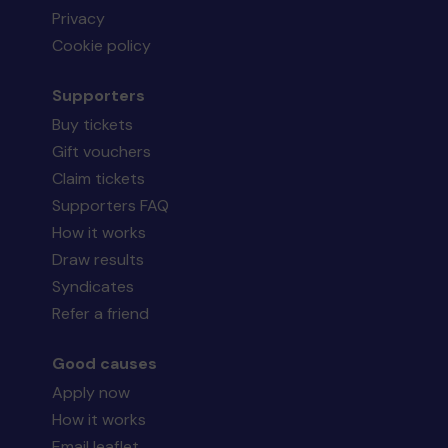
Privacy
Cookie policy
Supporters
Buy tickets
Gift vouchers
Claim tickets
Supporters FAQ
How it works
Draw results
Syndicates
Refer a friend
Good causes
Apply now
How it works
Email leaflet