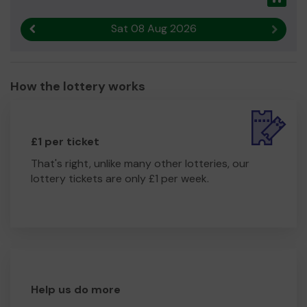
Sat 08 Aug 2026
Previous result
Next r
How the lottery works
£1 per ticket
That's right, unlike many other lotteries, our
lottery tickets are only £1 per week.
Help us do more