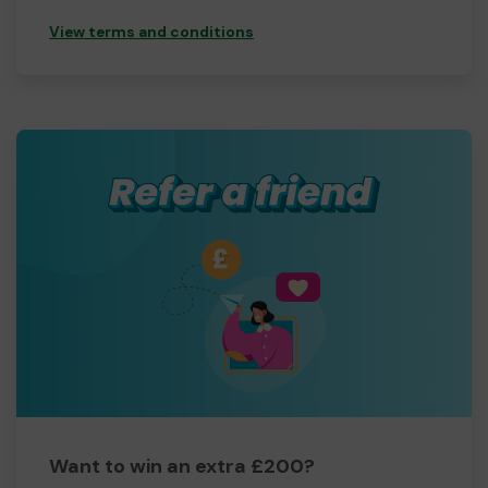
View terms and conditions
Want to win an extra £200?