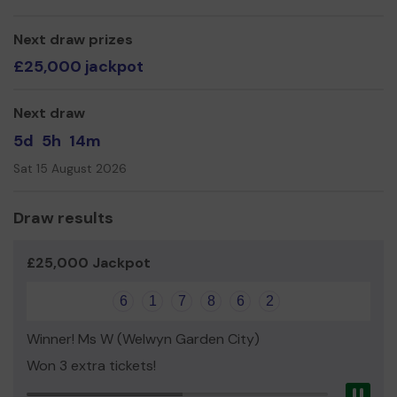
Next draw prizes
£25,000 jackpot
Next draw
5d
5h
14m
Sat 15 August 2026
Draw results
£25,000 Jackpot
6
1
7
8
6
2
Winner! Ms W (Welwyn Garden City)
Won 3 extra tickets!
Pau