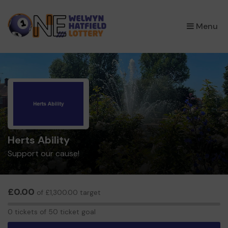
×
Menu
Herts Ability
Support our cause!
£0.00
of £1,300.00 target
0
0 tickets of 50 ticket goal
tickets