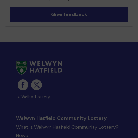
Give feedback
#WelhatLottery
Welwyn Hatfield Community Lottery
What is Welwyn Hatfield Community Lottery?
News