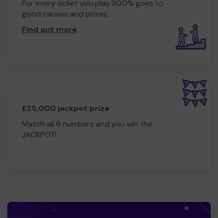
For every ticket you play 80.0% goes to
good causes and prizes.
Find out more
.
£25,000 jackpot prize
Match all 6 numbers and you win the
JACKPOT!