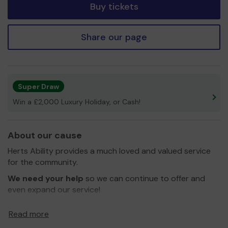
Buy tickets
Share our page
Super Draw
Win a £2,000 Luxury Holiday, or Cash!
About our cause
Herts Ability provides a much loved and valued service
for the community.
We need your help
so we can continue to offer and
even expand our service!
Thank you for your support and good luck!
Read more