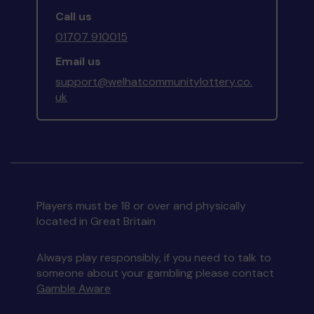
Call us
01707 910015
Email us
support@welhatcommunitylottery.co.
uk
Players must be 18 or over and physically
located in Great Britain
Always play responsibly, if you need to talk to
someone about your gambling please contact
Gamble Aware