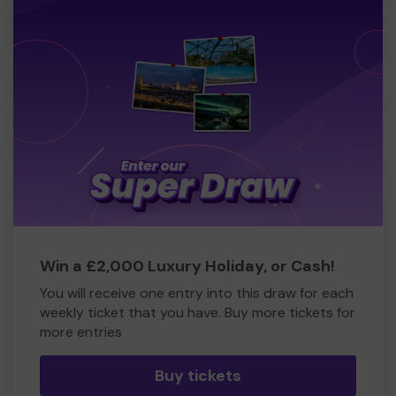
Win a £2,000 Luxury Holiday, or Cash!
You will receive one entry into this draw for each
weekly ticket that you have. Buy more tickets for
more entries
Buy tickets