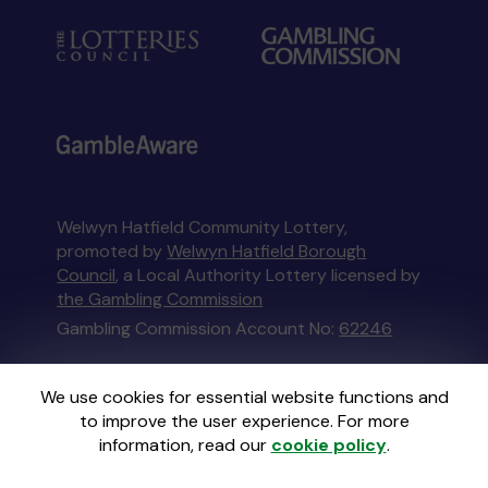
Welwyn Hatfield Community Lottery,
promoted by
Welwyn Hatfield Borough
Council
, a Local Authority Lottery licensed by
the Gambling Commission
Gambling Commission Account No:
62246
This website is administered by Gatherwell, an
We use cookies for essential website functions and
External Lottery Manager licensed and
to improve the user experience. For more
regulated in Great Britain by
the Gambling
information, read our
cookie policy
.
Commission
under Account No
36893
.