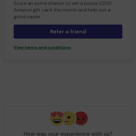
Score an extra chance to win a bonus £200
Amazon gift card this month and help out a
good cause.
Refer a friend
View terms and conditions
How was your experience with us?