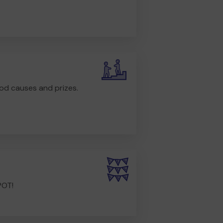
od causes and prizes.
POT!