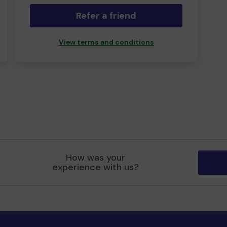
Refer a friend
View terms and conditions
How was your
experience with us?