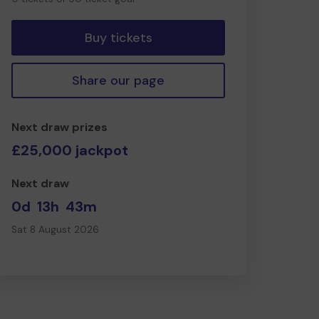
tickets
Buy tickets
Share our page
Next draw prizes
£25,000 jackpot
Next draw
0d
13h
43m
Sat 8 August 2026