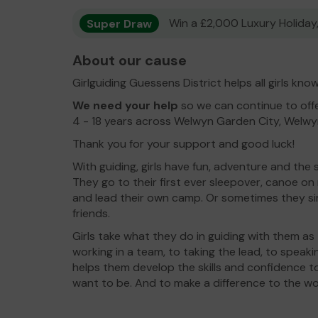
Super Draw
Win a £2,000 Luxury Holiday,
About our cause
Girlguiding Guessens District helps all girls kn
We need your help
so we can continue to offe
4 - 18 years across Welwyn Garden City, Welw
Thank you for your support and good luck!
With guiding, girls have fun, adventure and the 
They go to their first ever sleepover, canoe on
and lead their own camp. Or sometimes they si
friends.
Girls take what they do in guiding with them as
working in a team, to taking the lead, to speaki
helps them develop the skills and confidence
want to be. And to make a difference to the w