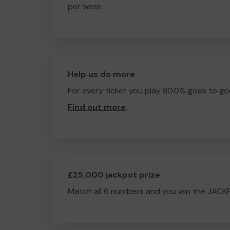
per week.
Help us do more
For every ticket you play 80.0% goes to go
Find out more
.
£25,000 jackpot prize
Match all 6 numbers and you win the JACK