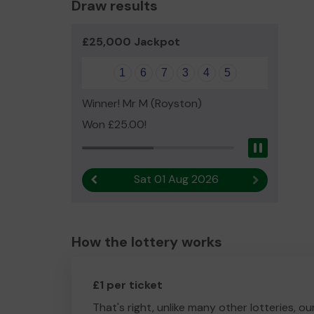
Draw results
£25,000 Jackpot
1
6
7
3
4
5
Winner! Mr M (Royston)
Won £25.00!
Pause
Sat 01 Aug 2026
Previous result
Next result
How the lottery works
£1 per ticket
That's right, unlike many other lotteries, ou