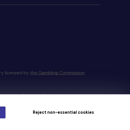
ery licensed by
the Gambling Commission
tain by
the Gambling Commission
under
Reject non-essential cookies