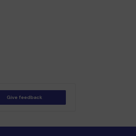
Give feedback