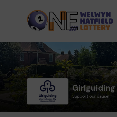
Girlguiding
Support our cause!