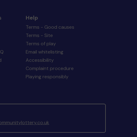
s
Help
Terms - Good causes
Terms - Site
Terms of play
AQ
Email whitelisting
d
Accessibility
Complaint procedure
Playing responsibly
mmunitylottery.co.uk