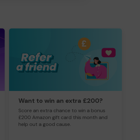
Want to win an extra £200?
Score an extra chance to win a bonus
£200 Amazon gift card this month and
help out a good cause.