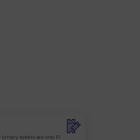
r lottery tickets are only £1