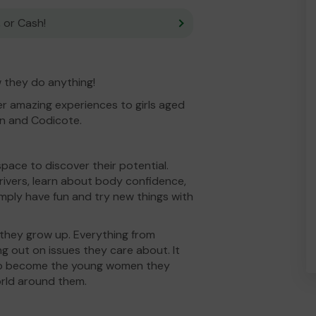
 or Cash!
ow they do anything!
r amazing experiences to girls aged
yn and Codicote.
space to discover their potential.
 rivers, learn about body confidence,
mply have fun and try new things with
 they grow up. Everything from
ng out on issues they care about. It
 to become the young women they
orld around them.