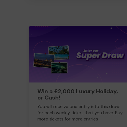
Win a £2,000 Luxury Holiday,
or Cash!
You will receive one entry into this draw
for each weekly ticket that you have. Buy
more tickets for more entries