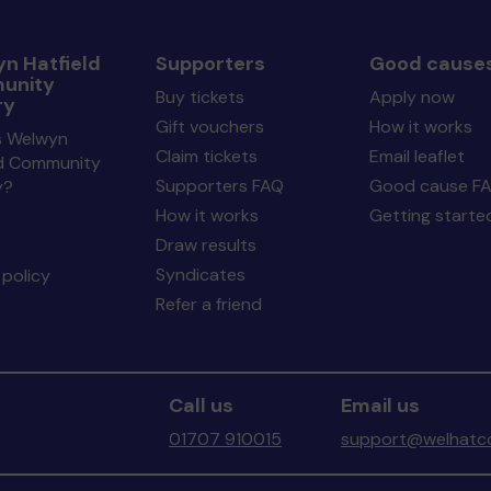
n Hatfield
Supporters
Good cause
unity
Buy tickets
Apply now
ry
Gift vouchers
How it works
s Welwyn
Claim tickets
Email leaflet
ld Community
Supporters FAQ
Good cause F
y?
How it works
Getting starte
Draw results
Syndicates
policy
Refer a friend
Call us
Email us
01707 910015
support@welhatco