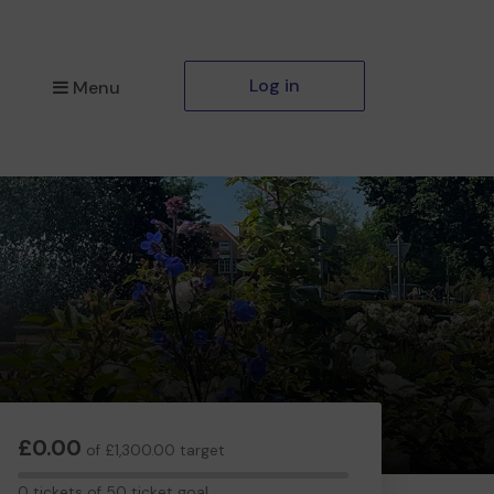
Log in
Menu
£0.00
of £1,300.00 target
0
0 tickets of 50 ticket goal