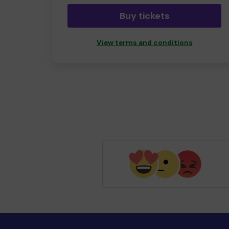
Buy tickets
View terms and conditions