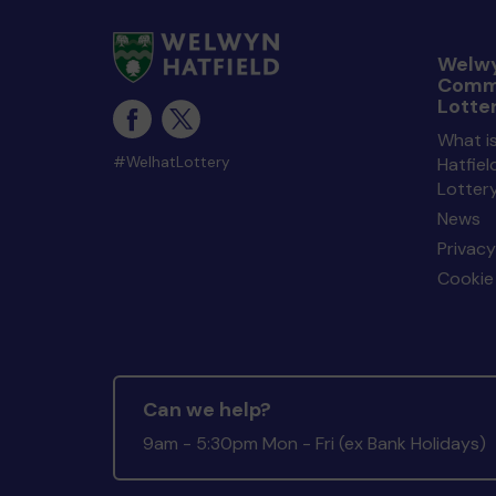
Welwy
Comm
Lotte
What i
#WelhatLottery
Hatfie
Lotter
News
Privacy
Cookie 
Can we help?
9am - 5:30pm Mon - Fri (ex Bank Holidays)