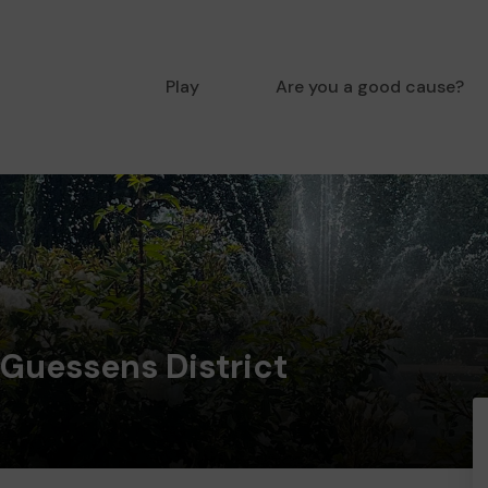
Play
Are you a good cause?
 Guessens District