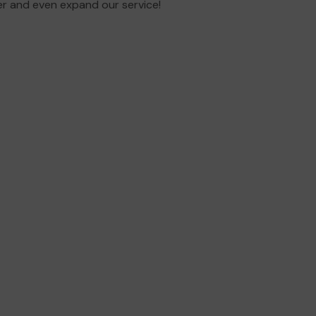
er and even expand our service!