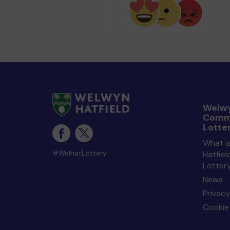
Welwy
Comm
Lotte
What i
#WelhatLottery
Hatfie
Lotter
News
Privacy
Cookie 