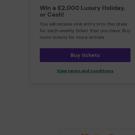
Win a £2,000 Luxury Holiday,
or Cash!
You will receive one entry into this draw
for each weekly ticket that you have. Buy
more tickets for more entries
Buy tickets
View terms and conditions