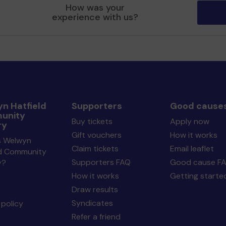
How was your
experience with us?
n Hatfield
Supporters
Good cause
unity
Buy tickets
Apply now
ry
Gift vouchers
How it works
s Welwyn
Claim tickets
Email leaflet
ld Community
Supporters FAQ
Good cause F
y?
How it works
Getting starte
Draw results
Syndicates
policy
Refer a friend