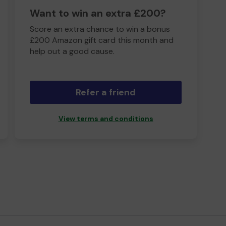
Want to win an extra £200?
Score an extra chance to win a bonus
£200 Amazon gift card this month and
help out a good cause.
Refer a friend
View terms and conditions