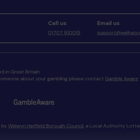
Call us
Email us
01707 910015
support@welhatco
d in Great Britain
to someone about your gambling please contact
Gamble Aware
d by
Welwyn Hatfield Borough Council
, a Local Authority Lott