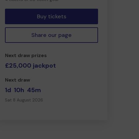
tickets
Buy tickets
Share our page
Next draw prizes
£25,000 jackpot
Next draw
1d
10h
45m
Sat 8 August 2026