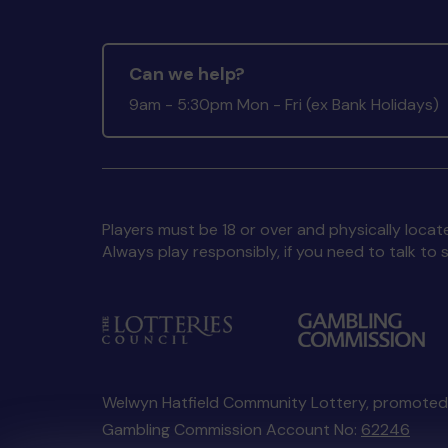
Can we help?
9am - 5:30pm Mon - Fri (ex Bank Holidays)
Players must be 18 or over and physically locate
Always play responsibly, if you need to talk 
Welwyn Hatfield Community Lottery, promote
Gambling Commission Account No:
62246