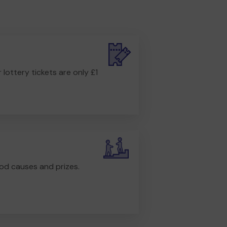
r lottery tickets are only £1
od causes and prizes.