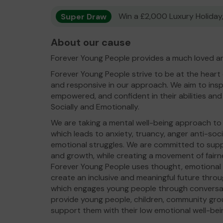
Super Draw
Win a £2,000 Luxury Holiday,
About our cause
Forever Young People provides a much loved an
Forever Young People strive to be at the heart
and responsive in our approach. We aim to inspir
empowered, and confident in their abilities and 
Socially and Emotionally.
We are taking a mental well-being approach t
which leads to anxiety, truancy, anger anti-so
emotional struggles. We are committed to suppo
and growth, while creating a movement of fairn
Forever Young People uses thought, emotional i
create an inclusive and meaningful future thr
which engages young people through conversat
provide young people, children, community gro
support them with their low emotional well-bei