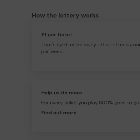
How the lottery works
£1 per ticket
That's right, unlike many other lotteries, ou
per week.
Help us do more
For every ticket you play 80.0% goes to go
Find out more
.