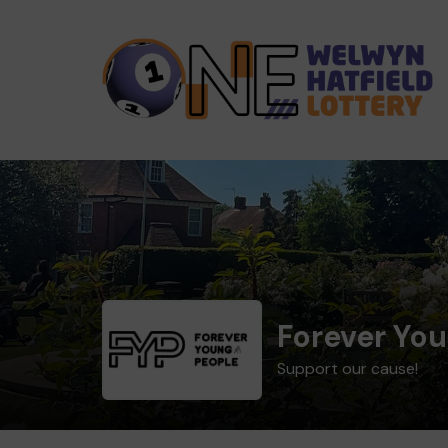
Forever Yo
Support our cause!