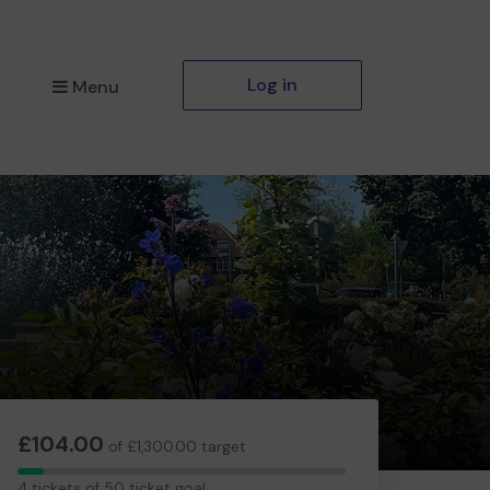
Log in
Menu
£104.00
of £1,300.00 target
4
4 tickets of 50 ticket goal