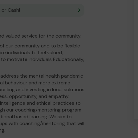
 or Cash!
d valued service for the community.
 of our community and to be flexible
e individuals to feel valued,
to motivate individuals Educationally,
o address the mental health pandemic
cial behaviour and more extreme
rting and investing in local solutions
ess, opportunity, and empathy.
ntelligence and ethical practices to
ough our coaching/mentoring program
ional based learning. We aim to
ups with coaching/mentoring that will
ng.