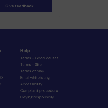
Give feedback
s
Help
Terms - Good causes
Terms - Site
Terms of play
AQ
Email whitelisting
d
Accessibility
Complaint procedure
Playing responsibly