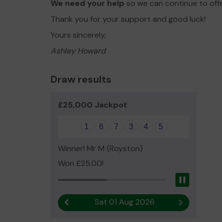
We need your help
so we can continue to off
Thank you for your support and good luck!
Yours sincerely,
Ashley Howard
Draw results
£25,000 Jackpot
1
6
7
3
4
5
Winner! Mr M (Royston)
Won £25.00!
Pause
Sat 01 Aug 2026
Previous result
Next result