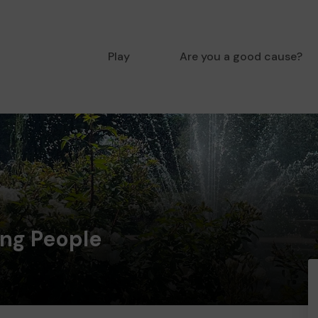
Play
Are you a good cause?
ung People