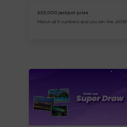
£25,000 jackpot prize
Match all 6 numbers and you win the JACK