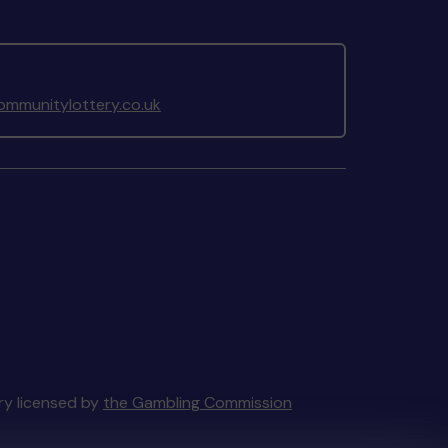
mmunitylottery.co.uk
ery licensed by
the Gambling Commission