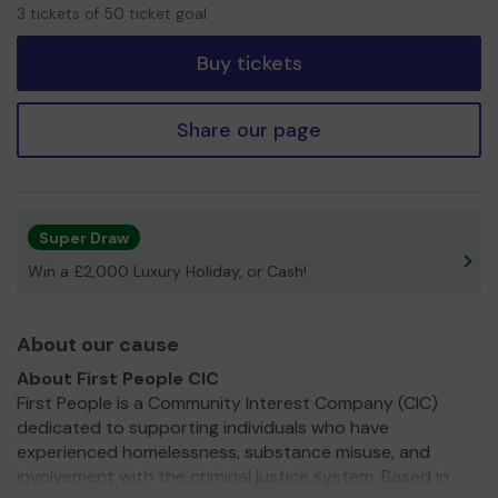
3
3 tickets of 50 ticket goal
tickets
Buy tickets
Share our page
Super Draw
Win a £2,000 Luxury Holiday, or Cash!
About our cause
About First People CIC
First People is a Community Interest Company (CIC)
dedicated to supporting individuals who have
experienced homelessness, substance misuse, and
involvement with the criminal justice system. Based in