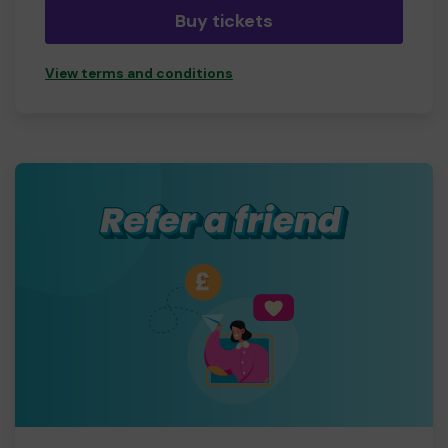
second chances.
Buy tickets
View terms and conditions