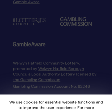
Gamble Aware
Welwyn Hatfield Community Lottery,
promoted by
Welwyn Hatfield Borough
Council
, a Local Authority Lottery licensed by
the Gambling Commission
Gambling Commission Account No:
62246
This website is administered by Gatherwell, an
We use cookies for essential website functions and
External Lottery Manager licensed and
to improve the user experience. For more
regulated in Great Britain by
the Gambling