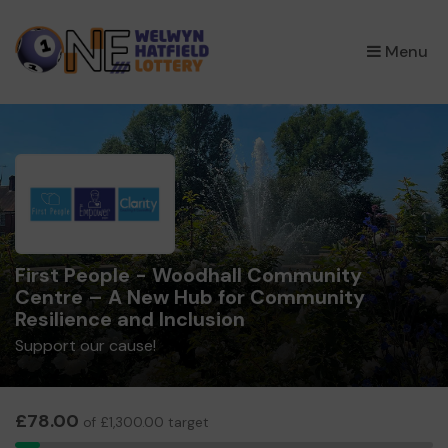
×
Menu
First People - Woodhall Community
Centre – A New Hub for Community
Resilience and Inclusion
Support our cause!
£78.00
of £1,300.00 target