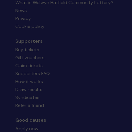
What is Welwyn Hatfield Community Lottery?
News
Privacy
Cookie policy
Supporters
Buy tickets
Gift vouchers
Claim tickets
Supporters FAQ
How it works
Draw results
Syndicates
Refer a friend
Good causes
Apply now