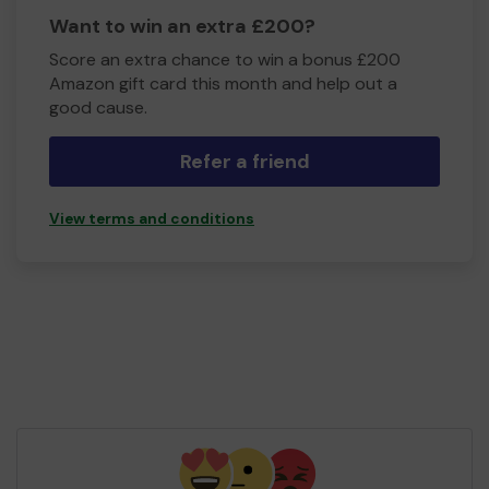
Want to win an extra £200?
Score an extra chance to win a bonus £200
Amazon gift card this month and help out a
good cause.
Refer a friend
View terms and conditions