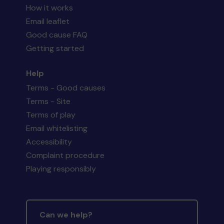
How it works
Email leaflet
Good cause FAQ
Getting started
Help
Terms - Good causes
Terms - Site
Terms of play
Email whitelisting
Accessibility
Complaint procedure
Playing responsibly
Can we help?