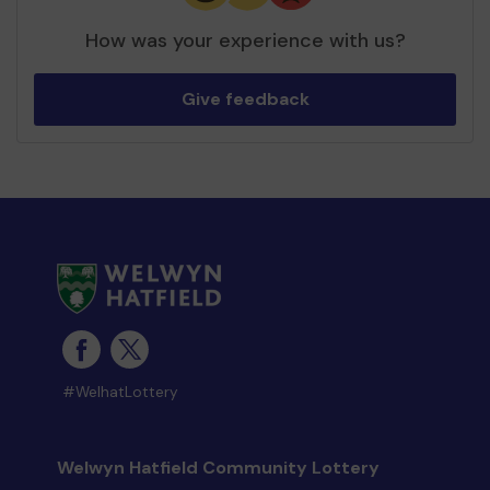
How was your experience with us?
Give feedback
#WelhatLottery
Welwyn Hatfield Community Lottery