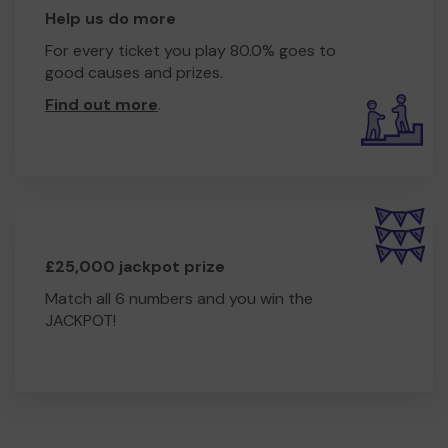
hub that serves the whole community.
Help us do more
Our vision for Woodhall Community Centre
For every ticket you play 80.0% goes to
includes:
good causes and prizes.
Affordable co-working spaces to support local
Find out more
.
enterprise
Older people’s clubs to combat loneliness
Budgeting and cookery sessions for life skills and
wellbeing
Youth and adult learning spaces offering support with
education and employment
A welcoming drop-in advice centre and community café
£25,000 jackpot prize
Continuation of our core mental health and counselling
services
Match all 6 numbers and you win the
Collaborative delivery with local agencies to offer a
JACKPOT!
joined-up, one-stop-shop for support
This new hub will be created with the community, for the
community. Should our bid be successful, we will invite
local residents to share their ideas, needs, and talents to
shape what the centre becomes.