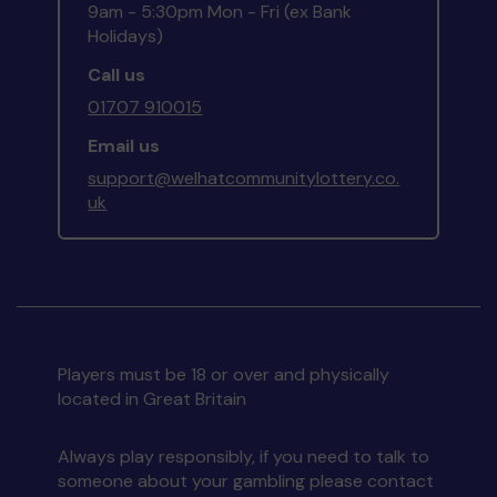
9am - 5:30pm Mon - Fri (ex Bank
Holidays)
Call us
01707 910015
Email us
support@welhatcommunitylottery.co.
uk
Players must be 18 or over and physically
located in Great Britain
Always play responsibly, if you need to talk to
someone about your gambling please contact