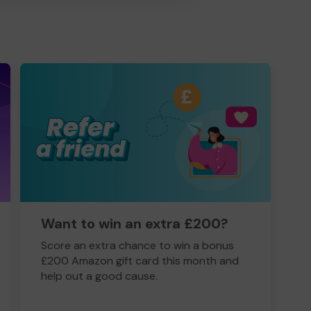
Want to win an extra £200?
Score an extra chance to win a bonus
£200 Amazon gift card this month and
help out a good cause.