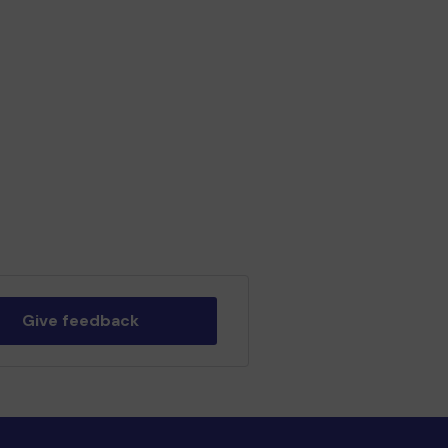
Give feedback