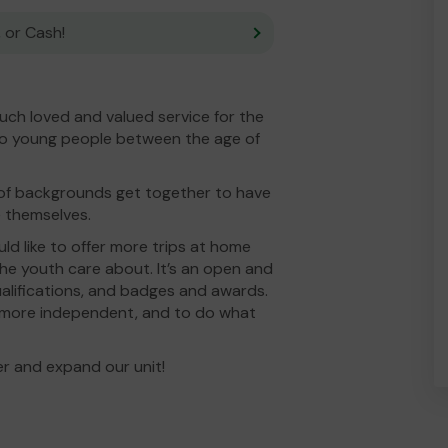
 or Cash!
ch loved and valued service for the
to young people between the age of
y of backgrounds get together to have
be themselves.
d like to offer more trips at home
the youth care about. It’s an open and
qualifications, and badges and awards.
 more independent, and to do what
r and expand our unit!