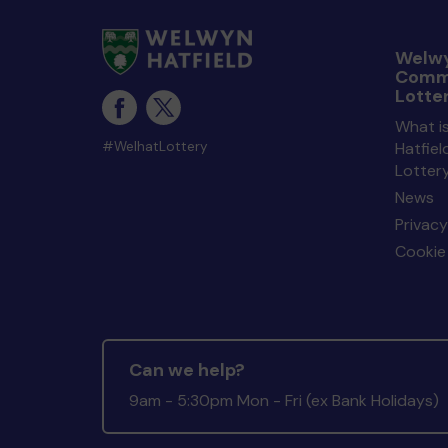
Welwy
Comm
Lotte
What i
#WelhatLottery
Hatfie
Lotter
News
Privacy
Cookie 
Can we help?
9am - 5:30pm Mon - Fri (ex Bank Holidays)