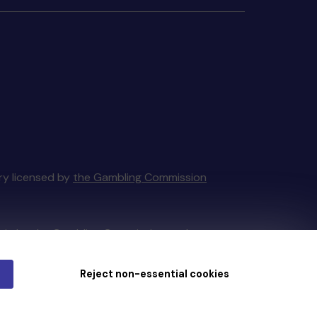
ery licensed by
the Gambling Commission
tain by
the Gambling Commission
under
Reject non-essential cookies