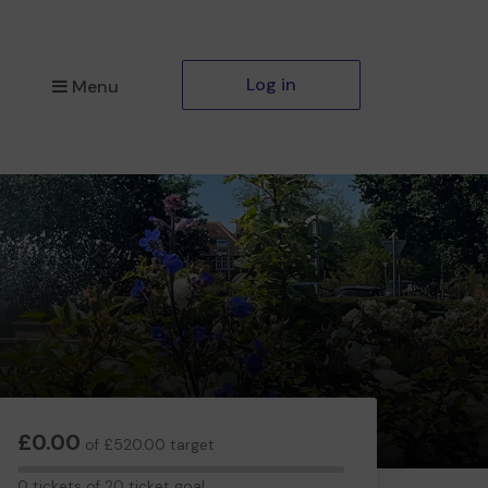
Log in
Menu
£0.00
of £520.00 target
0
0 tickets of 20 ticket goal