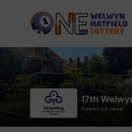
17th Welwy
Support our cause!