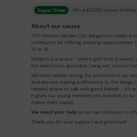
Super Draw
Win a £2,000 Luxury Holiday,
About our cause
17th Welwyn Garden City Rangers provides a mu
community by offering amazing opportunities 
14 to 18.
Rangers is a space – where girls from a variet
fun, learn more, give back, hang out, and just 
We meet weekly during the school term, we woul
and abroad, making a difference to the things 
relaxed space to talk with good friends – it’s 
It gives our young memebrs the freedom to be
makes them happy.
We need your help
so we can continue to offe
Thank you for your support and good luck!