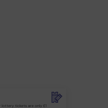
r lottery tickets are only £1