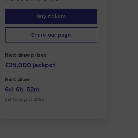
tickets
Buy tickets
Share our page
Next draw prizes
£25,000 jackpot
Next draw
6d
6h
52m
Sat 15 August 2026