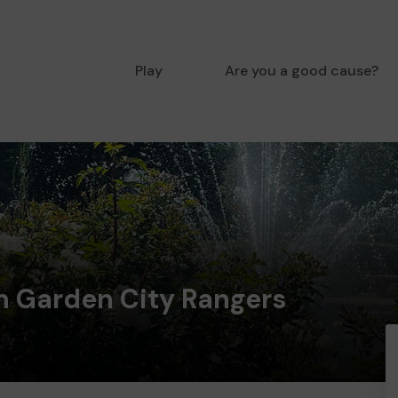
Play
Are you a good cause?
n Garden City Rangers