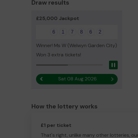
Draw results
£25,000 Jackpot
6
1
7
8
6
2
Winner! Ms W (Welwyn Garden City)
Won 3 extra tickets!
Pause
Sat 08 Aug 2026
Previous result
Next result
How the lottery works
£1 per ticket
That's right, unlike many other lotteries, ou