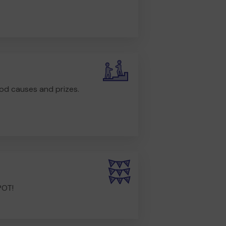
od causes and prizes.
POT!