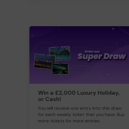
Win a £2,000 Luxury Holiday,
or Cash!
You will receive one entry into this draw
for each weekly ticket that you have. Buy
more tickets for more entries