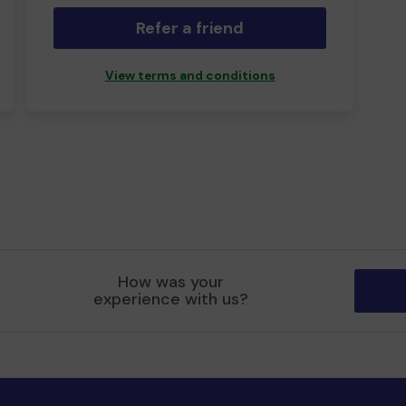
Refer a friend
View terms and conditions
How was your
experience with us?