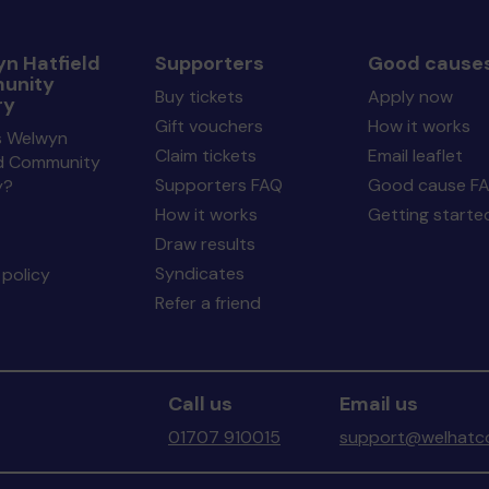
n Hatfield
Supporters
Good cause
unity
Buy tickets
Apply now
ry
Gift vouchers
How it works
s Welwyn
Claim tickets
Email leaflet
ld Community
Supporters FAQ
Good cause F
y?
How it works
Getting starte
Draw results
Syndicates
policy
Refer a friend
Call us
Email us
01707 910015
support@welhatco