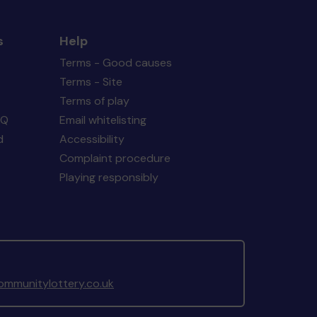
s
Help
Terms - Good causes
Terms - Site
Terms of play
AQ
Email whitelisting
d
Accessibility
Complaint procedure
Playing responsibly
mmunitylottery.co.uk