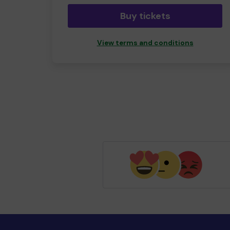
Buy tickets
View terms and conditions