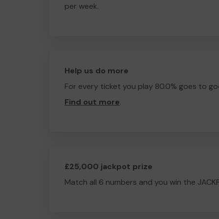
per week.
Help us do more
For every ticket you play 80.0% goes to go
Find out more
.
£25,000 jackpot prize
Match all 6 numbers and you win the JACK