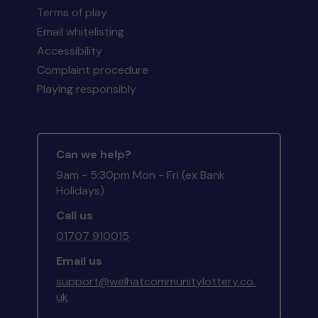
Terms of play
Email whitelisting
Accessibility
Complaint procedure
Playing responsibly
Can we help?
9am - 5:30pm Mon - Fri (ex Bank
Holidays)
Call us
01707 910015
Email us
support@welhatcommunitylottery.co.
uk