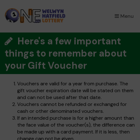
×
Menu
Here's a few important
things to remember about
your Gift Voucher
Vouchers are valid for a year from purchase. The
gift voucher expiration date will be stated on them
and can not be used after that date.
Vouchers cannot be refunded or exchanged for
cash or other denominated vouchers.
If an intended purchase is for a higher amount than
the face value of the voucher(s), the difference can
be made up with a card payment. If it is less, then
change can not be given.