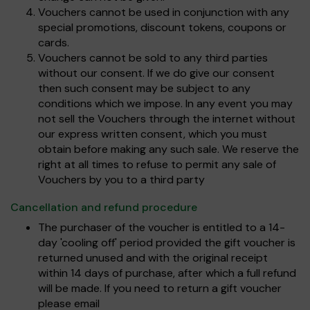
Vouchers cannot be used in conjunction with any
special promotions, discount tokens, coupons or
cards.
Vouchers cannot be sold to any third parties
without our consent. If we do give our consent
then such consent may be subject to any
conditions which we impose. In any event you may
not sell the Vouchers through the internet without
our express written consent, which you must
obtain before making any such sale. We reserve the
right at all times to refuse to permit any sale of
Vouchers by you to a third party
Cancellation and refund procedure
The purchaser of the voucher is entitled to a 14-
day 'cooling off' period provided the gift voucher is
returned unused and with the original receipt
within 14 days of purchase, after which a full refund
will be made. If you need to return a gift voucher
please email