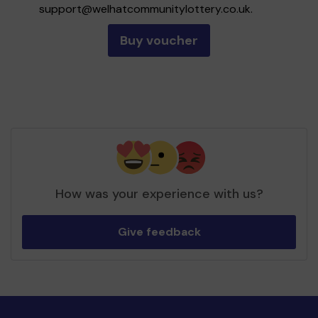
support@welhatcommunitylottery.co.uk
.
Buy voucher
How was your experience with us?
Give feedback