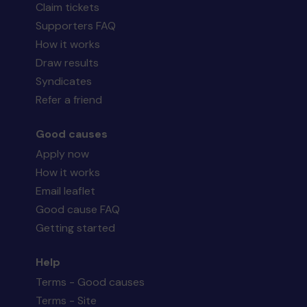
Claim tickets
Supporters FAQ
How it works
Draw results
Syndicates
Refer a friend
Good causes
Apply now
How it works
Email leaflet
Good cause FAQ
Getting started
Help
Terms - Good causes
Terms - Site