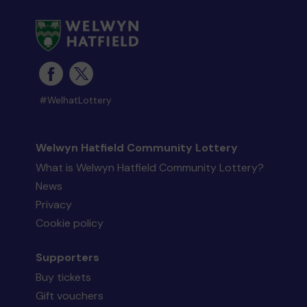
#WelhatLottery
Welwyn Hatfield Community Lottery
What is Welwyn Hatfield Community Lottery?
News
Privacy
Cookie policy
Supporters
Buy tickets
Gift vouchers