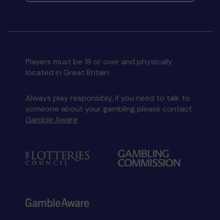
Players must be 18 or over and physically
located in Great Britain
Always play responsibly, if you need to talk to
someone about your gambling please contact
Gamble Aware