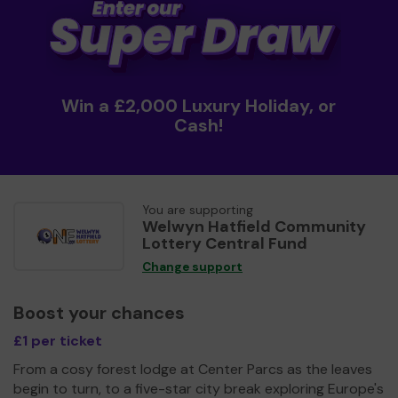
Win a £2,000 Luxury Holiday, or
Cash!
You are supporting
Welwyn Hatfield Community
Lottery Central Fund
Change support
Boost your chances
£1 per ticket
From a cosy forest lodge at Center Parcs as the leaves
begin to turn, to a five-star city break exploring Europe's