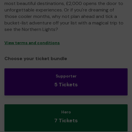
most beautiful destinations, £2,000 opens the door to
unforgettable experiences. Or if you're dreaming of
those cooler months, why not plan ahead and tick a
bucket-list adventure off your list with a magical trip to
see the Northern Lights?
View terms and conditions
Choose your ticket bundle
Supporter
5 Tickets
Hero
7 Tickets