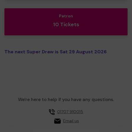
Patron
10 Tickets
The next Super Draw is Sat 29 August 2026
We're here to help if you have any questions.
01707 910015
Email us