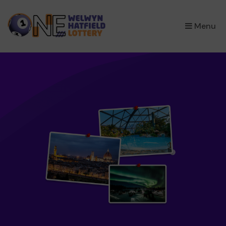
×
Menu