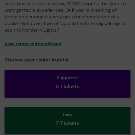
most beautiful destinations, £2,000 opens the door to
unforgettable experiences. Or if you're dreaming of
those cooler months, why not plan ahead and tick a
bucket-list adventure off your list with a magical trip to
see the Northern Lights?
View terms and conditions
Choose your ticket bundle
Supporter
5 Tickets
Hero
7 Tickets