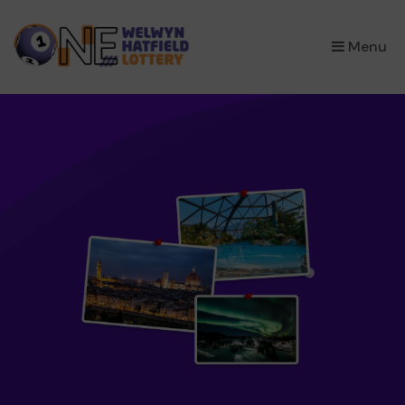
×
Menu