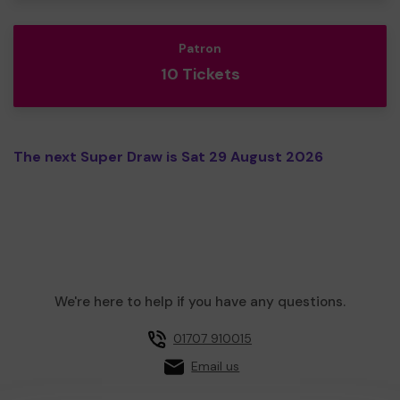
Patron
10 Tickets
The next Super Draw is Sat 29 August 2026
We're here to help if you have any questions.
01707 910015
Email us