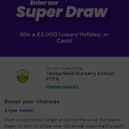
Win a £2,000 Luxury Holiday, or
Cash!
You are supporting
Tenterfield Nursery School
PTFA
Change support
Boost your chances
£1 per ticket
From a cosy forest lodge at Center Parcs as the leaves
begin to turn, to a five-star city break exploring Europe's