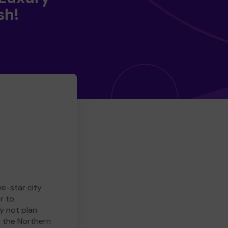
sh!
ve-star city
r to
y not plan
e the Northern