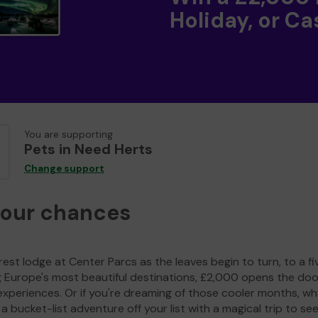
Holiday, or Ca
You are supporting
Pets in Need Herts
Change support
your chances
est lodge at Center Parcs as the leaves begin to turn, to a fi
g Europe's most beautiful destinations, £2,000 opens the doo
experiences. Or if you're dreaming of those cooler months, wh
a bucket-list adventure off your list with a magical trip to se