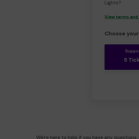
Lights?
View terms and
Choose your 
Suppo
5 Tic
We're here to help if you have any questions.