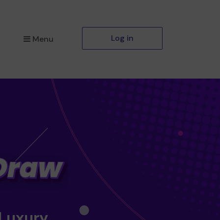
Log in
Menu
 Luxury