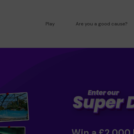
Play
Are you a good cause?
Win a £2,000