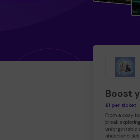
Boost 
£1 per ticket
From a cosy for
break explorin
unforgettable 
ahead and tick 