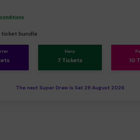
 conditions
ticket bundle
rter
Hero
P
kets
7 Tickets
10 
The next Super Draw is Sat 29 August 2026