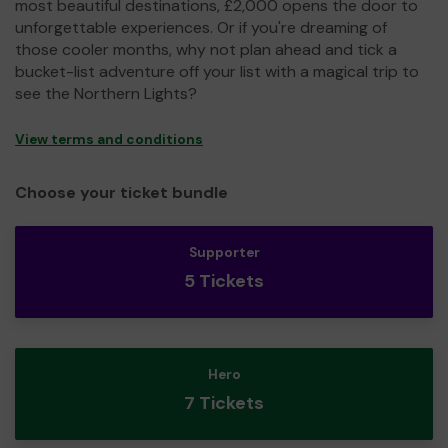
most beautiful destinations, £2,000 opens the door to
unforgettable experiences. Or if you're dreaming of
those cooler months, why not plan ahead and tick a
bucket-list adventure off your list with a magical trip to
see the Northern Lights?
View terms and conditions
Choose your ticket bundle
Supporter
5 Tickets
Hero
7 Tickets