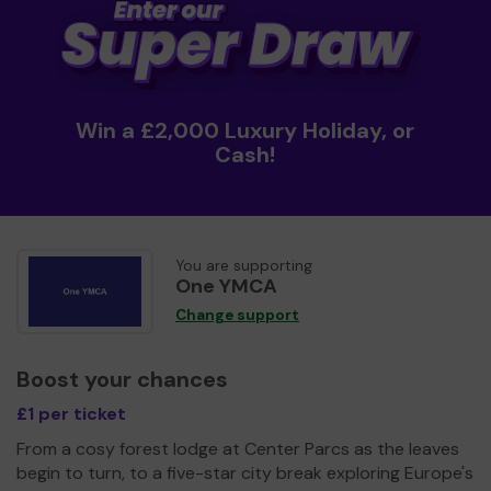
Win a £2,000 Luxury Holiday, or
Cash!
You are supporting
One YMCA
Change support
Boost your chances
£1 per ticket
From a cosy forest lodge at Center Parcs as the leaves
begin to turn, to a five-star city break exploring Europe's