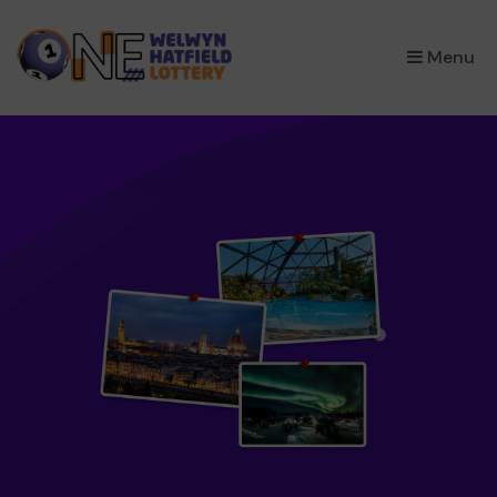
×
Menu