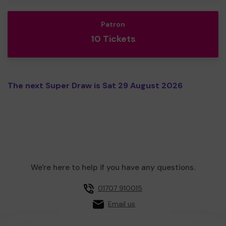
Patron
10 Tickets
The next Super Draw is Sat 29 August 2026
We're here to help if you have any questions.
01707 910015
Email us