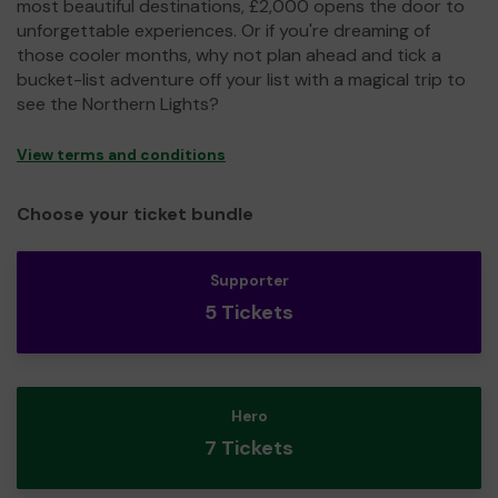
most beautiful destinations, £2,000 opens the door to
unforgettable experiences. Or if you're dreaming of
those cooler months, why not plan ahead and tick a
bucket-list adventure off your list with a magical trip to
see the Northern Lights?
View terms and conditions
Choose your ticket bundle
Supporter
5 Tickets
Hero
7 Tickets