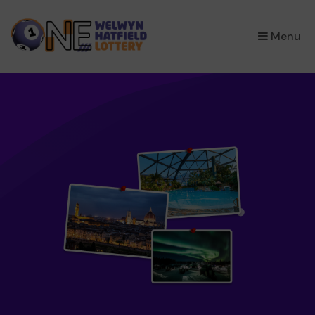
×
Menu