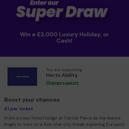
Win a £2,000 Luxury Holiday, or
Cash!
You are supporting
Herts Ability
Change support
Boost your chances
£1 per ticket
From a cosy forest lodge at Center Parcs as the leaves
begin to turn, to a five-star city break exploring Europe's