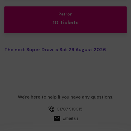
Patron
10 Tickets
The next Super Draw is Sat 29 August 2026
We're here to help if you have any questions.
01707 910015
Email us