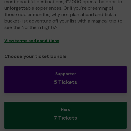
most beautiful destinations, £2,000 opens the door to
unforgettable experiences. Or if you're dreaming of
those cooler months, why not plan ahead and tick a
bucket-list adventure off your list with a magical trip to
see the Northern Lights?
View terms and conditions
Choose your ticket bundle
Supporter
5 Tickets
Hero
7 Tickets