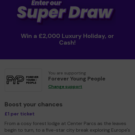
Win a £2,000 Luxury Holiday, or
Cash!
You are supporting
Forever Young People
Change support
Boost your chances
£1 per ticket
From a cosy forest lodge at Center Parcs as the leaves
begin to turn, to a five-star city break exploring Europe's