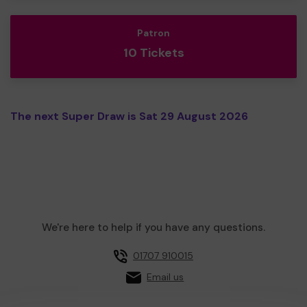
Patron
10 Tickets
The next Super Draw is Sat 29 August 2026
We're here to help if you have any questions.
01707 910015
Email us