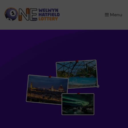
×
Menu