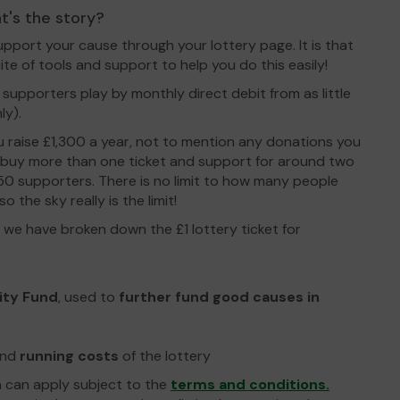
t's the story?
upport your cause through your lottery page. It is that
ite of tools and support to help you do this easily!
 supporters play by monthly direct debit from as little
ly).
you raise £1,300 a year, not to mention any donations you
 buy more than one ticket and support for around two
 50 supporters. There is no limit to how many people
 the sky really is the limit!
we have broken down the £1 lottery ticket for
ity Fund
, used to
further fund good causes in
nd
running costs
of the lottery
n can apply subject to the
terms and conditions.