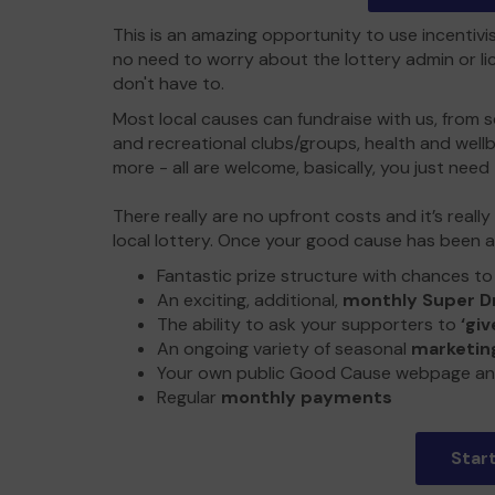
This is an amazing opportunity to use incentivi
no need to worry about the lottery admin or lic
don't have to.
Most local causes can fundraise with us, from sc
and recreational clubs/groups, health and wel
more - all are welcome, basically, you just need 
There really are no upfront costs and it’s reall
local lottery. Once your good cause has been a
Fantastic prize structure with chances t
An exciting, additional,
monthly Super D
The ability to ask your supporters to
‘giv
An ongoing variety of seasonal
marketing
Your own public Good Cause webpage an
Regular
monthly payments
Star