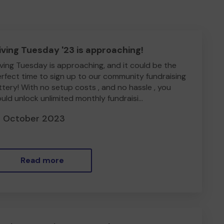
iving Tuesday '23 is approaching!
ving Tuesday is approaching, and it could be the
rfect time to sign up to our community fundraising
ttery! With no setup costs , and no hassle , you
uld unlock unlimited monthly fundraisi...
8 October 2023
Read more