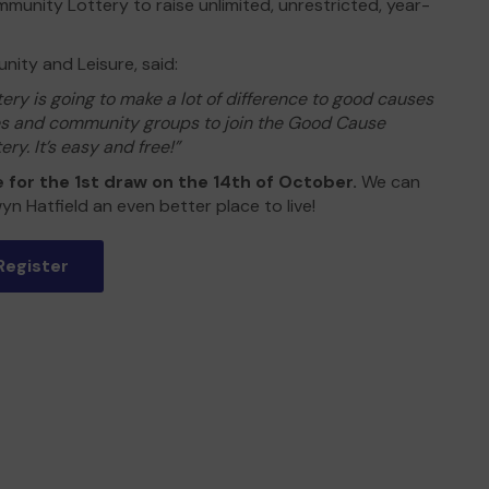
munity Lottery to raise unlimited, unrestricted, year-
ity and Leisure, said:
ry is going to make a lot of difference to good causes
ies and community groups to join the Good Cause
ry. It’s easy and free!”
e for the 1st draw on the 14th of October.
We can
yn Hatfield an even better place to live!
Register