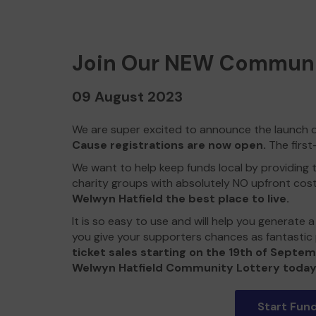
Join Our NEW Communi
09 August 2023
We are super excited to announce the launch 
Cause registrations are now open.
The first
We want to help keep funds local by providing t
charity groups with absolutely NO upfront cos
Welwyn Hatfield the best place to live.
It is so easy to use and will help you generate
you give your supporters chances as fantastic 
ticket sales starting on the 19th of Septem
Welwyn Hatfield Community Lottery today
Start Fund