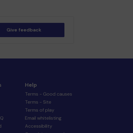
Give feedback
s
Help
Terms - Good causes
Terms - Site
Terms of play
AQ
Email whitelisting
d
Accessibility