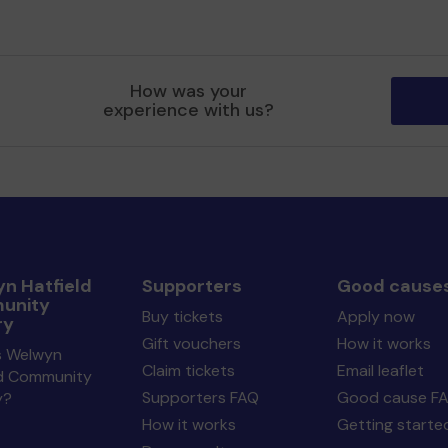
How was your
experience with us?
n Hatfield
Supporters
Good cause
unity
Buy tickets
Apply now
ry
Gift vouchers
How it works
s Welwyn
Claim tickets
Email leaflet
ld Community
Supporters FAQ
Good cause F
y?
How it works
Getting starte