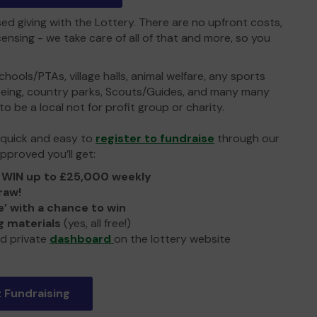
sed giving with the Lottery. There are no upfront costs,
ensing - we take care of all of that and more, so you
hools/PTAs, village halls, animal welfare, any sports
lbeing, country parks, Scouts/Guides, and many many
to be a local not for profit group or charity.
y quick and easy to
register to fundraise
through our
pproved you’ll get:
o
WIN up to £25,000 weekly
raw!
e’ with a chance to win
 materials
(yes, all free!)
d private
dashboard
on the lottery website
t Fundraising