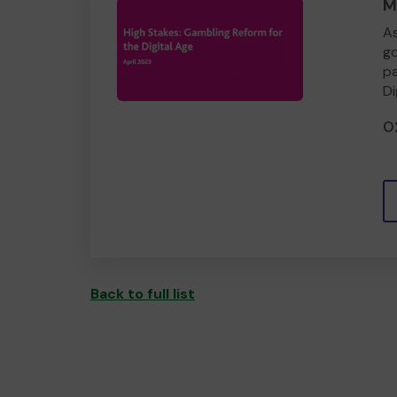
M
As
go
pa
Di
0
Back to full list