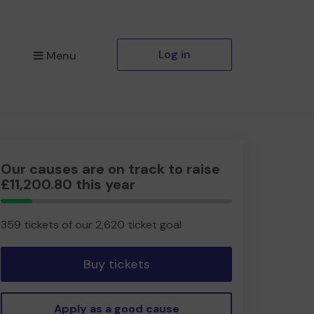
Log in
Menu
Our causes are on track to raise
£11,200.80 this year
13.70%
Complete
359 tickets of our 2,620 ticket goal
Buy tickets
Apply as a good cause