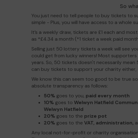
So wha
You just need to tell people to buy tickets to s
simple - Plus, you will have access to a whole su
It’s a weekly draw, tickets are £1 each and most
as *£4.34 a month (*1 ticket a week paid month
Selling just 50 lottery tickets a week will see 
could get from lucky winners! Most supporters
years. So, 50 tickets doesn't necessarily mean
can buy tickets to support your charity either, so
We know this can seem too good to be true so 
absolute transparency as follows:
50%
goes to you,
paid every month
10%
goes to
Welwyn Hatfield Commun
Welwyn Hatfield
20%
goes to the
prize pot
20%
goes to the
VAT, administration,
a
Any local not-for-profit or charity organisatio