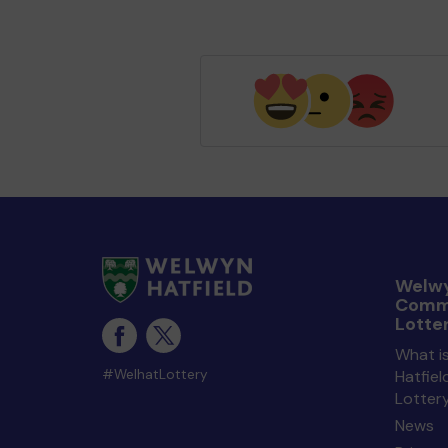
Welwy
Comm
Lotte
What i
#WelhatLottery
Hatfie
Lotter
News