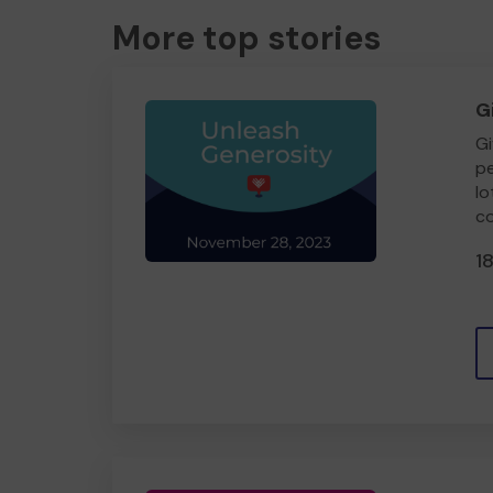
More top stories
G
Gi
pe
lo
co
1