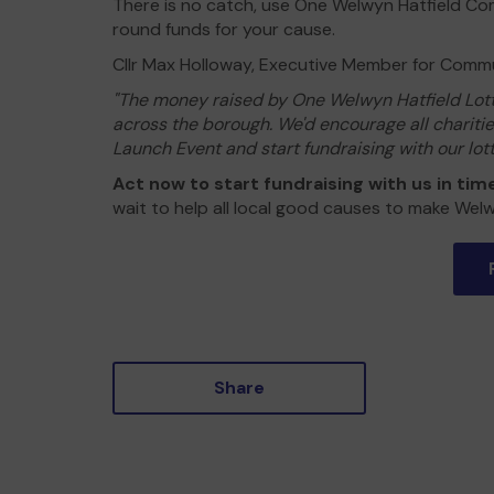
There is no catch, use One Welwyn Hatfield Com
round funds for your cause.
Cllr Max Holloway, Executive Member for Commun
"The money raised by One Welwyn Hatfield Lotte
across the borough. We'd encourage all charit
Launch Event and start fundraising with our lotte
Act now to start fundraising with us in tim
wait to help all local good causes to make Welw
Share