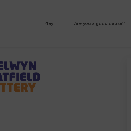
Play
Are you a good cause?