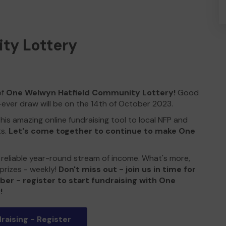
ty Lottery
of
One Welwyn Hatfield Community Lottery!
Good
-ever draw will be on the 14th of October 2023.
his amazing online fundraising tool to local NFP and
ts.
Let's come together to continue to make One
 a reliable year-round stream of income. What's more,
prizes - weekly!
Don't miss out - join us in time for
ber - register to start fundraising with One
!
raising - Register