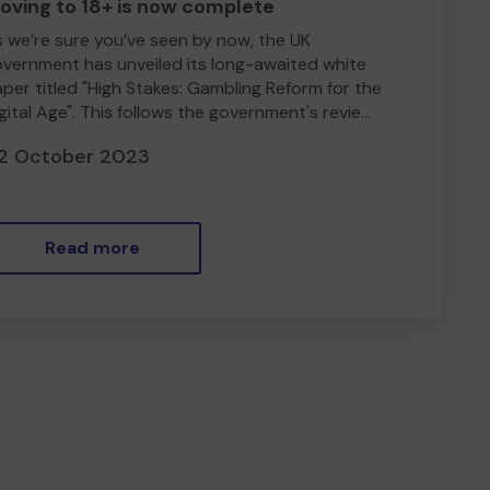
oving to 18+ is now complete
 we’re sure you’ve seen by now, the UK
vernment has unveiled its long-awaited white
per titled "High Stakes: Gambling Reform for the
gital Age". This follows the government's revie...
2 October 2023
Read more