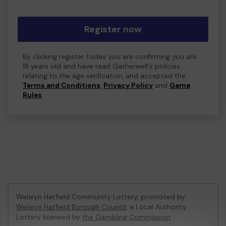
Register now
By clicking register today you are confirming you are
18 years old and have read Gatherwell's policies
relating to the age verification, and accepted the
Terms and Conditions
,
Privacy Policy
and
Game
Rules
.
Welwyn Hatfield Community Lottery, promoted by
Welwyn Hatfield Borough Council
, a Local Authority
Lottery licensed by
the Gambling Commission