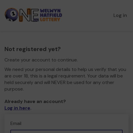
Log in
Not registered yet?
Create your account to continue.
We need your personal details to help us verify that you
are over 18, this is a legal requirement. Your data will be
held securely and will NEVER be used for any other
purpose.
Already have an account?
Log in here
.
Email