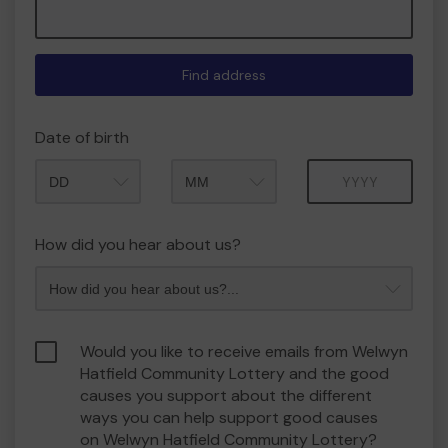
Find address
Date of birth
Month
Year
How did you hear about us?
Would you like to receive emails from Welwyn
Hatfield Community Lottery and the good
causes you support about the different
ways you can help support good causes
on Welwyn Hatfield Community Lottery?