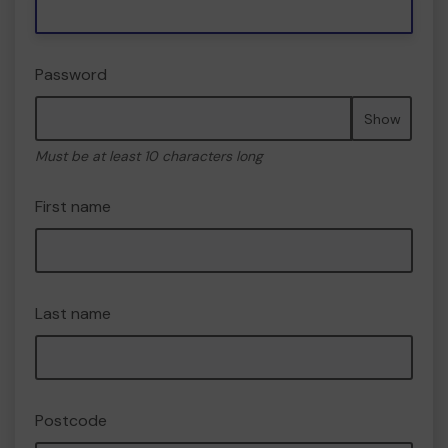
Password
Show
Must be at least 10 characters long
First name
Last name
Postcode