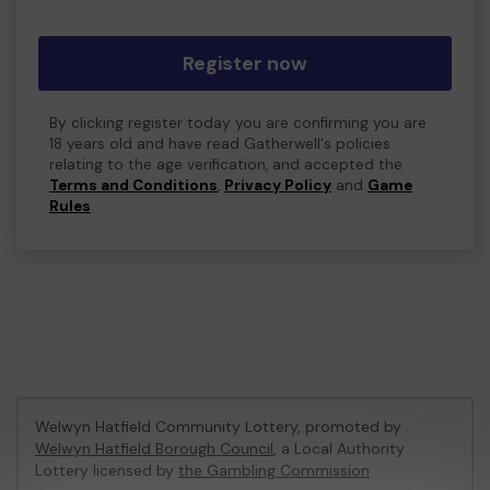
Register now
By clicking register today you are confirming you are
18 years old and have read Gatherwell's policies
relating to the age verification, and accepted the
Terms and Conditions
,
Privacy Policy
and
Game
Rules
.
Welwyn Hatfield Community Lottery, promoted by
Welwyn Hatfield Borough Council
, a Local Authority
Lottery licensed by
the Gambling Commission