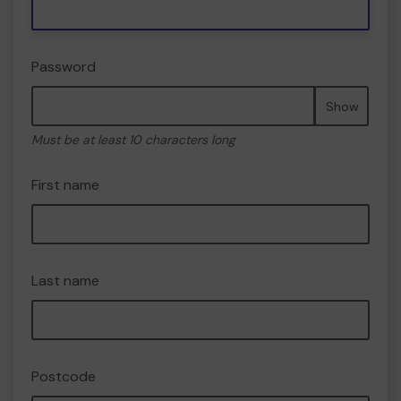
Password
Show
Must be at least 10 characters long
First name
Last name
Postcode