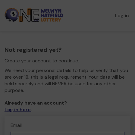
Log in
Not registered yet?
Create your account to continue.
We need your personal details to help us verify that you
are over 18, this is a legal requirement. Your data will be
held securely and will NEVER be used for any other
purpose.
Already have an account?
Log in here
.
Email