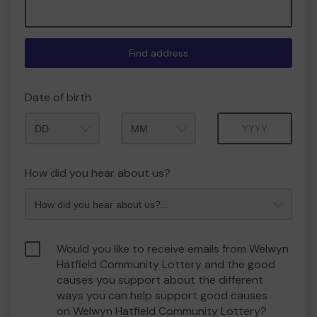
Find address
Date of birth
Month
Year
How did you hear about us?
Would you like to receive emails from Welwyn
Hatfield Community Lottery and the good
causes you support about the different
ways you can help support good causes
on Welwyn Hatfield Community Lottery?