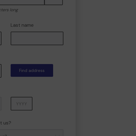
cters long
Last name
Find address
Year
t us?