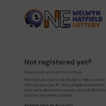
Not registered yet?
Create your account to continue.
We need your personal details to help us verify
that you are over 18, this is a legal requirement.
Your data will be held securely and will NEVER b
used for any other purpose.
Already have an account?