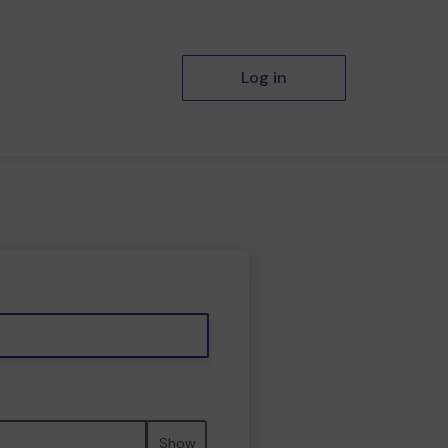
Log in
Show