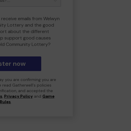
o receive emails from Welwyn
ity Lottery and the good
rt about the different
lp support good causes
eld Community Lottery?
ster now
day you are confirming you are
e read Gatherwell's policies
erification, and accepted the
ns
,
Privacy Policy
and
Game
Rules
.