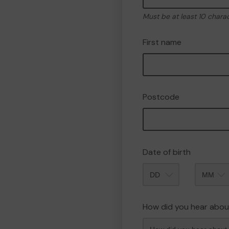
Must be at least 10 chara
First name
Postcode
Date of birth
Month
How did you hear abou