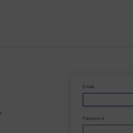
Email
e
Password