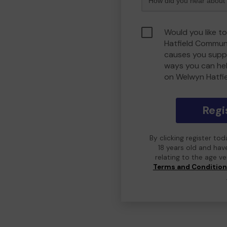
Would you like t
Hatfield Commun
causes you suppo
ways you can he
on Welwyn Hatfi
Regi
By clicking register to
18 years old and hav
relating to the age v
Terms and Conditio