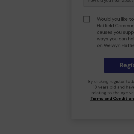
Would you like t
Hatfield Commun
causes you suppo
ways you can he
on Welwyn Hatfi
Regi
By clicking register to
18 years old and hav
relating to the age v
Terms and Conditio