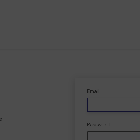
Email
e
Password