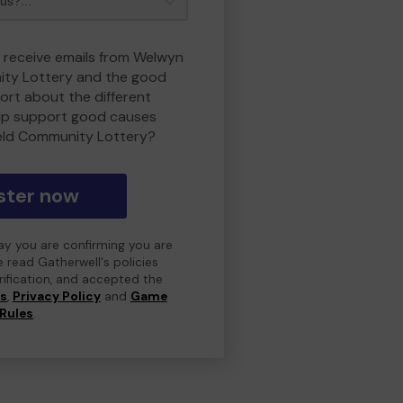
o receive emails from Welwyn
ity Lottery and the good
rt about the different
lp support good causes
eld Community Lottery?
ster now
day you are confirming you are
e read Gatherwell's policies
erification, and accepted the
ns
,
Privacy Policy
and
Game
Rules
.