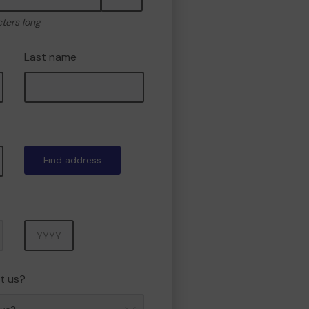
cters long
Last name
Find address
Year
t us?