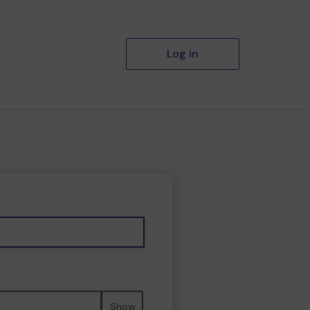
Log in
Show