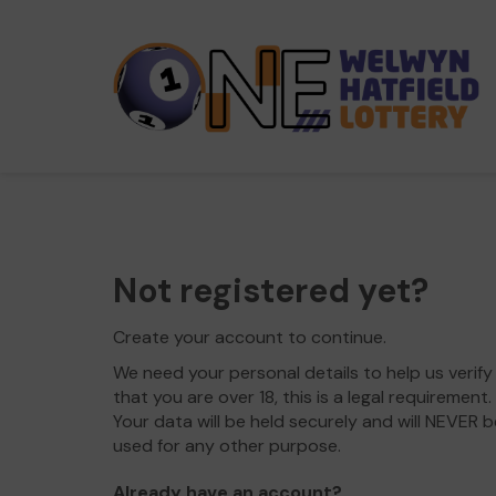
Not registered yet?
Create your account to continue.
We need your personal details to help us verify
that you are over 18, this is a legal requirement.
Your data will be held securely and will NEVER b
used for any other purpose.
Already have an account?