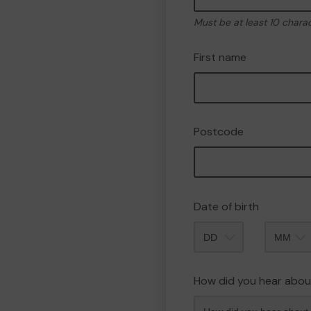
Must be at least 10 chara
First name
Postcode
Date of birth
Month
How did you hear abou