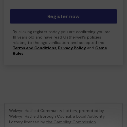
Register now
By clicking register today you are confirming you are
18 years old and have read Gatherwell's policies
relating to the age verification, and accepted the
Terms and Conditions
,
Privacy Policy
and
Game
Rules
.
Welwyn Hatfield Community Lottery, promoted by
Welwyn Hatfield Borough Council
, a Local Authority
Lottery licensed by
the Gambling Commission