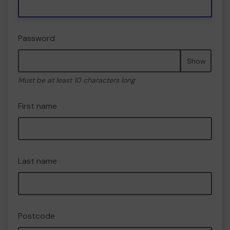
Password
Show
Must be at least 10 characters long
First name
Last name
Postcode