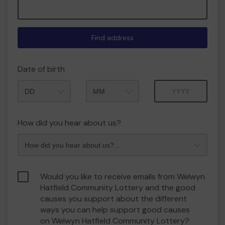
Find address
Date of birth
Month
Year
How did you hear about us?
Would you like to receive emails from Welwyn
Hatfield Community Lottery and the good
causes you support about the different
ways you can help support good causes
on Welwyn Hatfield Community Lottery?