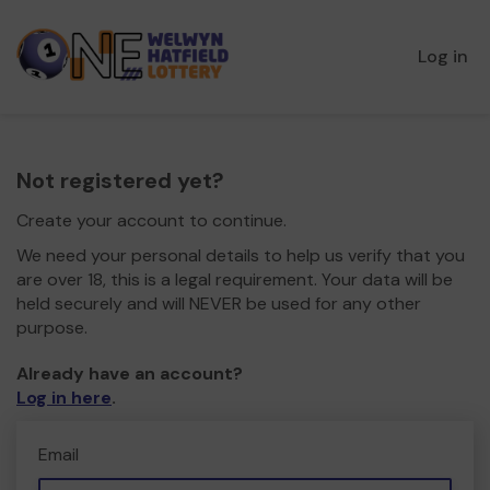
Log in
Not registered yet?
Create your account to continue.
We need your personal details to help us verify that you
are over 18, this is a legal requirement. Your data will be
held securely and will NEVER be used for any other
purpose.
Already have an account?
Log in here
.
Email