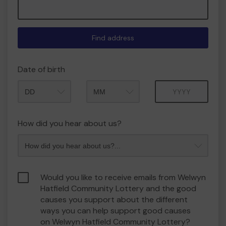
Find address
Date of birth
Month
Year
How did you hear about us?
Would you like to receive emails from Welwyn
Hatfield Community Lottery and the good
causes you support about the different
ways you can help support good causes
on Welwyn Hatfield Community Lottery?