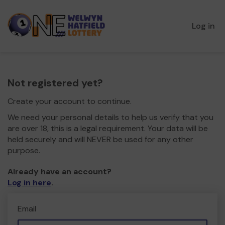
Log in
Not registered yet?
Create your account to continue.
We need your personal details to help us verify that you
are over 18, this is a legal requirement. Your data will be
held securely and will NEVER be used for any other
purpose.
Already have an account?
Log in here
.
Email