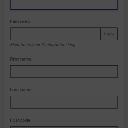
Password
Show
Must be at least 10 characters long
First name
Last name
Postcode