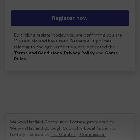
Register now
By clicking register today you are confirming you are
18 years old and have read Gatherwell's policies
relating to the age verification, and accepted the
Terms and Conditions
,
Privacy Policy
and
Game
Rules
.
Welwyn Hatfield Community Lottery, promoted by
Welwyn Hatfield Borough Council
, a Local Authority
Lottery licensed by
the Gambling Commission