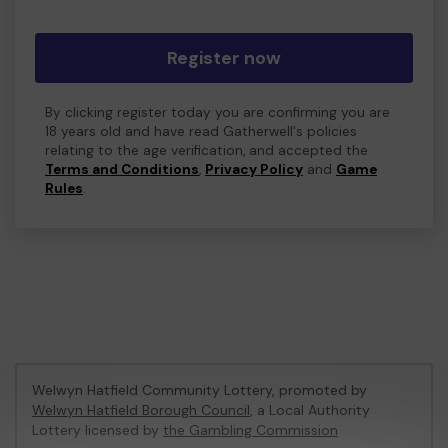
Register now
By clicking register today you are confirming you are
18 years old and have read Gatherwell's policies
relating to the age verification, and accepted the
Terms and Conditions
,
Privacy Policy
and
Game
Rules
.
Welwyn Hatfield Community Lottery, promoted by
Welwyn Hatfield Borough Council
, a Local Authority
Lottery licensed by
the Gambling Commission