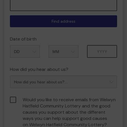
Find address
Date of birth
Month
Year
How did you hear about us?
Would you like to receive emails from Welwyn
Hatfield Community Lottery and the good
causes you support about the different
ways you can help support good causes
on Welwyn Hatfield Community Lottery?