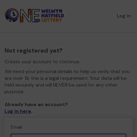
Log in
Not registered yet?
Create your account to continue.
We need your personal details to help us verify that you
are over 18, this is a legal requirement. Your data will be
held securely and will NEVER be used for any other
purpose.
Already have an account?
Log in here
.
Email