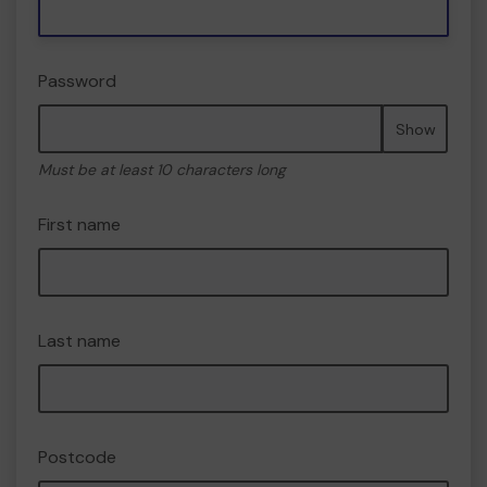
Password
Show
Must be at least 10 characters long
First name
Last name
Postcode