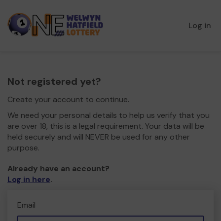
Log in
Not registered yet?
Create your account to continue.
We need your personal details to help us verify that you
are over 18, this is a legal requirement. Your data will be
held securely and will NEVER be used for any other
purpose.
Already have an account?
Log in here
.
Email