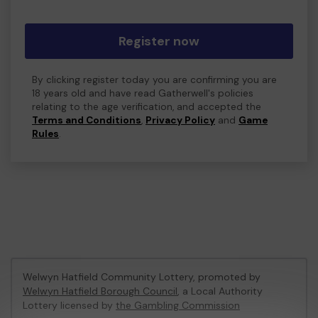
Register now
By clicking register today you are confirming you are
18 years old and have read Gatherwell's policies
relating to the age verification, and accepted the
Terms and Conditions
,
Privacy Policy
and
Game
Rules
.
Welwyn Hatfield Community Lottery, promoted by
Welwyn Hatfield Borough Council
, a Local Authority
Lottery licensed by
the Gambling Commission