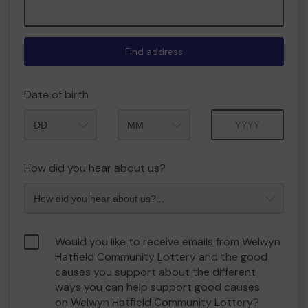
Find address
Date of birth
Month
Year
How did you hear about us?
Would you like to receive emails from Welwyn
Hatfield Community Lottery and the good
causes you support about the different
ways you can help support good causes
on Welwyn Hatfield Community Lottery?