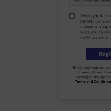
Would you like t
Hatfield Commun
causes you suppo
ways you can he
on Welwyn Hatfi
Regi
By clicking register to
18 years old and hav
relating to the age v
Terms and Conditio