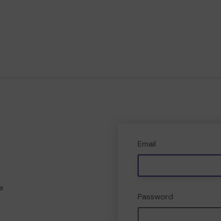
Email
e
Password