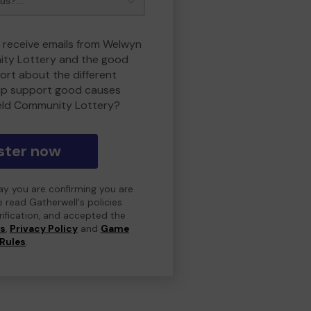
o receive emails from Welwyn
ity Lottery and the good
rt about the different
lp support good causes
eld Community Lottery?
ster now
day you are confirming you are
e read Gatherwell's policies
erification, and accepted the
ns
,
Privacy Policy
and
Game
Rules
.