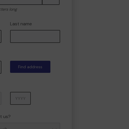
cters long
Last name
Find address
Year
t us?