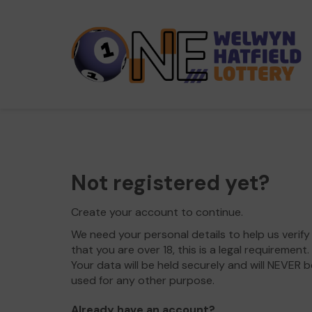
Not registered yet?
Create your account to continue.
We need your personal details to help us verify
that you are over 18, this is a legal requirement.
Your data will be held securely and will NEVER b
used for any other purpose.
Already have an account?