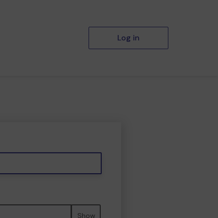
Log in
Show