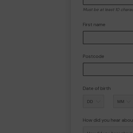
Must be at least 10 chara
First name
Postcode
Date of birth
Month
How did you hear abou