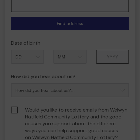
Find address
Date of birth
Month
Year
How did you hear about us?
Would you like to receive emails from Welwyn
Hatfield Community Lottery and the good
causes you support about the different
ways you can help support good causes
on Welwyn Hatfield Community Lottery?