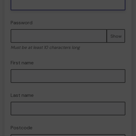
Password
Show
Must be at least 10 characters long
First name
Last name
Postcode