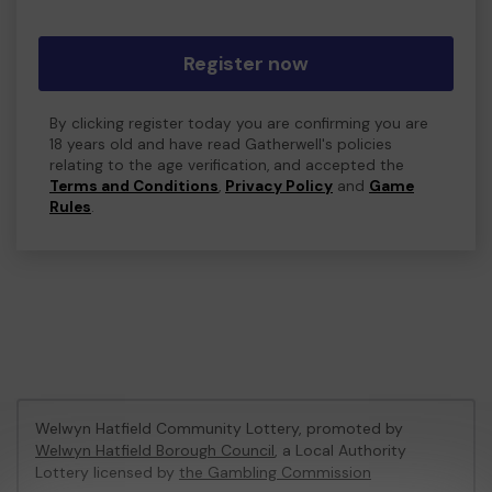
Register now
By clicking register today you are confirming you are
18 years old and have read Gatherwell's policies
relating to the age verification, and accepted the
Terms and Conditions
,
Privacy Policy
and
Game
Rules
.
Welwyn Hatfield Community Lottery, promoted by
Welwyn Hatfield Borough Council
, a Local Authority
Lottery licensed by
the Gambling Commission