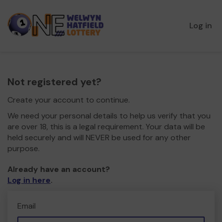
Log in
Not registered yet?
Create your account to continue.
We need your personal details to help us verify that you
are over 18, this is a legal requirement. Your data will be
held securely and will NEVER be used for any other
purpose.
Already have an account?
Log in here
.
Email