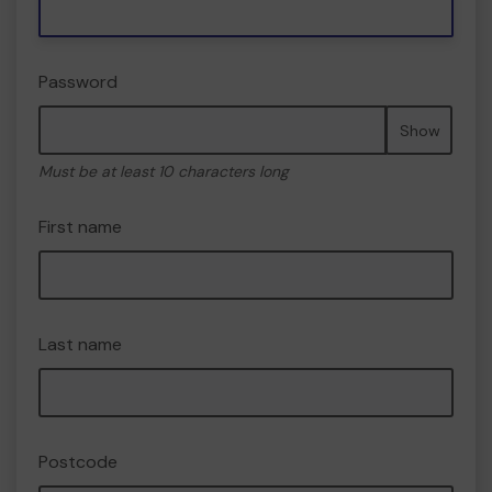
Password
Show
Must be at least 10 characters long
First name
Last name
Postcode