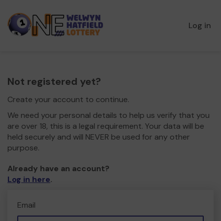
Log in
Not registered yet?
Create your account to continue.
We need your personal details to help us verify that you
are over 18, this is a legal requirement. Your data will be
held securely and will NEVER be used for any other
purpose.
Already have an account?
Log in here
.
Email