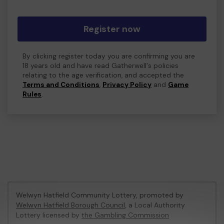
Register now
By clicking register today you are confirming you are
18 years old and have read Gatherwell's policies
relating to the age verification, and accepted the
Terms and Conditions
,
Privacy Policy
and
Game
Rules
.
Welwyn Hatfield Community Lottery, promoted by
Welwyn Hatfield Borough Council
, a Local Authority
Lottery licensed by
the Gambling Commission