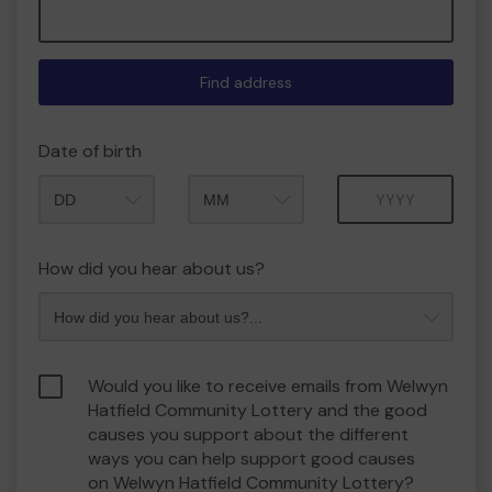
Find address
Date of birth
Month
Year
How did you hear about us?
Would you like to receive emails from Welwyn
Hatfield Community Lottery and the good
causes you support about the different
ways you can help support good causes
on Welwyn Hatfield Community Lottery?