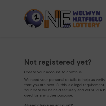
Not registered yet?
Create your account to continue.
We need your personal details to help us verify
that you are over 18, this is a legal requirement.
Your data will be held securely and will NEVER b
used for any other purpose.
Already have an account?