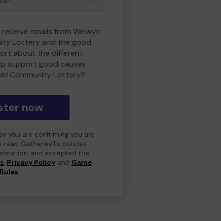
o receive emails from Welwyn
ity Lottery and the good
rt about the different
lp support good causes
eld Community Lottery?
ster now
day you are confirming you are
e read Gatherwell's policies
erification, and accepted the
ns
,
Privacy Policy
and
Game
Rules
.