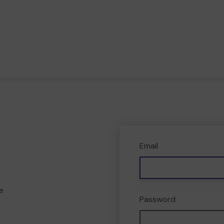
Email
e
Password