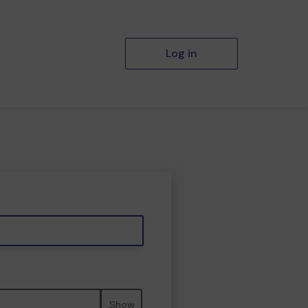
Log in
Show