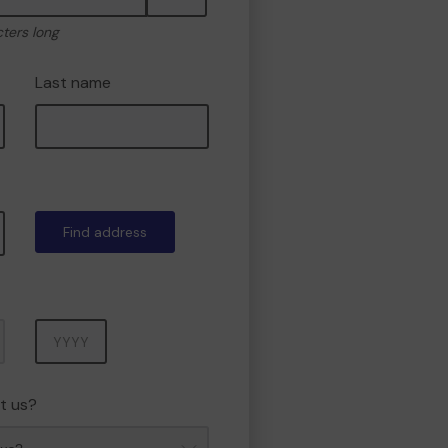
cters long
Last name
Find address
Year
t us?