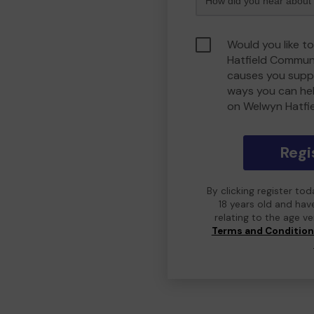
Would you like t
Hatfield Commun
causes you suppo
ways you can he
on Welwyn Hatfi
Regi
By clicking register to
18 years old and hav
relating to the age v
Terms and Conditio