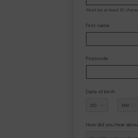
Must be at least 10 chara
First name
Postcode
Date of birth
Month
How did you hear abou