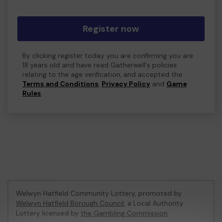
Register now
By clicking register today you are confirming you are
18 years old and have read Gatherwell's policies
relating to the age verification, and accepted the
Terms and Conditions
,
Privacy Policy
and
Game
Rules
.
Welwyn Hatfield Community Lottery, promoted by
Welwyn Hatfield Borough Council
, a Local Authority
Lottery licensed by
the Gambling Commission