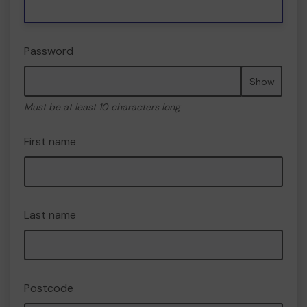
Password
Show
Must be at least 10 characters long
First name
Last name
Postcode