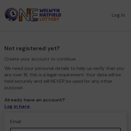
Log in
Not registered yet?
Create your account to continue.
We need your personal details to help us verify that you
are over 18, this is a legal requirement. Your data will be
held securely and will NEVER be used for any other
purpose.
Already have an account?
Log in here
.
Email