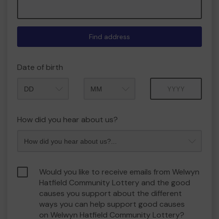
Find address
Date of birth
Month
Year
How did you hear about us?
Would you like to receive emails from Welwyn
Hatfield Community Lottery and the good
causes you support about the different
ways you can help support good causes
on Welwyn Hatfield Community Lottery?