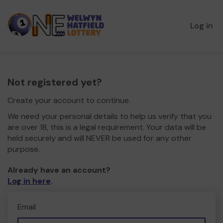
Log in
Not registered yet?
Create your account to continue.
We need your personal details to help us verify that you
are over 18, this is a legal requirement. Your data will be
held securely and will NEVER be used for any other
purpose.
Already have an account?
Log in here
.
Email