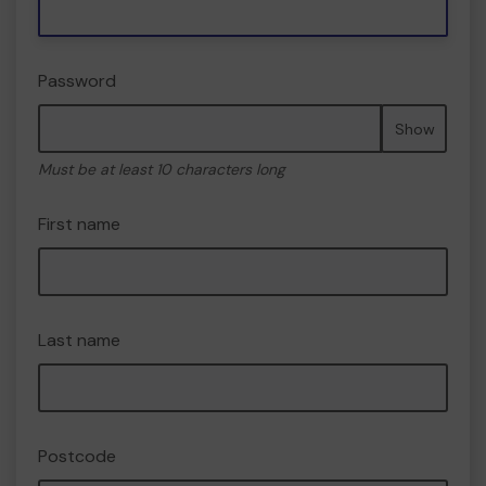
Password
Show
Must be at least 10 characters long
First name
Last name
Postcode