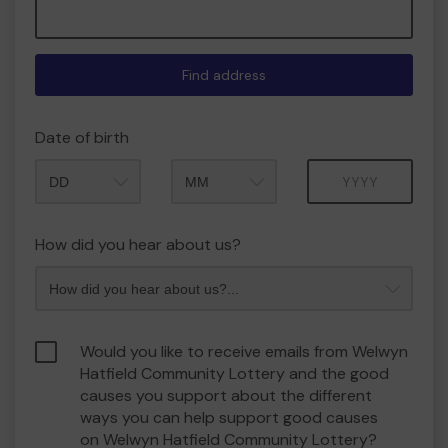
Find address
Date of birth
Month
Year
How did you hear about us?
Would you like to receive emails from Welwyn
Hatfield Community Lottery and the good
causes you support about the different
ways you can help support good causes
on Welwyn Hatfield Community Lottery?