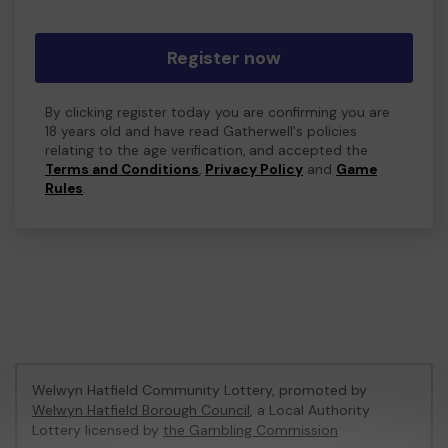
Register now
By clicking register today you are confirming you are
18 years old and have read Gatherwell's policies
relating to the age verification, and accepted the
Terms and Conditions
,
Privacy Policy
and
Game
Rules
.
Welwyn Hatfield Community Lottery, promoted by
Welwyn Hatfield Borough Council
, a Local Authority
Lottery licensed by
the Gambling Commission