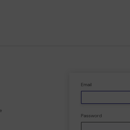
Email
e
Password