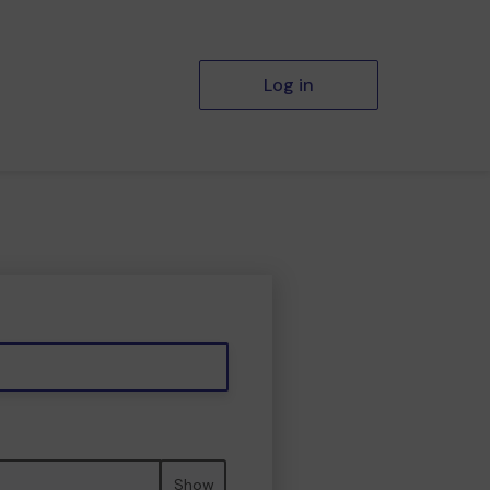
Log in
Show