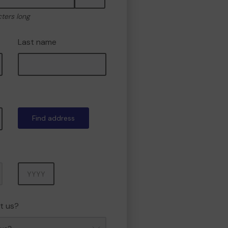
cters long
Last name
Find address
Year
t us?