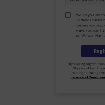
Would you like t
Hatfield Commun
causes you suppo
ways you can he
on Welwyn Hatfi
Regi
By clicking register to
18 years old and hav
relating to the age v
Terms and Conditio