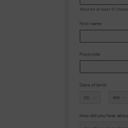
Must be at least 10 chara
First name
Postcode
Date of birth
Month
How did you hear abou