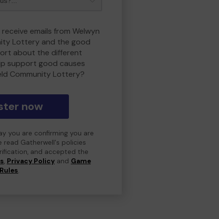
o receive emails from Welwyn
ity Lottery and the good
rt about the different
lp support good causes
eld Community Lottery?
ster now
day you are confirming you are
e read Gatherwell's policies
erification, and accepted the
ns
,
Privacy Policy
and
Game
Rules
.