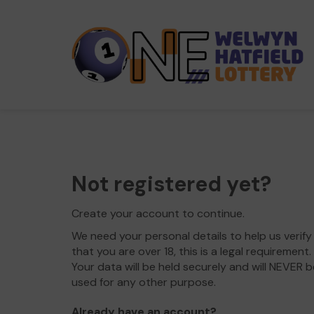
Not registered yet?
Create your account to continue.
We need your personal details to help us verify
that you are over 18, this is a legal requirement.
Your data will be held securely and will NEVER b
used for any other purpose.
Already have an account?