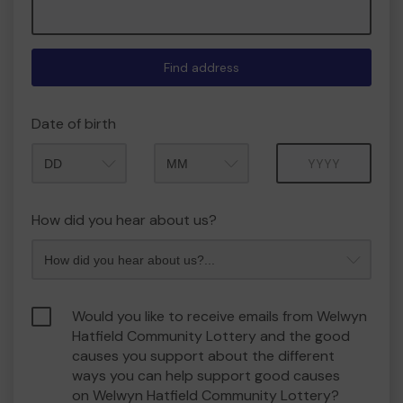
Find address
Date of birth
Month
Year
How did you hear about us?
Would you like to receive emails from Welwyn
Hatfield Community Lottery and the good
causes you support about the different
ways you can help support good causes
on Welwyn Hatfield Community Lottery?