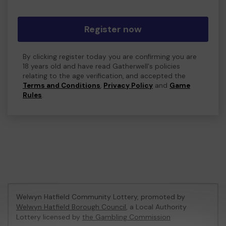
Register now
By clicking register today you are confirming you are
18 years old and have read Gatherwell's policies
relating to the age verification, and accepted the
Terms and Conditions
,
Privacy Policy
and
Game
Rules
.
Welwyn Hatfield Community Lottery, promoted by
Welwyn Hatfield Borough Council
, a Local Authority
Lottery licensed by
the Gambling Commission