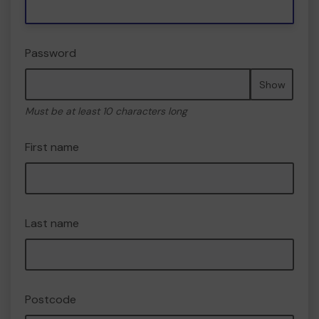
Password
Show
Must be at least 10 characters long
First name
Last name
Postcode