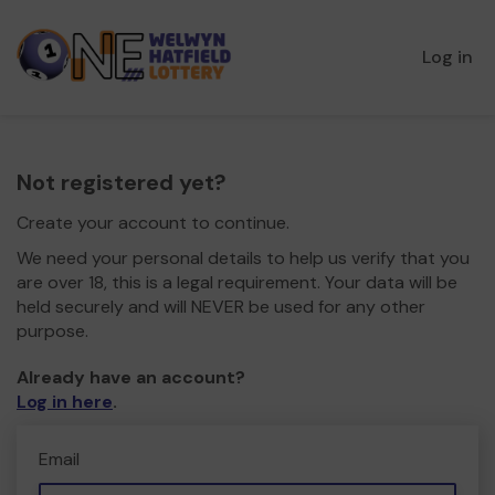
Log in
Not registered yet?
Create your account to continue.
We need your personal details to help us verify that you
are over 18, this is a legal requirement. Your data will be
held securely and will NEVER be used for any other
purpose.
Already have an account?
Log in here
.
Email