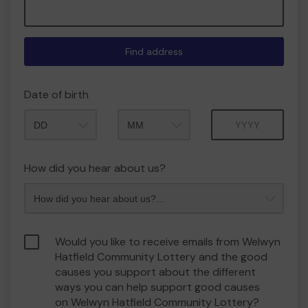
Find address
Date of birth
Month
Year
How did you hear about us?
Would you like to receive emails from Welwyn
Hatfield Community Lottery and the good
causes you support about the different
ways you can help support good causes
on Welwyn Hatfield Community Lottery?