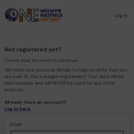
Log in
Not registered yet?
Create your account to continue.
We need your personal details to help us verify that you
are over 18, this is a legal requirement. Your data will be
held securely and will NEVER be used for any other
purpose.
Already have an account?
Log in here
.
Email