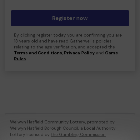
Register now
By clicking register today you are confirming you are
18 years old and have read Gatherwell's policies
relating to the age verification, and accepted the
Terms and Conditions
,
Privacy Policy
and
Game
Rules
.
Welwyn Hatfield Community Lottery, promoted by
Welwyn Hatfield Borough Council
, a Local Authority
Lottery licensed by
the Gambling Commission