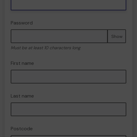
Password
Show
Must be at least 10 characters long
First name
Last name
Postcode