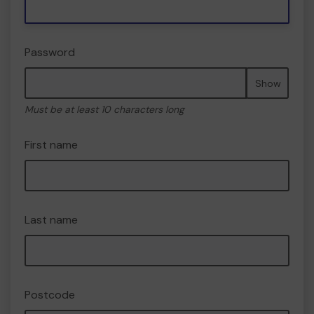
Password
Show
Must be at least 10 characters long
First name
Last name
Postcode