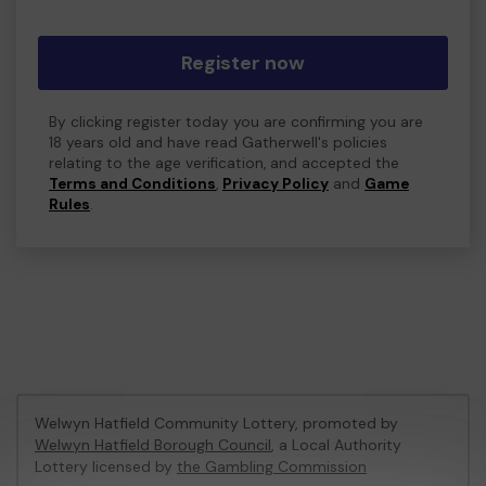
Register now
By clicking register today you are confirming you are
18 years old and have read Gatherwell's policies
relating to the age verification, and accepted the
Terms and Conditions
,
Privacy Policy
and
Game
Rules
.
Welwyn Hatfield Community Lottery, promoted by
Welwyn Hatfield Borough Council
, a Local Authority
Lottery licensed by
the Gambling Commission