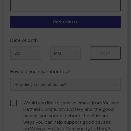
Find address
Date of birth
Month
Year
How did you hear about us?
Would you like to receive emails from Welwyn
Hatfield Community Lottery and the good
causes you support about the different
ways you can help support good causes
on Welwyn Hatfield Community Lottery?