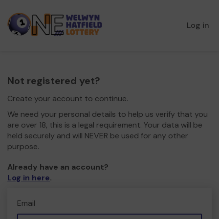
Log in
Not registered yet?
Create your account to continue.
We need your personal details to help us verify that you
are over 18, this is a legal requirement. Your data will be
held securely and will NEVER be used for any other
purpose.
Already have an account?
Log in here
.
Email