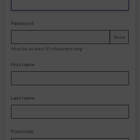
Password
Show
Must be at least 10 characters long
First name
Last name
Postcode