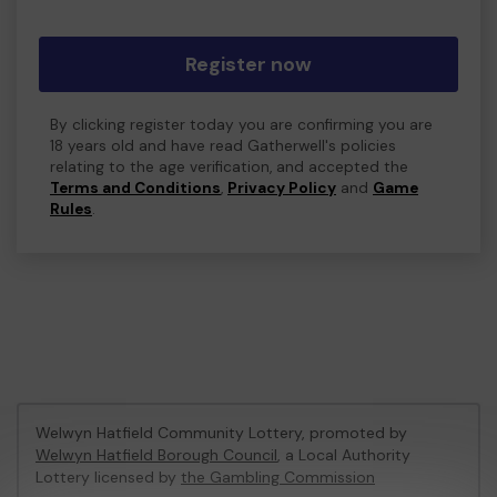
Register now
By clicking register today you are confirming you are
18 years old and have read Gatherwell's policies
relating to the age verification, and accepted the
Terms and Conditions
,
Privacy Policy
and
Game
Rules
.
Welwyn Hatfield Community Lottery, promoted by
Welwyn Hatfield Borough Council
, a Local Authority
Lottery licensed by
the Gambling Commission