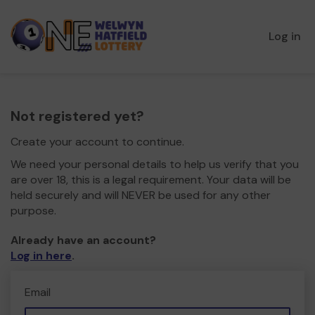
Log in
Not registered yet?
Create your account to continue.
We need your personal details to help us verify that you
are over 18, this is a legal requirement. Your data will be
held securely and will NEVER be used for any other
purpose.
Already have an account?
Log in here
.
Email