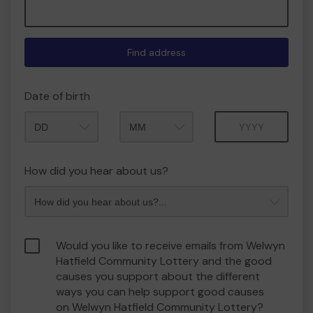
Find address
Date of birth
Month
Year
How did you hear about us?
Would you like to receive emails from Welwyn
Hatfield Community Lottery and the good
causes you support about the different
ways you can help support good causes
on Welwyn Hatfield Community Lottery?