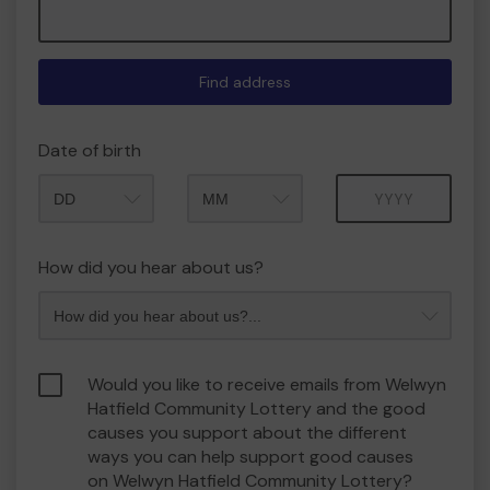
Find address
Date of birth
Month
Year
How did you hear about us?
Would you like to receive emails from Welwyn
Hatfield Community Lottery and the good
causes you support about the different
ways you can help support good causes
on Welwyn Hatfield Community Lottery?