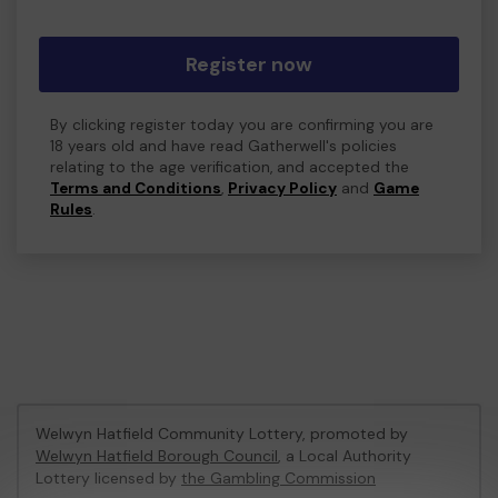
Register now
By clicking register today you are confirming you are
18 years old and have read Gatherwell's policies
relating to the age verification, and accepted the
Terms and Conditions
,
Privacy Policy
and
Game
Rules
.
Welwyn Hatfield Community Lottery, promoted by
Welwyn Hatfield Borough Council
, a Local Authority
Lottery licensed by
the Gambling Commission