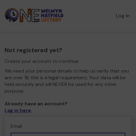
Log in
Not registered yet?
Create your account to continue.
We need your personal details to help us verify that you
are over 18, this is a legal requirement. Your data will be
held securely and will NEVER be used for any other
purpose.
Already have an account?
Log in here
.
Email