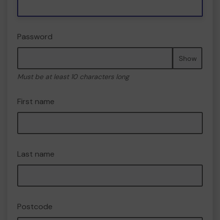
Password
Show
Must be at least 10 characters long
First name
Last name
Postcode